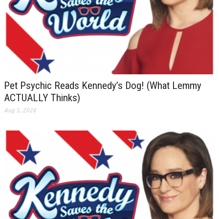
Pet Psychic Reads Kennedy’s Dog! (What Lemmy
ACTUALLY Thinks)
Aug 5, 2026