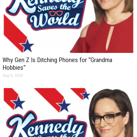
Why Gen Z Is Ditching Phones for “Grandma
Hobbies”
Aug 6, 2026