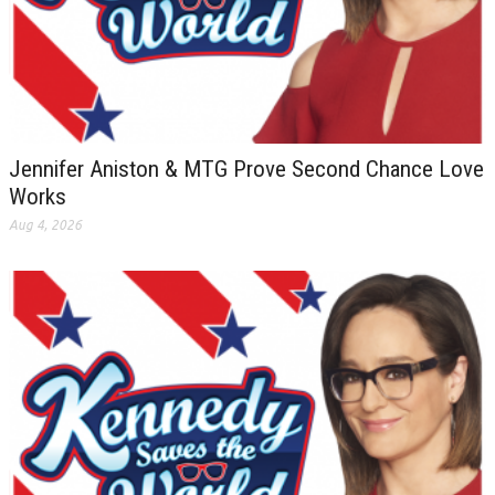
Jennifer Aniston & MTG Prove Second Chance Love
Works
Aug 4, 2026