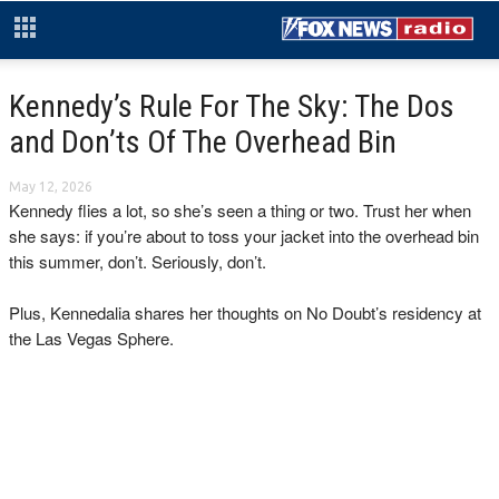
Kennedy’s Rule For The Sky: The Dos
and Don’ts Of The Overhead Bin
May 12, 2026
Kennedy flies a lot, so she’s seen a thing or two. Trust her when
she says: if you’re about to toss your jacket into the overhead bin
this summer, don’t. Seriously, don’t.
Plus, Kennedalia shares her thoughts on No Doubt’s residency at
the Las Vegas Sphere.