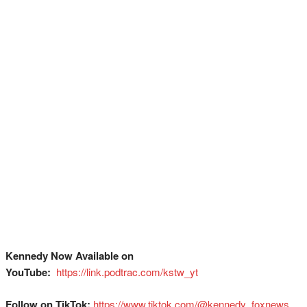
Kennedy Now Available on
YouTube:
⁠
⁠⁠⁠⁠⁠⁠⁠⁠⁠⁠⁠⁠⁠⁠⁠⁠⁠⁠⁠⁠⁠⁠⁠⁠⁠⁠⁠⁠⁠⁠⁠https://link.podtrac.com/kstw_yt⁠
Follow on TikTok:
⁠⁠⁠⁠⁠⁠⁠⁠⁠⁠⁠⁠⁠⁠⁠⁠⁠⁠⁠⁠⁠⁠⁠⁠⁠⁠⁠⁠⁠⁠⁠https://www.tiktok.com/@kennedy_foxnews⁠⁠⁠⁠⁠⁠⁠⁠⁠⁠⁠⁠⁠⁠⁠⁠⁠⁠⁠⁠⁠⁠⁠⁠⁠⁠⁠⁠⁠⁠⁠