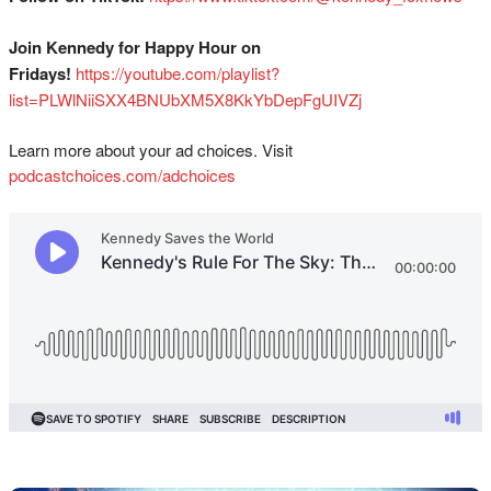
Join Kennedy for Happy Hour on
Fridays!
⁠⁠⁠⁠⁠⁠⁠⁠⁠⁠⁠⁠⁠⁠⁠⁠⁠⁠⁠⁠⁠⁠⁠⁠⁠⁠⁠⁠⁠⁠https://youtube.com/playlist?
list=PLWlNiiSXX4BNUbXM5X8KkYbDepFgUIVZj⁠⁠⁠⁠⁠
Learn more about your ad choices. Visit
podcastchoices.com/adchoices