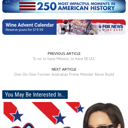
PREVIOUS ARTICLE
'Si no lo hace México, lo hace EE.UU.'
NEXT ARTICLE
One-On-One: Former Australian Prime Minister Kevin Rudd
You May Be Interested In...