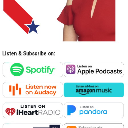
Listen & Subscribe on: