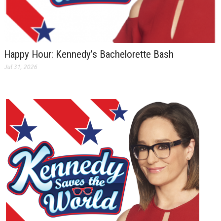
Happy Hour: Kennedy’s Bachelorette Bash
Jul 31, 2026