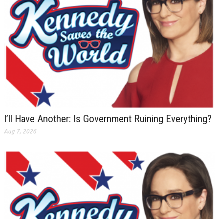
I’ll Have Another: Is Government Ruining Everything?
Aug 7, 2026