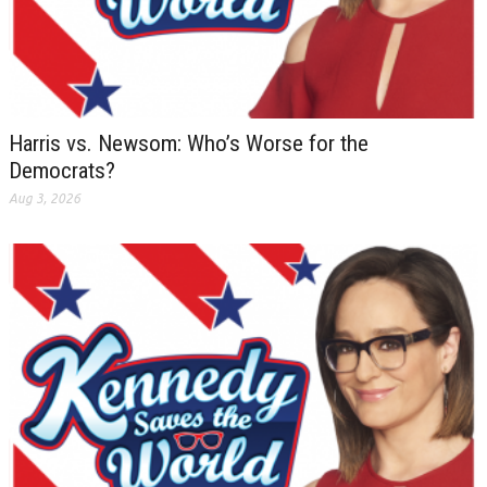
Harris vs. Newsom: Who’s Worse for the
Democrats?
Aug 3, 2026