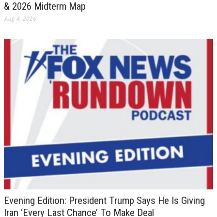
& 2026 Midterm Map
Aug 4, 2026
Evening Edition: President Trump Says He Is Giving
Iran ‘Every Last Chance’ To Make Deal