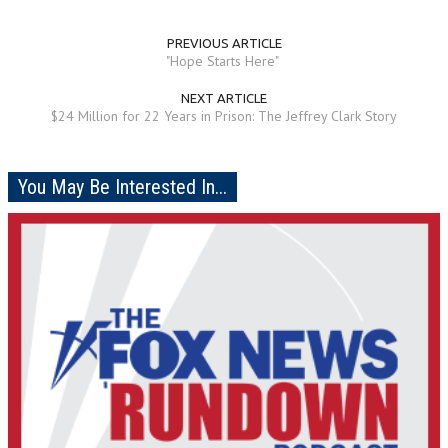
PREVIOUS ARTICLE
"Hope Starts Here"
NEXT ARTICLE
$24 Million for 22 Years in Prison: The Jeffrey Clark Story
You May Be Interested In...