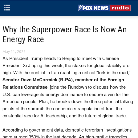
Why the Superpower Race Is Now An
Energy Race
May 11, 2026
As President Trump heads to Beijing to meet with Chinese
President Xi Jinping this week, the stakes for global stability are
high. With the conflict in Iran reaching a critical “fork in the road,”
Senator Dave McCormick (R-PA),
member of the Foreign
Relations Committee
, joins the Rundown to discuss how the
U.S. can leverage its energy dominance to secure a win for the
American people. Plus, he breaks down the three potential talking
points of the summit: the economic strangulation of Iran, the
existential race for AI leadership, and the future of global trade.
According to government data, domestic terrorism investigations
have surged 350% in the last decade. As high-profile tragedies