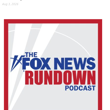
Aug 3, 2026