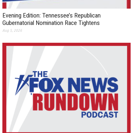
Evening Edition: Tennessee’s Republican
Gubernatorial Nomination Race Tightens
Aug 5, 2026