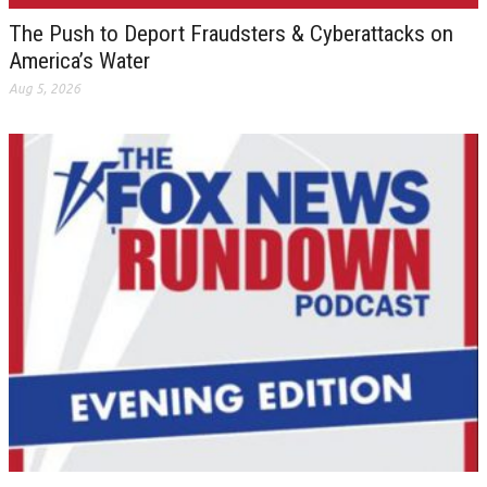
The Push to Deport Fraudsters & Cyberattacks on
America’s Water
Aug 5, 2026