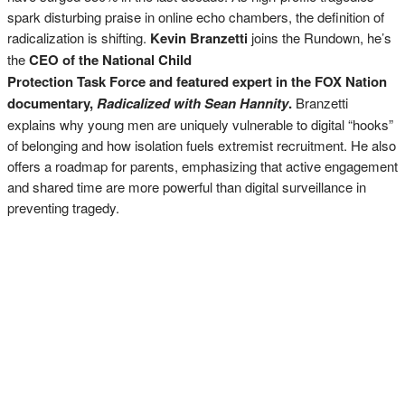
spark disturbing praise in online echo chambers, the definition of
radicalization is shifting.
Kevin Branzetti
joins the Rundown, he’s
the
CEO of the National Child
Protection Task Force and featured expert in the FOX Nation
documentary,
Radicalized with Sean Hannity
.
Branzetti
explains why young men are uniquely vulnerable to digital “hooks”
of belonging and how isolation fuels extremist recruitment. He also
offers a roadmap for parents, emphasizing that active engagement
and shared time are more powerful than digital surveillance in
preventing tragedy.