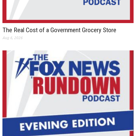
The Real Cost of a Government Grocery Store
Aug 6, 2026