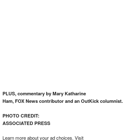
PLUS, commentary by Mary Katharine
Ham, FOX News contributor and an OutKick columnist.
PHOTO CREDIT:
ASSOCIATED PRESS
Learn more about your ad choices. Visit