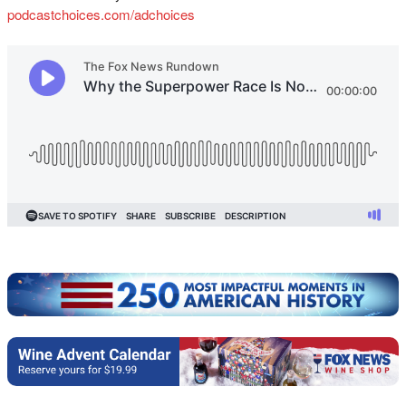
podcastchoices.com/adchoices