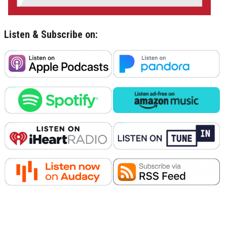
Listen & Subscribe on: