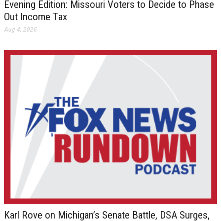
Evening Edition: Missouri Voters to Decide to Phase
Out Income Tax
Aug 4, 2026
Karl Rove on Michigan’s Senate Battle, DSA Surges,