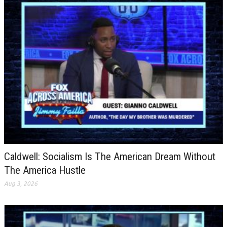
Caldwell: Socialism Is The American Dream Without
The America Hustle
Aug 3, 2026