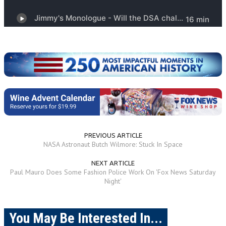
PREVIOUS ARTICLE
NASA Astronaut Butch Wilmore: Stuck In Space
NEXT ARTICLE
Paul Mauro Does Some Fashion Police Work On 'Fox News Saturday
Night'
You May Be Interested In...