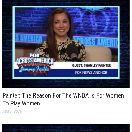
Painter: The Reason For The WNBA Is For Women
To Play Women
Aug 5, 2026