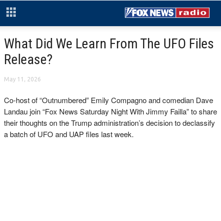
What Did We Learn From The UFO Files
Release?
May 11, 2026
Co-host of “Outnumbered” Emily Compagno and comedian Dave
Landau join “Fox News Saturday Night With Jimmy Failla” to share
their thoughts on the Trump administration’s decision to declassify
a batch of UFO and UAP files last week.