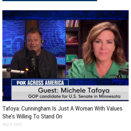
Tafoya: Cunningham Is Just A Woman With Values
She’s Willing To Stand On
Aug 6, 2026