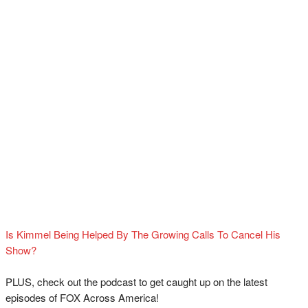
Is Kimmel Being Helped By The Growing Calls To Cancel His
Show?
PLUS, check out the podcast to get caught up on the latest
episodes of FOX Across America!