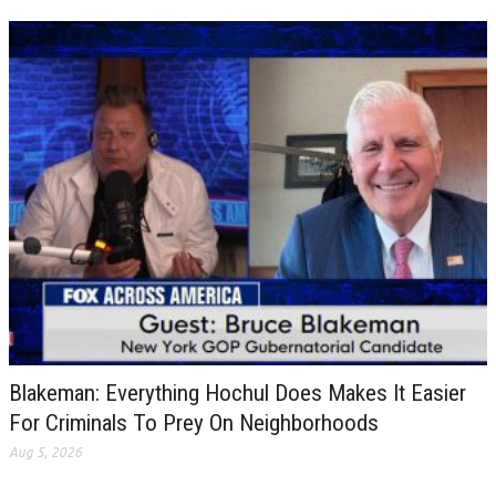
Blakeman: Everything Hochul Does Makes It Easier
For Criminals To Prey On Neighborhoods
Aug 5, 2026