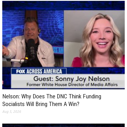
Nelson: Why Does The DNC Think Funding
Socialists Will Bring Them A Win?
Aug 5, 2026