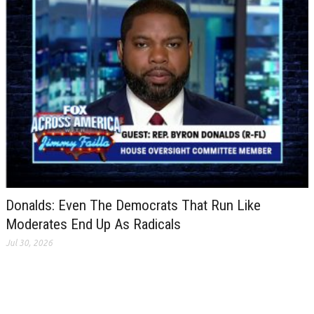
Donalds: Even The Democrats That Run Like
Moderates End Up As Radicals
Jul 30, 2026