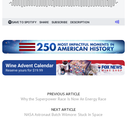
PREVIOUS ARTICLE
Why the Superpower Race Is Now An Energy Race
NEXT ARTICLE
NASA Astronaut Butch Wilmore: Stuck In Space