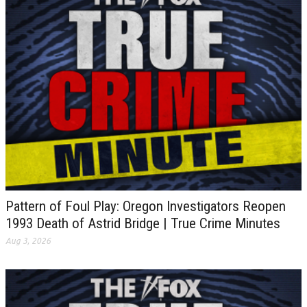
Pattern of Foul Play: Oregon Investigators Reopen
1993 Death of Astrid Bridge | True Crime Minutes
Aug 3, 2026