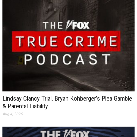
Lindsay Clancy Trial, Bryan Kohberger’s Plea Gamble
& Parental Liability
Aug 4, 2026