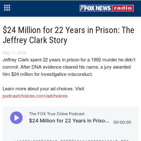
$24 Million for 22 Years in Prison: The
Jeffrey Clark Story
May 11, 2026
Jeffrey Clark spent 22 years in prison for a 1992 murder he didn’t
commit. After DNA evidence cleared his name, a jury awarded
him $24 million for investigative misconduct.
Learn more about your ad choices. Visit
podcastchoices.com/adchoices