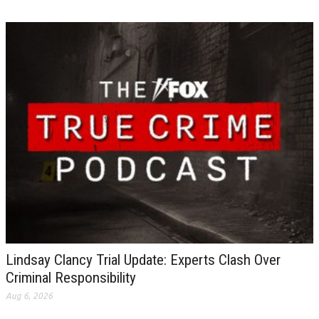
Lindsay Clancy Trial Update: Experts Clash Over
Criminal Responsibility
Aug 6, 2026