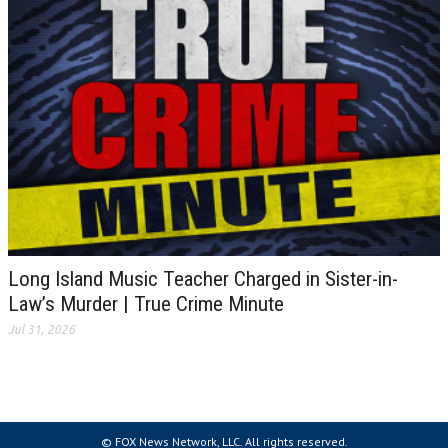
Long Island Music Teacher Charged in Sister-in-
Law’s Murder | True Crime Minute
Jul 31, 2026
© FOX News Network, LLC. All rights reserved.