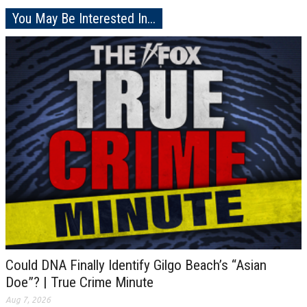
You May Be Interested In...
Could DNA Finally Identify Gilgo Beach’s “Asian
Doe”? | True Crime Minute
Aug 7, 2026