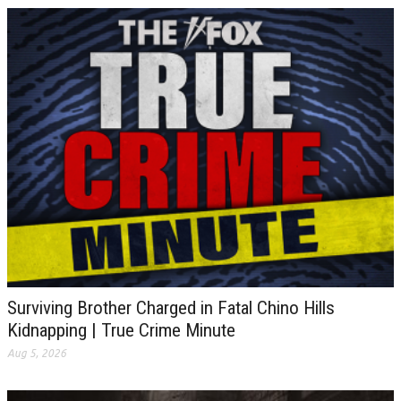
Surviving Brother Charged in Fatal Chino Hills
Kidnapping | True Crime Minute
Aug 5, 2026