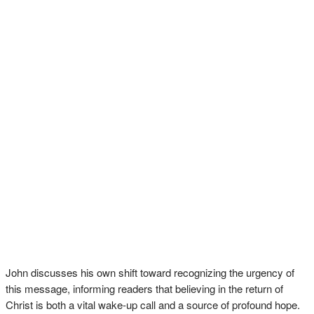
John discusses his own shift toward recognizing the urgency of
this message, informing readers that believing in the return of
Christ is both a vital wake-up call and a source of profound hope.