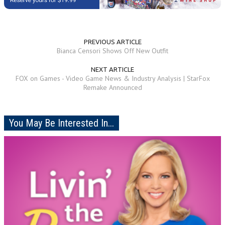
PREVIOUS ARTICLE
Bianca Censori Shows Off New Outfit
NEXT ARTICLE
FOX on Games - Video Game News & Industry Analysis | StarFox
Remake Announced
You May Be Interested In...