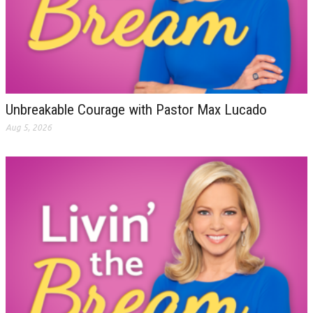
Unbreakable Courage with Pastor Max Lucado
Aug 5, 2026