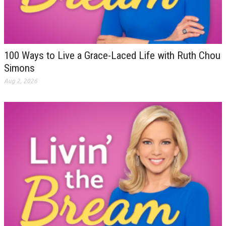
100 Ways to Live a Grace-Laced Life with Ruth Chou
Simons
Aug 2, 2026