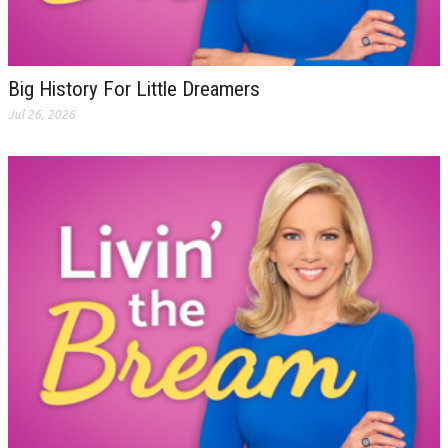
Big History For Little Dreamers
Jul 26, 2026