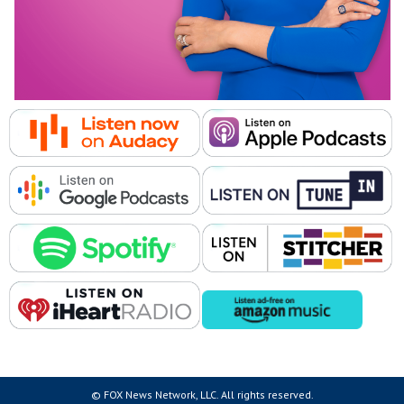
© FOX News Network, LLC. All rights reserved.