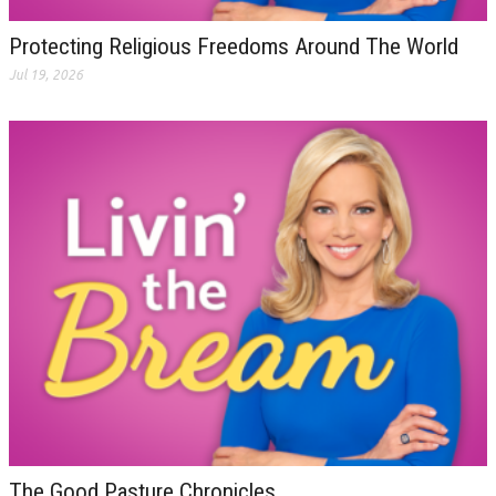
Protecting Religious Freedoms Around The World
Jul 19, 2026
The Good Pasture Chronicles