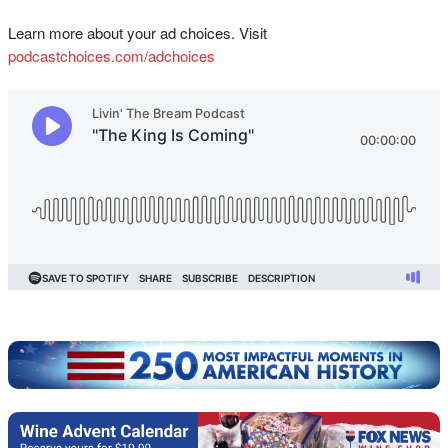
Learn more about your ad choices. Visit
podcastchoices.com/adchoices