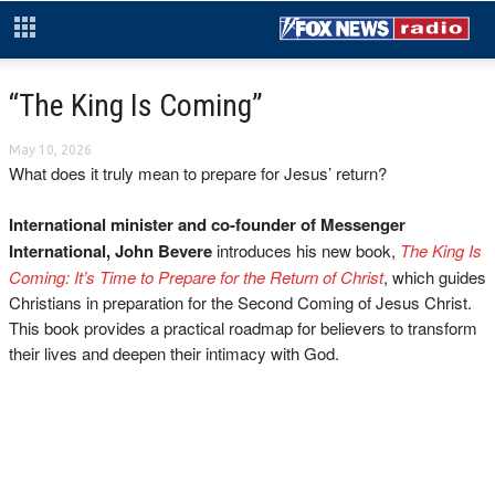
“The King Is Coming”
May 10, 2026
What does it truly mean to prepare for Jesus’ return?
International minister and co-founder of Messenger
International, John Bevere
introduces his new book,
The King Is
Coming: It’s Time to Prepare for the Return of Christ
, which guides
Christians in preparation for the Second Coming of Jesus Christ.
This book provides a practical roadmap for believers to transform
their lives and deepen their intimacy with God.