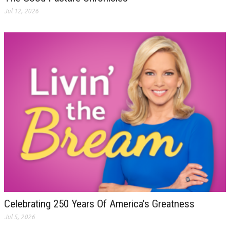
Jul 12, 2026
Celebrating 250 Years Of America’s Greatness
Jul 5, 2026