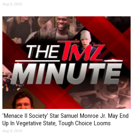
Aug 8, 2026
‘Menace II Society’ Star Samuel Monroe Jr. May End
Up In Vegetative State, Tough Choice Looms
Aug 8, 2026