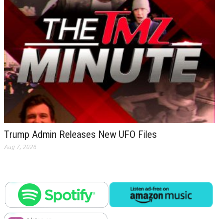
Trump Admin Releases New UFO Files
Aug 7, 2026