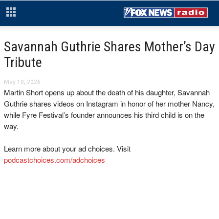
Savannah Guthrie Shares Mother’s Day
Tribute
May 10, 2026
Martin Short opens up about the death of his daughter, Savannah
Guthrie shares videos on Instagram in honor of her mother Nancy,
while Fyre Festival’s founder announces his third child is on the
way.
Learn more about your ad choices. Visit
podcastchoices.com/adchoices