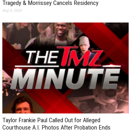
Tragedy & Morrissey Cancels Residency
Aug 8, 2026
Taylor Frankie Paul Called Out for Alleged
Courthouse A.I. Photos After Probation Ends