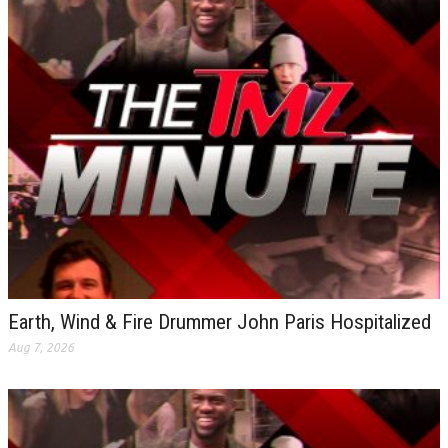
Earth, Wind & Fire Drummer John Paris Hospitalized
Aug 7, 2026