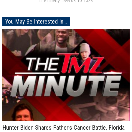
Life Liberty Levin 05-10-2026
You May Be Interested In...
Hunter Biden Shares Father’s Cancer Battle, Florida