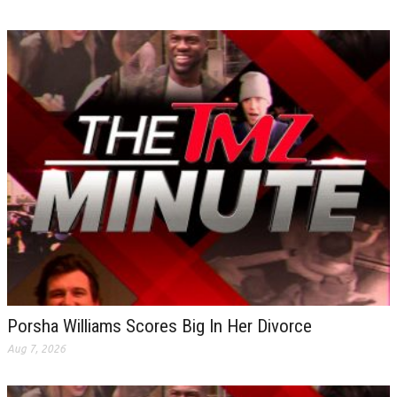
Porsha Williams Scores Big In Her Divorce
Aug 7, 2026