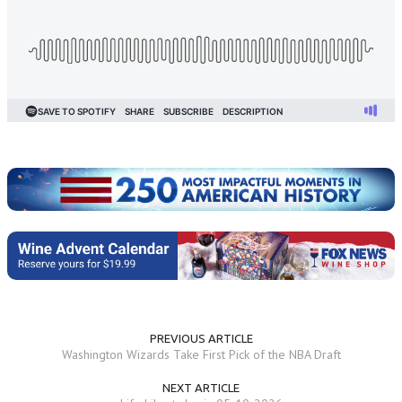
PREVIOUS ARTICLE
Washington Wizards Take First Pick of the NBA Draft
NEXT ARTICLE