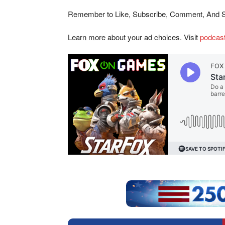
Remember to Like, Subscribe, Comment, And 
Learn more about your ad choices. Visit
podcas