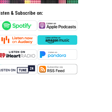
isten & Subscribe on: