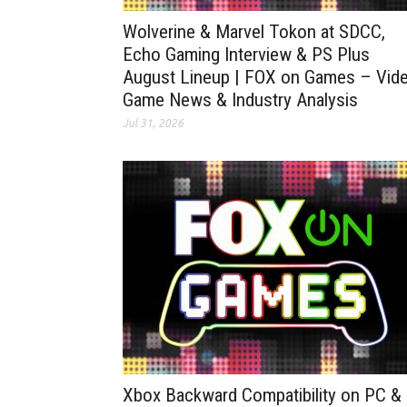
Wolverine & Marvel Tokon at SDCC,
Echo Gaming Interview & PS Plus
August Lineup | FOX on Games – Vid
Game News & Industry Analysis
Jul 31, 2026
Xbox Backward Compatibility on PC &