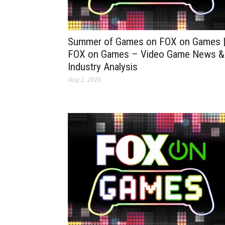
Summer of Games on FOX on Games 
FOX on Games – Video Game News &
Industry Analysis
Aug 2, 2026