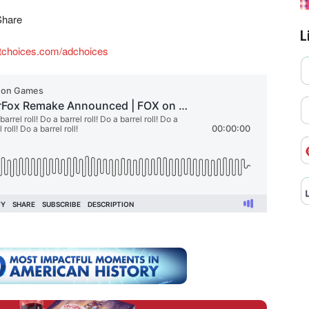
Share
L
tchoices.com/adchoices