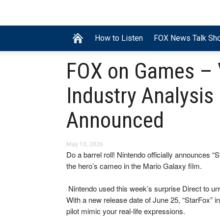
How to Listen
FOX News Talk Sh
FOX on Games – 
Industry Analysis
Announced
May 10, 2026
Do a barrel roll! Nintendo officially announces “
the hero’s cameo in the Mario Galaxy film.
​ Nintendo used this week’s surprise Direct to un
With a new release date of June 25, “StarFox” in
pilot mimic your real-life expressions.