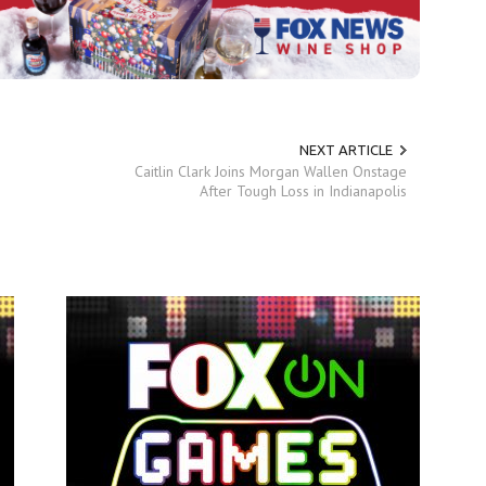
NEXT ARTICLE
Caitlin Clark Joins Morgan Wallen Onstage
After Tough Loss in Indianapolis