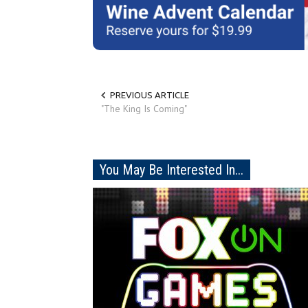
PREVIOUS ARTICLE
"The King Is Coming"
You May Be Interested In...