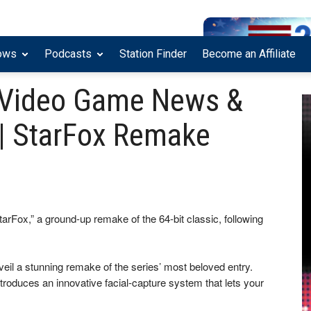
ows
Podcasts
Station Finder
Become an Affiliate
Video Game News &
 | StarFox Remake
StarFox,” a ground-up remake of the 64-bit classic, following
veil a stunning remake of the series’ most beloved entry.
troduces an innovative facial-capture system that lets your