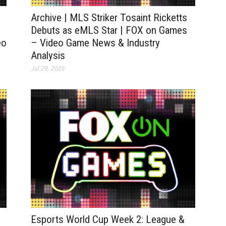
Archive | MLS Striker Tosaint Ricketts
Debuts as eMLS Star | FOX on Games
eo
– Video Game News & Industry
Analysis
Jul 29, 2026
Esports World Cup Week 2: League &