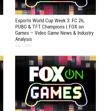
|
Esports World Cup Week 3: FC 26,
PUBG & TFT Champions | FOX on
Games – Video Game News & Industry
Analysis
Aug 1, 2026