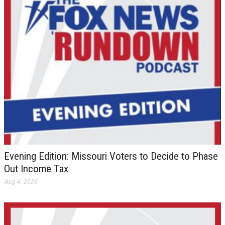
Evening Edition: Missouri Voters to Decide to Phase
Out Income Tax
Aug 4, 2026