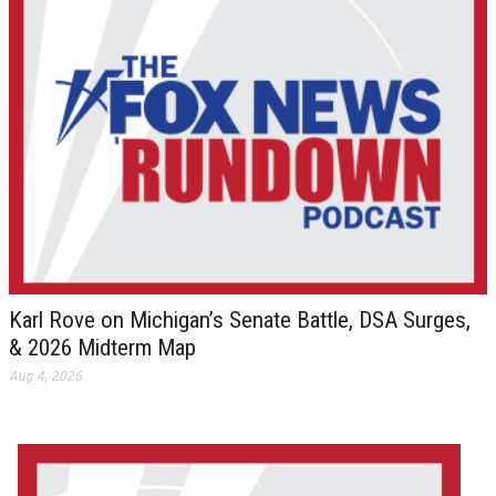
Karl Rove on Michigan’s Senate Battle, DSA Surges,
& 2026 Midterm Map
Aug 4, 2026