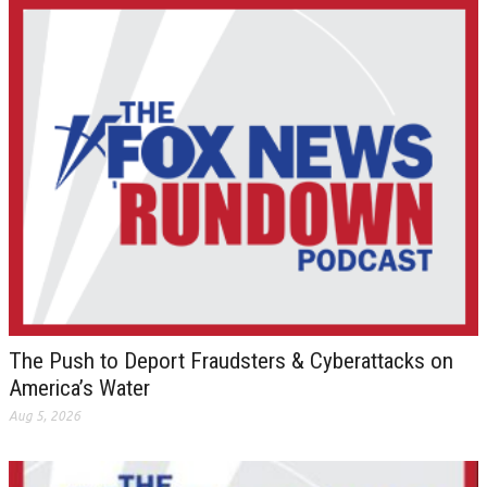
The Push to Deport Fraudsters & Cyberattacks on
America’s Water
Aug 5, 2026