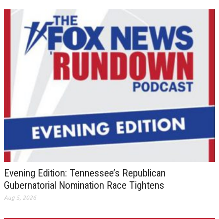
Evening Edition: Tennessee’s Republican
Gubernatorial Nomination Race Tightens
Aug 5, 2026