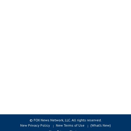
© FOX News Network, LLC. All rights reserved.
New Privacy Policy
New Terms of Use
(What’s New)