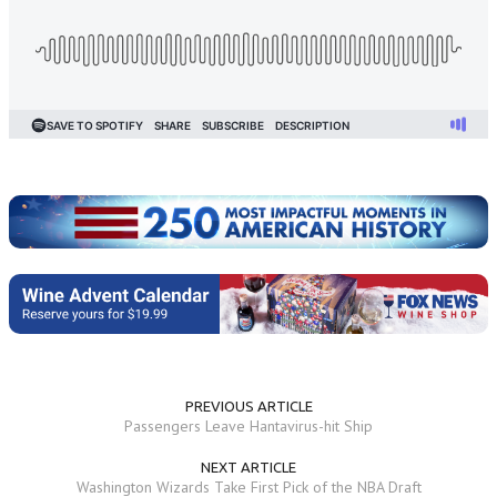
PREVIOUS ARTICLE
Passengers Leave Hantavirus-hit Ship
NEXT ARTICLE
Washington Wizards Take First Pick of the NBA Draft