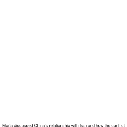
Maria discussed China’s relationship with Iran and how the conflict