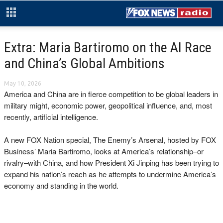
Extra: Maria Bartiromo on the AI Race
and China’s Global Ambitions
May 10, 2026
America and China are in fierce competition to be global leaders in
military might, economic power, geopolitical influence, and, most
recently, artificial intelligence.
A new FOX Nation special, The Enemy’s Arsenal, hosted by FOX
Business’ Maria Bartiromo, looks at America’s relationship–or
rivalry–with China, and how President Xi Jinping has been trying to
expand his nation’s reach as he attempts to undermine America’s
economy and standing in the world.