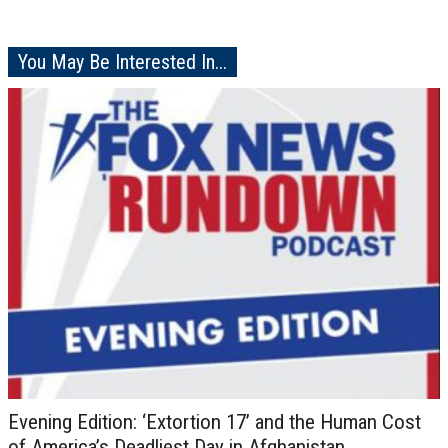
You May Be Interested In...
Evening Edition: ‘Extortion 17’ and the Human Cost
of America’s Deadliest Day in Afghanistan