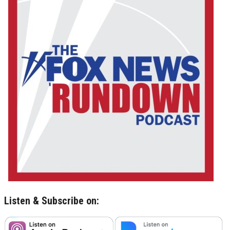
Listen & Subscribe on: