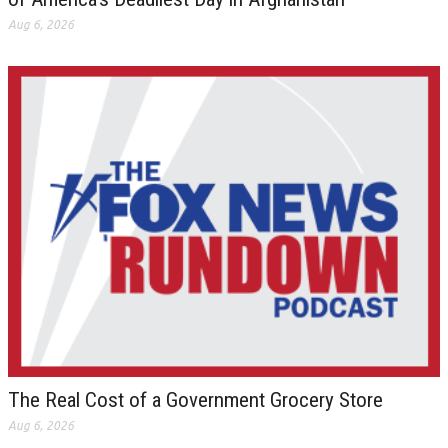
Aug 6, 2026
The Real Cost of a Government Grocery Store
Aug 6, 2026