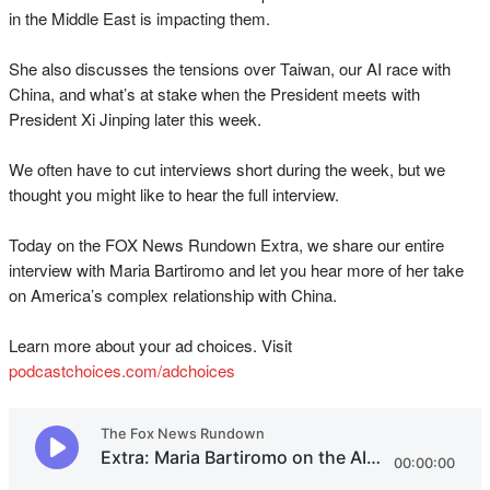
in the Middle East is impacting them.
She also discusses the tensions over Taiwan, our AI race with
China, and what’s at stake when the President meets with
President Xi Jinping later this week.
We often have to cut interviews short during the week, but we
thought you might like to hear the full interview.
Today on the FOX News Rundown Extra, we share our entire
interview with Maria Bartiromo and let you hear more of her take
on America’s complex relationship with China.
Learn more about your ad choices. Visit
podcastchoices.com/adchoices