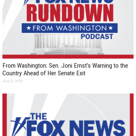
From Washington: Sen. Joni Ernst’s Warning to the
Country Ahead of Her Senate Exit
Aug 9, 2026