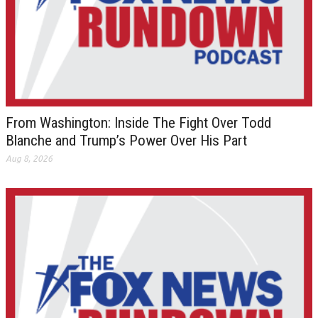
From Washington: Inside The Fight Over Todd
Blanche and Trump’s Power Over His Part
Aug 8, 2026