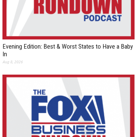
Evening Edition: Best & Worst States to Have a Baby
In
Aug 8, 2026