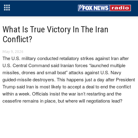
What Is True Victory In The Iran
Conflict?
May 9, 2026
The U.S. military conducted retaliatory strikes against Iran after
U.S. Central Command said Iranian forces “launched multiple
missiles, drones and small boat” attacks against U.S. Navy
guided-missile destroyers. This happens just a day after President
Trump said Iran is most likely to accept a deal to end the conflict
within a week. Officials insist the war isn’t restarting and the
ceasefire remains in place, but where will negotiations lead?