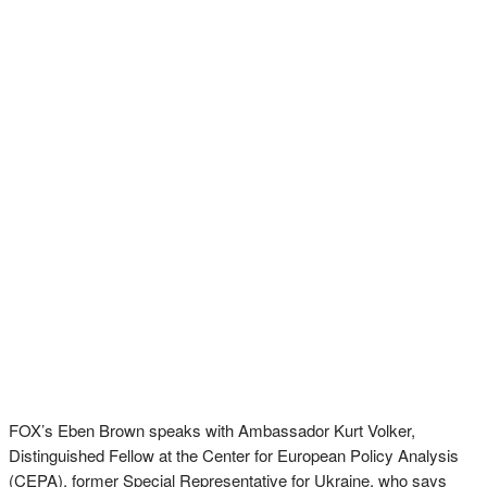
FOX’s Eben Brown speaks with Ambassador Kurt Volker,
Distinguished Fellow at the Center for European Policy Analysis
(CEPA). former Special Representative for Ukraine, who says