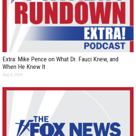
Extra: Mike Pence on What Dr. Fauci Knew, and
When He Knew It
Aug 8, 2026