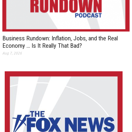
Business Rundown: Inflation, Jobs, and the Real
Economy … Is It Really That Bad?
Aug 7, 2026