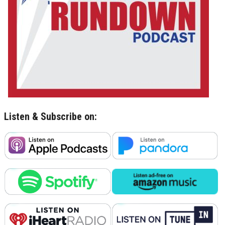
Listen & Subscribe on: