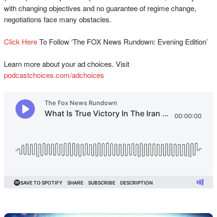
with changing objectives and no guarantee of regime change,
negotiations face many obstacles.
Click Here⁠⁠⁠⁠⁠⁠⁠⁠⁠⁠⁠⁠⁠⁠⁠⁠⁠⁠⁠
To Follow ‘The FOX News Rundown: Evening Edition’
Learn more about your ad choices. Visit
podcastchoices.com/adchoices