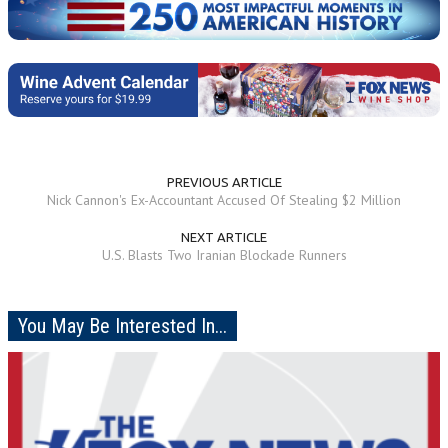
PREVIOUS ARTICLE
Nick Cannon's Ex-Accountant Accused Of Stealing $2 Million
NEXT ARTICLE
U.S. Blasts Two Iranian Blockade Runners
You May Be Interested In...