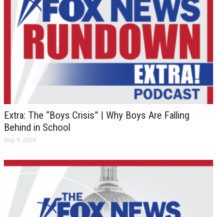
Extra: The “Boys Crisis” | Why Boys Are Falling
Behind in School
Aug 9, 2026