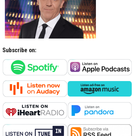
Subscribe on: