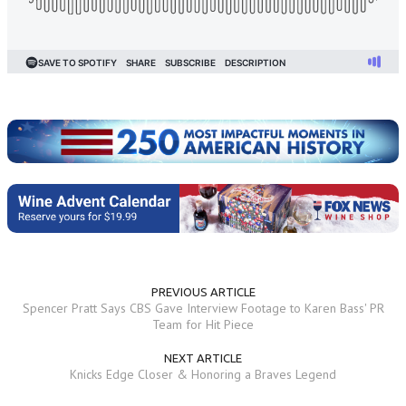
PREVIOUS ARTICLE
Spencer Pratt Says CBS Gave Interview Footage to Karen Bass' PR
Team for Hit Piece
NEXT ARTICLE
Knicks Edge Closer & Honoring a Braves Legend