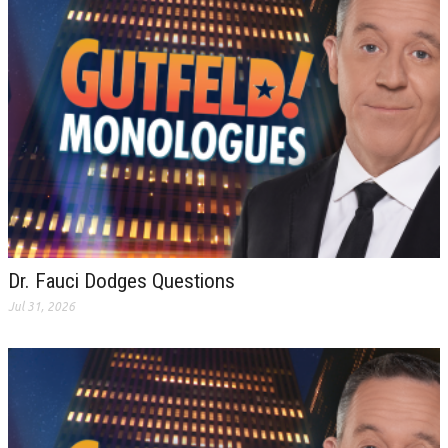
Dr. Fauci Dodges Questions
Jul 31, 2026