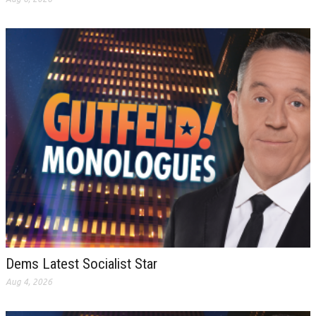
Dems Latest Socialist Star
Aug 4, 2026