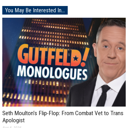
You May Be Interested In...
Seth Moulton’s Flip-Flop: From Combat Vet to Trans
Apologist
Aug 6, 2026