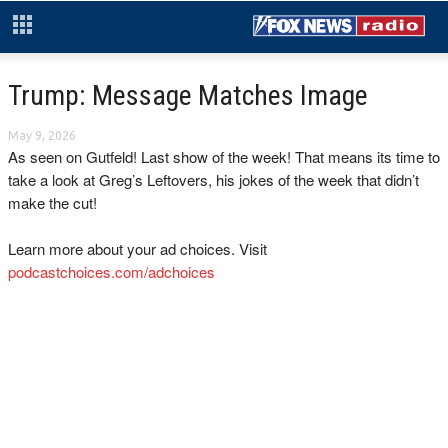
Trump: Message Matches Image
May 9, 2026
As seen on Gutfeld! Last show of the week! That means its time to
take a look at Greg’s Leftovers, his jokes of the week that didn’t
make the cut!
Learn more about your ad choices. Visit
podcastchoices.com/adchoices