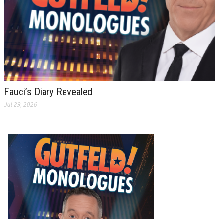
Fauci’s Diary Revealed
Jul 29, 2026