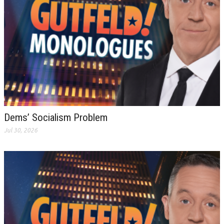
Dems’ Socialism Problem
Jul 30, 2026