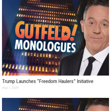
Trump Launches “Freedom Haulers” Initiative
Aug 1, 2026