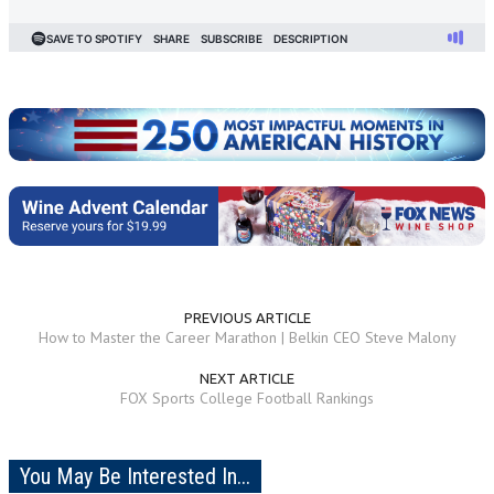
PREVIOUS ARTICLE
How to Master the Career Marathon | Belkin CEO Steve Malony
NEXT ARTICLE
FOX Sports College Football Rankings
You May Be Interested In...