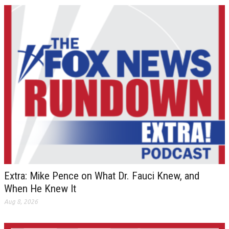
Extra: Mike Pence on What Dr. Fauci Knew, and
When He Knew It
Aug 8, 2026