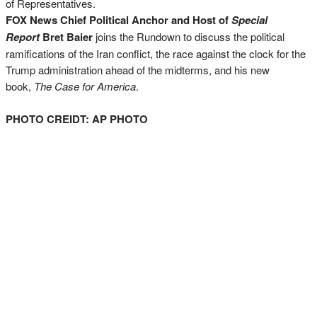
of Representatives.
FOX News Chief Political Anchor and Host of
Special
Report
Bret Baier
joins the Rundown to discuss the political
ramifications of the Iran conflict, the race against the clock for the
Trump administration ahead of the midterms, and his new
book,
The Case for America
.
PHOTO CREIDT: AP PHOTO