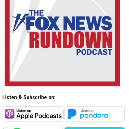
Listen & Subscribe on: