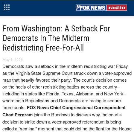
From Washington: A Setback For
Democrats In The Midterm
Redistricting Free-For-All
May 9, 2026
Democrats saw a setback in the midterm redistricting war Friday
as the Virginia State Supreme Court struck down a voter-approved
map that heavily favored their party. The court’s decision comes
on the heels of other redistricting battles across the country–
including in states like Florida, Texas, Alabama, and New York–
where both Republicans and Democrats are racing to secure
more seats.
FOX News Chief Congressional Correspondent
Chad Pergram
joins the Rundown to discuss why the court’s
decision to strike down a voter-approved referendum is being
called a “seminal” moment that could define the fight for the House