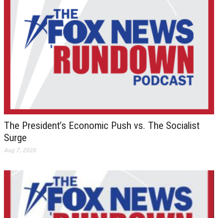
The President’s Economic Push vs. The Socialist
Surge
Aug 7, 2026