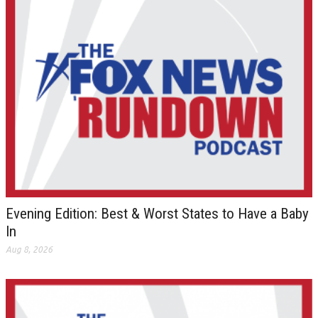
Evening Edition: Best & Worst States to Have a Baby
In
Aug 8, 2026