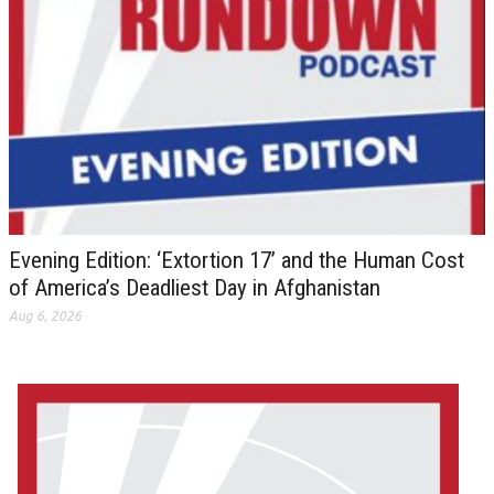
Evening Edition: ‘Extortion 17’ and the Human Cost
of America’s Deadliest Day in Afghanistan
Aug 6, 2026