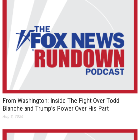
From Washington: Inside The Fight Over Todd
Blanche and Trump’s Power Over His Part
Aug 8, 2026