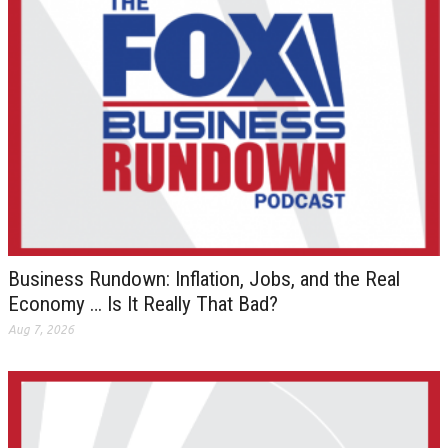
Business Rundown: Inflation, Jobs, and the Real
Economy … Is It Really That Bad?
Aug 7, 2026