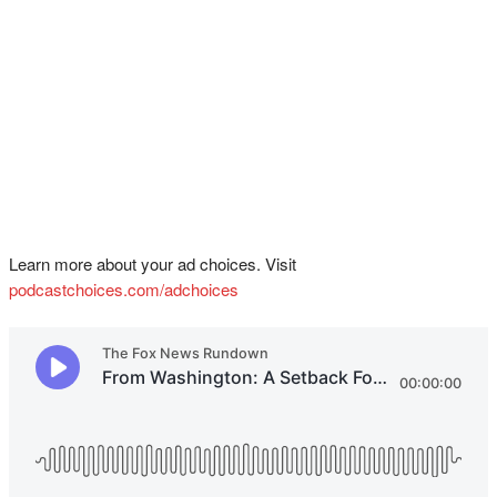
Learn more about your ad choices. Visit
podcastchoices.com/adchoices