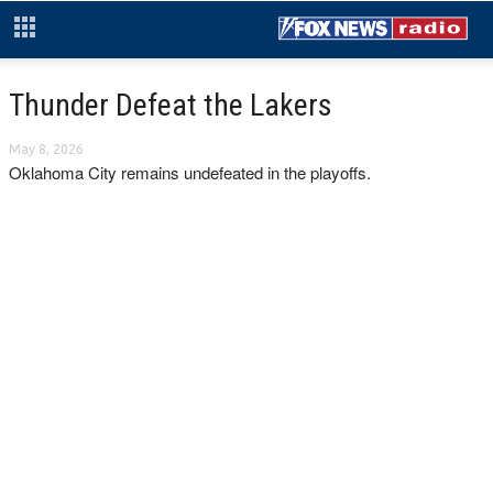
Thunder Defeat the Lakers
May 8, 2026
Oklahoma City remains undefeated in the playoffs.