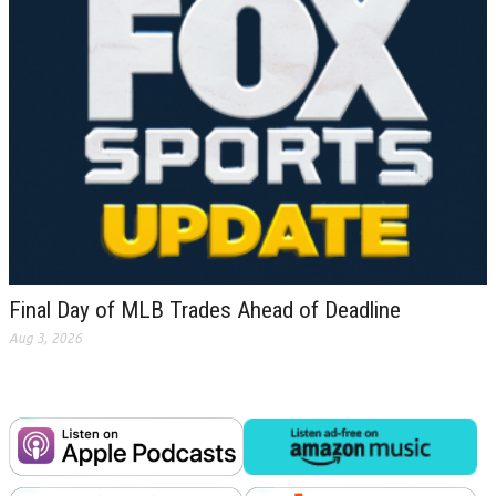
Final Day of MLB Trades Ahead of Deadline
Aug 3, 2026