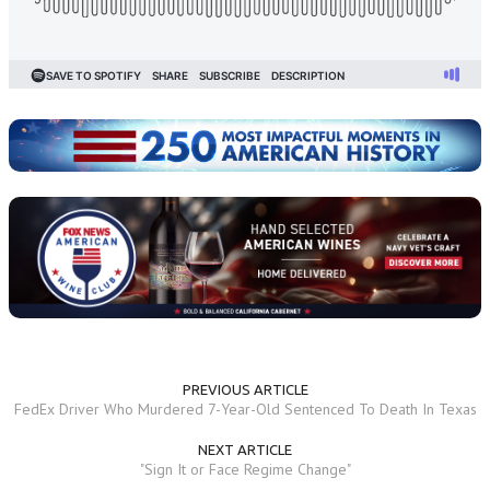
PREVIOUS ARTICLE
FedEx Driver Who Murdered 7-Year-Old Sentenced To Death In Texas
NEXT ARTICLE
"Sign It or Face Regime Change"