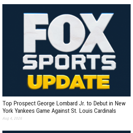
Top Prospect George Lombard Jr. to Debut in New
York Yankees Game Against St. Louis Cardinals
Aug 4, 2026