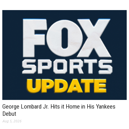
George Lombard Jr. Hits it Home in His Yankees
Debut
Aug 5, 2026