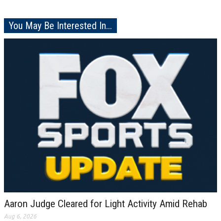
You May Be Interested In...
Aaron Judge Cleared for Light Activity Amid Rehab
Aug 6, 2026