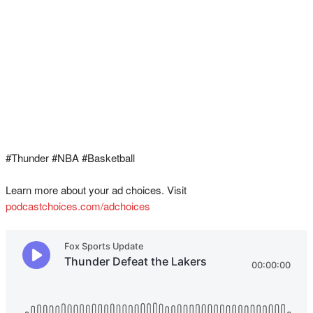
#Thunder #NBA #Basketball
Learn more about your ad choices. Visit
podcastchoices.com/adchoices