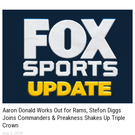
Aaron Donald Works Out for Rams, Stefon Diggs
Joins Commanders & Preakness Shakes Up Triple
Crown
Aug 5, 2026