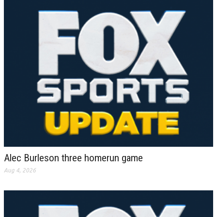
Alec Burleson three homerun game
Aug 4, 2026