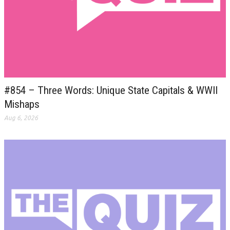
#854 – Three Words: Unique State Capitals & WWII
Mishaps
Aug 6, 2026