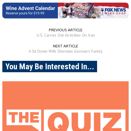
PREVIOUS ARTICLE
U.S. Carries Out Airstrikes On Iran
NEXT ARTICLE
A Sit Down With Sheridan Gorman's Family
You May Be Interested In...