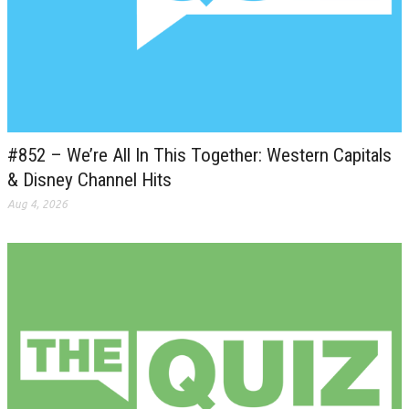
#852 – We’re All In This Together: Western Capitals
& Disney Channel Hits
Aug 4, 2026