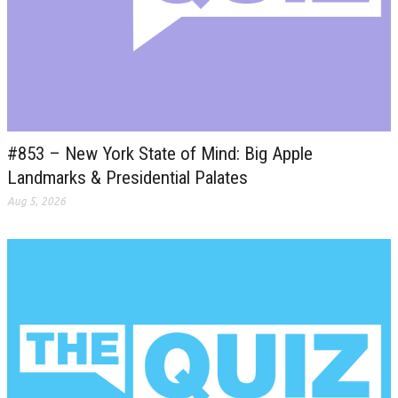
#853 – New York State of Mind: Big Apple
Landmarks & Presidential Palates
Aug 5, 2026