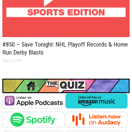
#850 – Save Tonight: NHL Playoff Records & Home
Run Derby Blasts
Aug 2, 2026