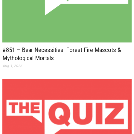
#851 – Bear Necessities: Forest Fire Mascots &
Mythological Mortals
Aug 3, 2026