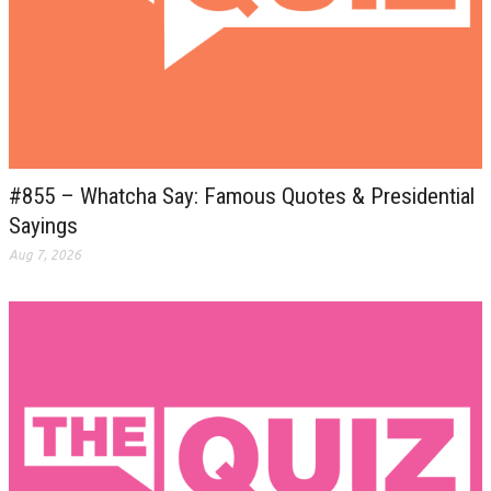
#855 – Whatcha Say: Famous Quotes & Presidential
Sayings
Aug 7, 2026