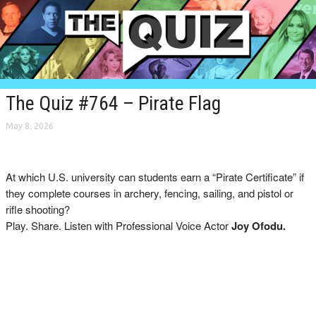
The Quiz #764 – Pirate Flag
May 8, 2026
At which U.S. university can students earn a “Pirate Certificate” if
they complete courses in archery, fencing, sailing, and pistol or
rifle shooting?
Play. Share. Listen with Professional Voice Actor
Joy Ofodu.