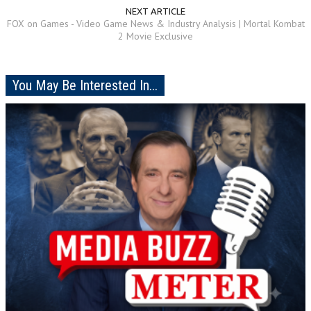
NEXT ARTICLE
FOX on Games - Video Game News & Industry Analysis | Mortal Kombat
2 Movie Exclusive
You May Be Interested In...