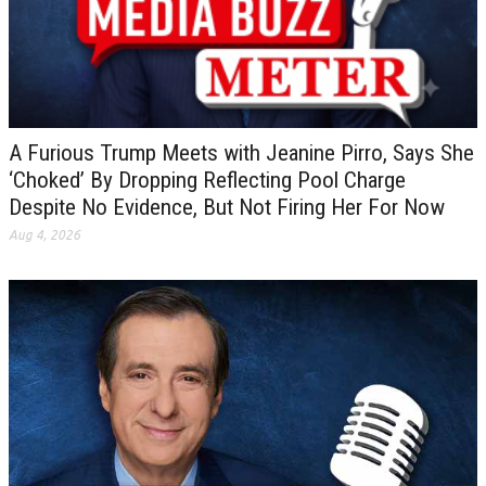
A Furious Trump Meets with Jeanine Pirro, Says She
‘Choked’ By Dropping Reflecting Pool Charge
Despite No Evidence, But Not Firing Her For Now
Aug 4, 2026