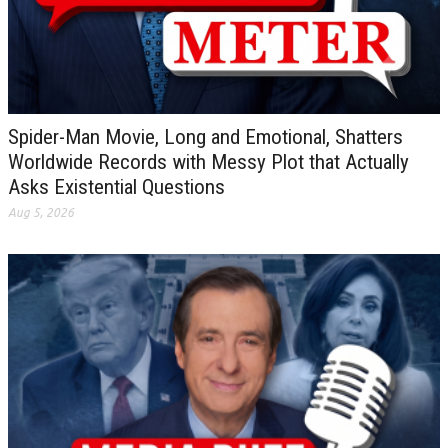
Spider-Man Movie, Long and Emotional, Shatters
Worldwide Records with Messy Plot that Actually
Asks Existential Questions
Aug 5, 2026