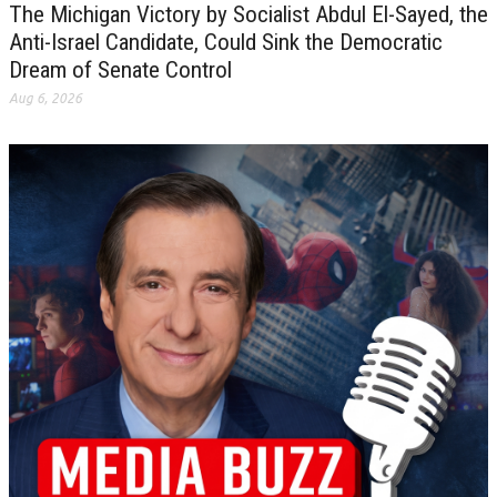
The Michigan Victory by Socialist Abdul El-Sayed, the
Anti-Israel Candidate, Could Sink the Democratic
Dream of Senate Control
Aug 6, 2026