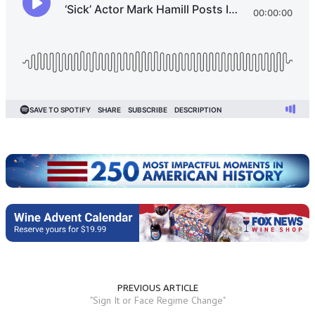
PREVIOUS ARTICLE
"Sign It or Face Regime Change"