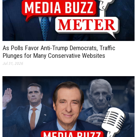
As Polls Favor Anti-Trump Democrats, Traffic
Plunges for Many Conservative Websites
Jul 31, 2026