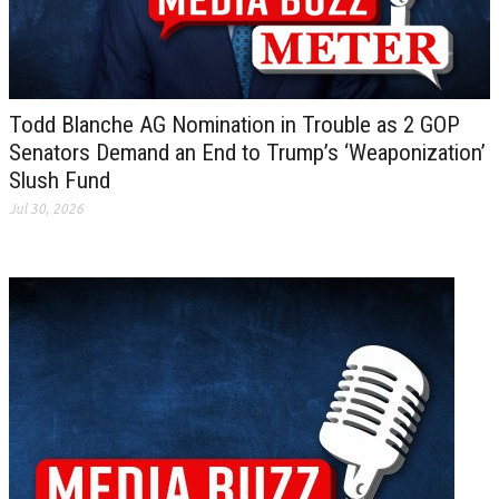
Todd Blanche AG Nomination in Trouble as 2 GOP
Senators Demand an End to Trump’s ‘Weaponization’
Slush Fund
Jul 30, 2026