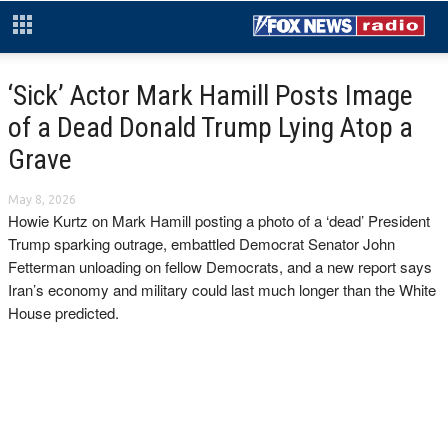
‘Sick’ Actor Mark Hamill Posts Image
of a Dead Donald Trump Lying Atop a
Grave
May 8, 2026
Howie Kurtz on Mark Hamill posting a photo of a ‘dead’ President
Trump sparking outrage, embattled Democrat Senator John
Fetterman unloading on fellow Democrats, and a new report says
Iran’s economy and military could last much longer than the White
House predicted.