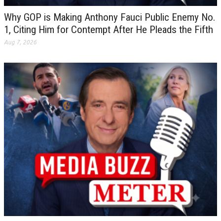
Why GOP is Making Anthony Fauci Public Enemy No.
1, Citing Him for Contempt After He Pleads the Fifth
Aug 7, 2026