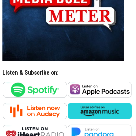
Listen & Subscribe on: