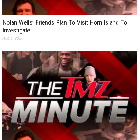
Nolan Wells’ Friends Plan To Visit Horn Island To
Investigate
Aug 6, 2026