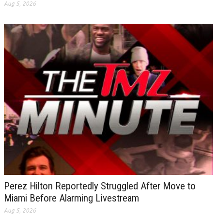
Aug 5, 2026
Perez Hilton Reportedly Struggled After Move to
Miami Before Alarming Livestream
Aug 5, 2026