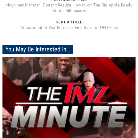
Moynihan: Mamdani Doesn't Realize How Much The Big Apple Really
Needs Billionaires
NEXT ARTICLE
Department of War Releases First Batch of UFO Files
You May Be Interested In...