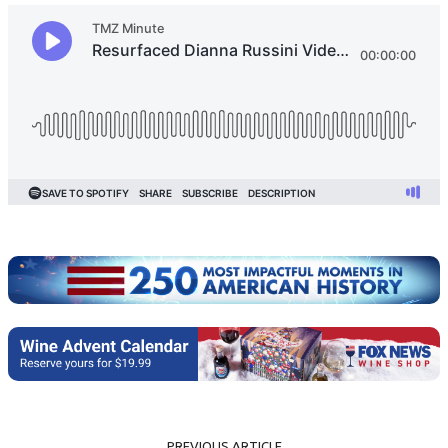
PREVIOUS ARTICLE