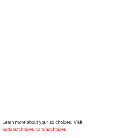
Learn more about your ad choices. Visit
podcastchoices.com/adchoices