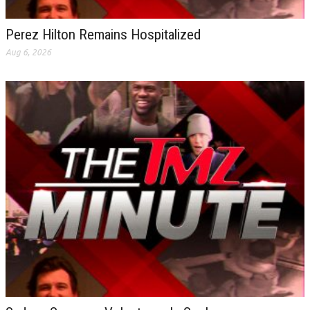
Perez Hilton Remains Hospitalized
Aug 6, 2026