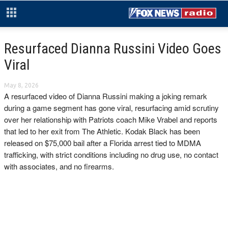
Resurfaced Dianna Russini Video Goes
Viral
May 8, 2026
A resurfaced video of Dianna Russini making a joking remark
during a game segment has gone viral, resurfacing amid scrutiny
over her relationship with Patriots coach Mike Vrabel and reports
that led to her exit from The Athletic. Kodak Black has been
released on $75,000 bail after a Florida arrest tied to MDMA
trafficking, with strict conditions including no drug use, no contact
with associates, and no firearms.