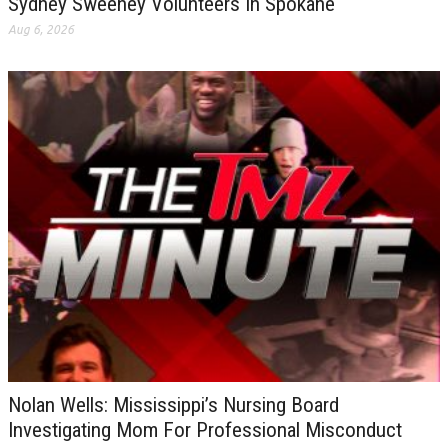
Sydney Sweeney Volunteers In Spokane
Aug 6, 2026
Nolan Wells: Mississippi’s Nursing Board
Investigating Mom For Professional Misconduct