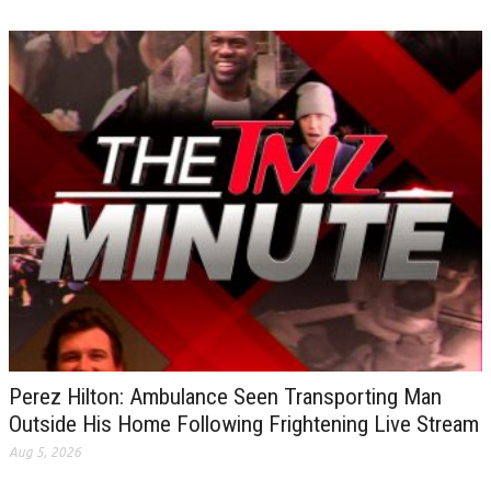
Perez Hilton: Ambulance Seen Transporting Man
Outside His Home Following Frightening Live Stream
Aug 5, 2026