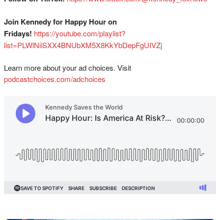
Join Kennedy for Happy Hour on
Fridays!
⁠⁠⁠⁠⁠⁠⁠⁠⁠⁠⁠⁠⁠⁠⁠⁠⁠⁠⁠⁠⁠⁠⁠⁠⁠⁠⁠⁠⁠https://youtube.com/playlist?
list=PLWlNiiSXX4BNUbXM5X8KkYbDepFgUIVZj⁠⁠⁠⁠
Learn more about your ad choices. Visit
podcastchoices.com/adchoices