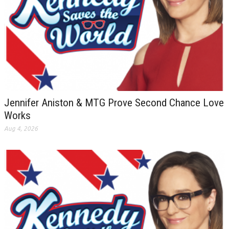
Jennifer Aniston & MTG Prove Second Chance Love
Works
Aug 4, 2026