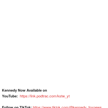
Kennedy Now Available on
YouTube:
⁠
⁠⁠⁠⁠⁠⁠⁠⁠⁠⁠⁠⁠⁠⁠⁠⁠⁠⁠⁠⁠⁠⁠⁠⁠⁠⁠⁠⁠⁠⁠https://link.podtrac.com/kstw_yt
Follow on TikTok:
⁠⁠⁠⁠⁠⁠⁠⁠⁠⁠⁠⁠⁠⁠⁠⁠⁠⁠⁠⁠⁠⁠⁠⁠⁠⁠⁠⁠⁠⁠https://www.tiktok.com/@kennedy_foxnews⁠⁠⁠⁠⁠⁠⁠⁠⁠⁠⁠⁠⁠⁠⁠⁠⁠⁠⁠⁠⁠⁠⁠⁠⁠⁠⁠⁠⁠⁠