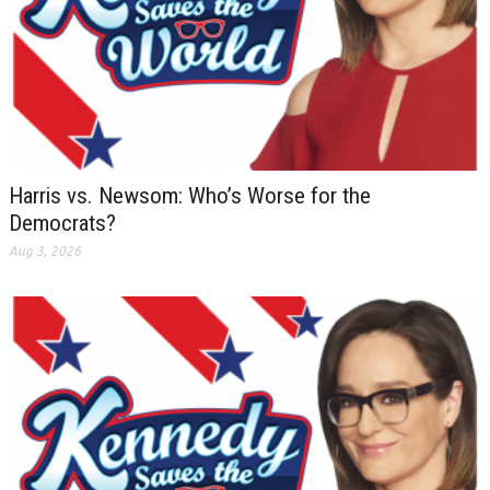
Harris vs. Newsom: Who’s Worse for the
Democrats?
Aug 3, 2026