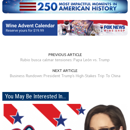
PREVIOUS ARTICLE
Rubio busca calmar tensiones: Papa León vs. Trump
NEXT ARTICLE
Business Rundown: President Trump's High-Stakes Trip To China
You May Be Interested In...