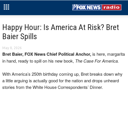
Happy Hour: Is America At Risk? Bret
Baier Spills
May 8, 2026
Bret Baier, FOX News Chief Political Anchor,
is here, margarita
in hand, ready to spill on his new book,
The Case For America.
With America’s 250th birthday coming up, Bret breaks down why
a little arguing is actually good for the nation and drops unheard
stories from the White House Correspondents’ Dinner.