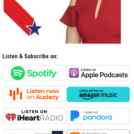
Listen & Subscribe on: