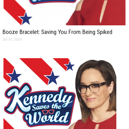
Booze Bracelet: Saving You From Being Spiked
Jul 30, 2026