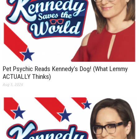
Pet Psychic Reads Kennedy’s Dog! (What Lemmy
ACTUALLY Thinks)
Aug 5, 2026