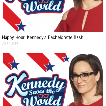
Happy Hour: Kennedy’s Bachelorette Bash
Jul 31, 2026