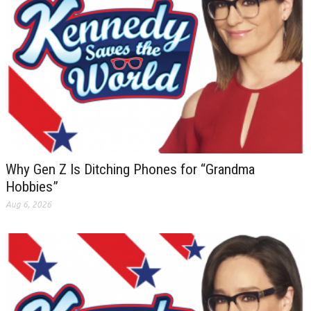
Why Gen Z Is Ditching Phones for “Grandma
Hobbies”
Aug 6, 2026