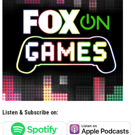
Listen & Subscribe on: