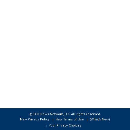
© FOX News Network, LLC. All rights reserved.
New Privacy Policy
New Terms of Use
(What’s New)
Your Privacy Choices