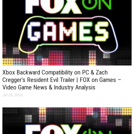
Xbox Backward Compatibility on PC & Zach
Cregger’s Resident Evil Trailer | FOX on Games –
Video Game News & Industry Analysis
Jul 26, 2026