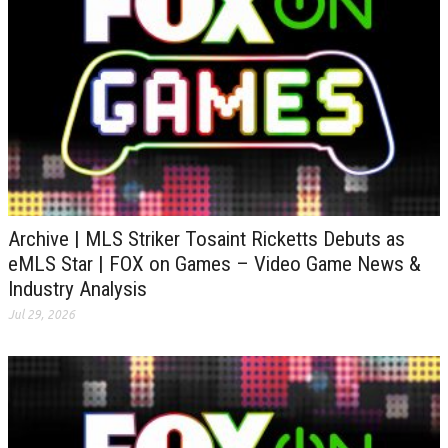
Archive | MLS Striker Tosaint Ricketts Debuts as
eMLS Star | FOX on Games – Video Game News &
Industry Analysis
Jul 29, 2026