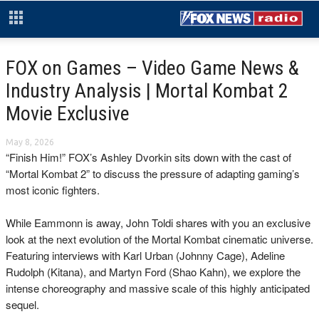
FOX on Games – Video Game News &
Industry Analysis | Mortal Kombat 2
Movie Exclusive
May 8, 2026
“Finish Him!” FOX’s Ashley Dvorkin sits down with the cast of
“Mortal Kombat 2” to discuss the pressure of adapting gaming’s
most iconic fighters.
​While Eammonn is away, John Toldi shares with you an exclusive
look at the next evolution of the Mortal Kombat cinematic universe.
Featuring interviews with Karl Urban (Johnny Cage), Adeline
Rudolph (Kitana), and Martyn Ford (Shao Kahn), we explore the
intense choreography and massive scale of this highly anticipated
sequel.