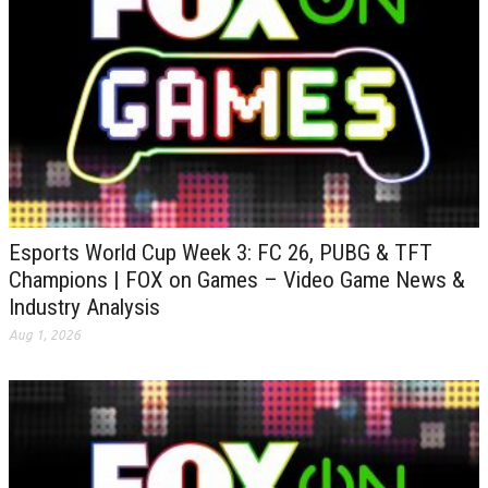
Esports World Cup Week 3: FC 26, PUBG & TFT
Champions | FOX on Games – Video Game News &
Industry Analysis
Aug 1, 2026