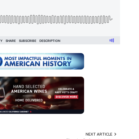
NEXT ARTICLE