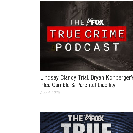
Lindsay Clancy Trial, Bryan Kohberger’
Plea Gamble & Parental Liability
Aug 4, 2026