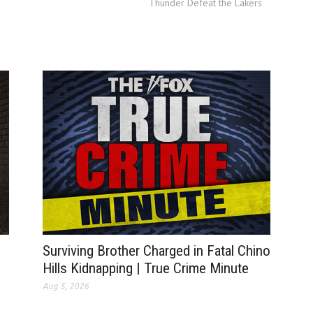
Thunder Defeat the Lakers
Surviving Brother Charged in Fatal Chino
Hills Kidnapping | True Crime Minute
Aug 5, 2026