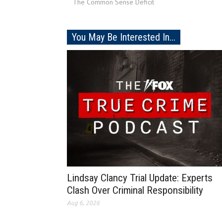
The Common Sense Deficit
You May Be Interested In...
Lindsay Clancy Trial Update: Experts
Clash Over Criminal Responsibility
Aug 6, 2026