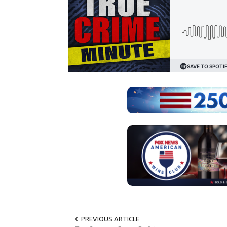
PREVIOUS ARTICLE