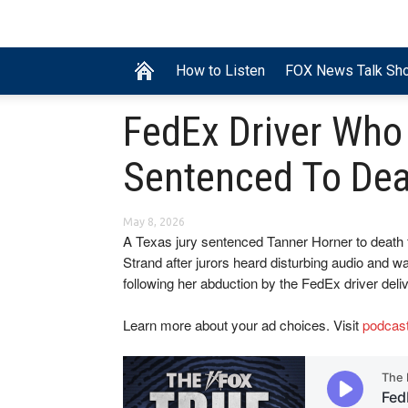
How to Listen
FOX News Talk Sh
FedEx Driver Who
Sentenced To Dea
May 8, 2026
A Texas jury sentenced Tanner Horner to death 
Strand after jurors heard disturbing audio and w
following her abduction by the FedEx driver del
Learn more about your ad choices. Visit
podcas