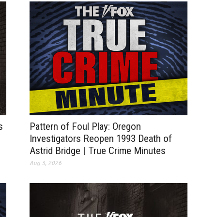
s
Pattern of Foul Play: Oregon
Investigators Reopen 1993 Death of
Astrid Bridge | True Crime Minutes
Aug 3, 2026