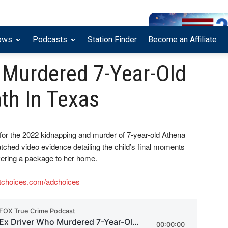
ows
Podcasts
Station Finder
Become an Affiliate
 Murdered 7-Year-Old
th In Texas
for the 2022 kidnapping and murder of 7-year-old Athena
atched video evidence detailing the child’s final moments
ivering a package to her home.
tchoices.com/adchoices