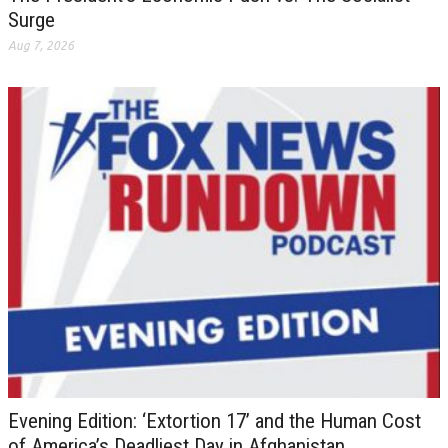
Surge
Aug 7, 2026
Evening Edition: ‘Extortion 17’ and the Human Cost
of America’s Deadliest Day in Afghanistan