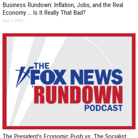
Business Rundown: Inflation, Jobs, and the Real
Economy … Is It Really That Bad?
Aug 7, 2026
The President’s Economic Push vs. The Socialist