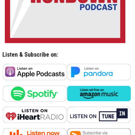
Listen & Subscribe on: