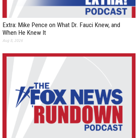
Extra: Mike Pence on What Dr. Fauci Knew, and
When He Knew It
Aug 8, 2026