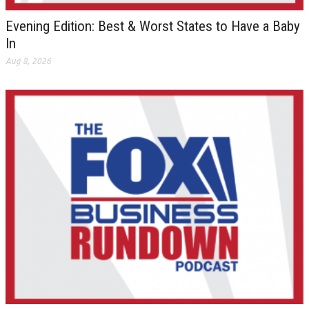
Evening Edition: Best & Worst States to Have a Baby
In
Aug 8, 2026