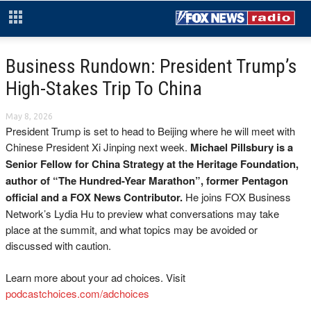
Business Rundown: President Trump’s
High-Stakes Trip To China
May 8, 2026
President Trump is set to head to Beijing where he will meet with
Chinese President Xi Jinping next week.
Michael Pillsbury is a
Senior Fellow for China Strategy at the Heritage Foundation,
author of “The Hundred-Year Marathon”, former Pentagon
official and a FOX News Contributor.
He joins FOX Business
Network’s Lydia Hu to preview what conversations may take
place at the summit, and what topics may be avoided or
discussed with caution.
Learn more about your ad choices. Visit
podcastchoices.com/adchoices