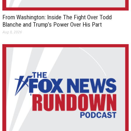
From Washington: Inside The Fight Over Todd
Blanche and Trump’s Power Over His Part
Aug 8, 2026