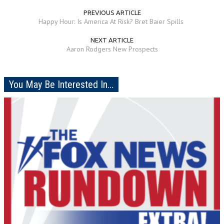
PREVIOUS ARTICLE
Happy Hour: Is America At Risk? Bret Baier Spills
NEXT ARTICLE
Aaron Rodgers New Prospects
You May Be Interested In...