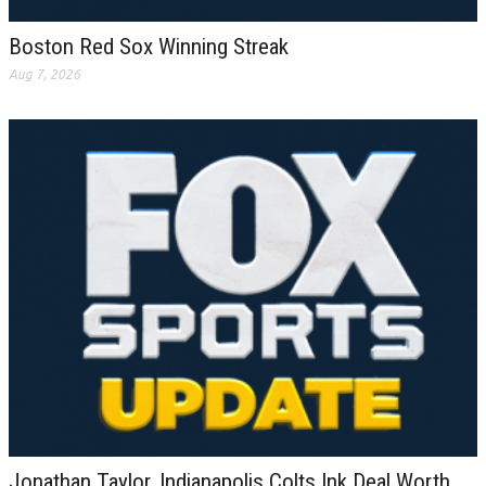
Boston Red Sox Winning Streak
Aug 7, 2026
Jonathan Taylor, Indianapolis Colts Ink Deal Worth