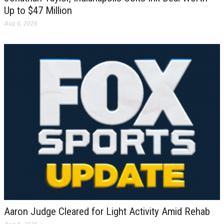
Up to $47 Million
Aug 6, 2026
Aaron Judge Cleared for Light Activity Amid Rehab