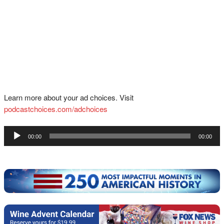
Learn more about your ad choices. Visit
podcastchoices.com/adchoices
Audio
00:00
00:00
Player