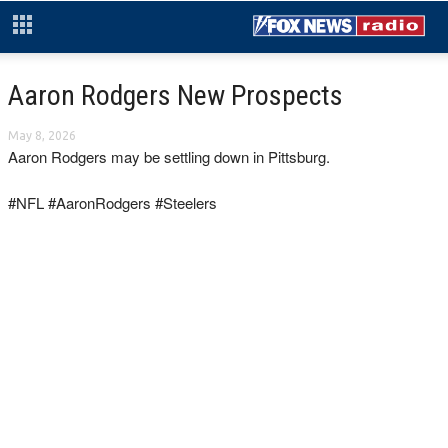
Aaron Rodgers New Prospects
May 8, 2026
Aaron Rodgers may be settling down in Pittsburg.
#NFL #AaronRodgers #Steelers