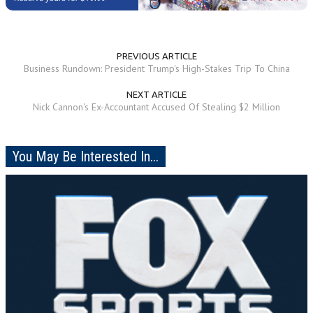
PREVIOUS ARTICLE
Business Rundown: President Trump's High-Stakes Trip To China
NEXT ARTICLE
Nick Cannon's Ex-Accountant Accused Of Stealing $2 Million
You May Be Interested In...