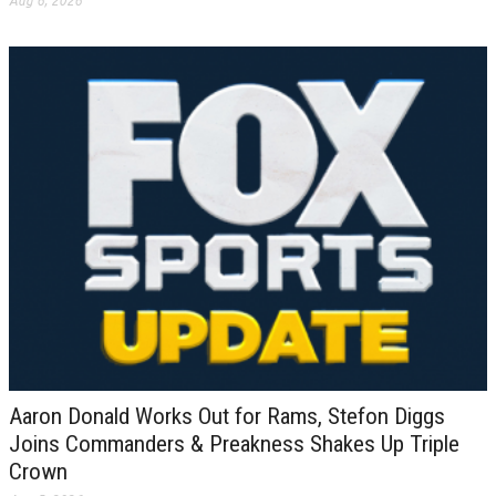
Aug 6, 2026
Aaron Donald Works Out for Rams, Stefon Diggs
Joins Commanders & Preakness Shakes Up Triple
Crown