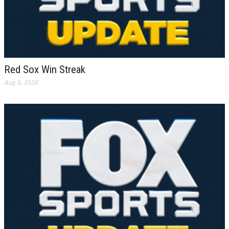
Red Sox Win Streak
Aug 8, 2026