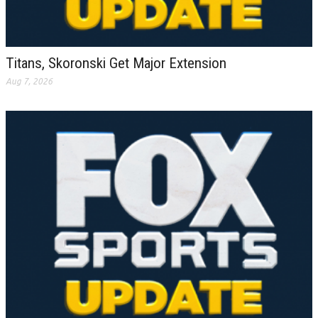
Titans, Skoronski Get Major Extension
Aug 7, 2026