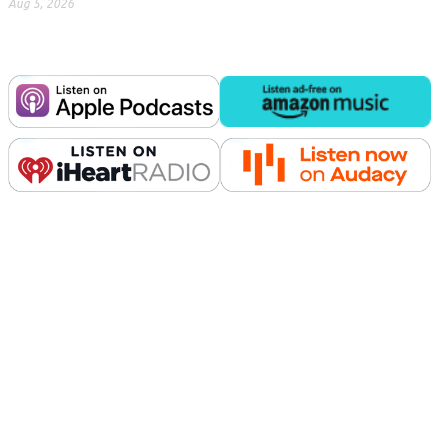
Aug 5, 2026