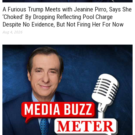
A Furious Trump Meets with Jeanine Pirro, Says She
‘Choked’ By Dropping Reflecting Pool Charge
Despite No Evidence, But Not Firing Her For Now
Aug 4, 2026