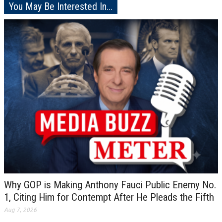
You May Be Interested In...
Why GOP is Making Anthony Fauci Public Enemy No.
1, Citing Him for Contempt After He Pleads the Fifth
Aug 7, 2026