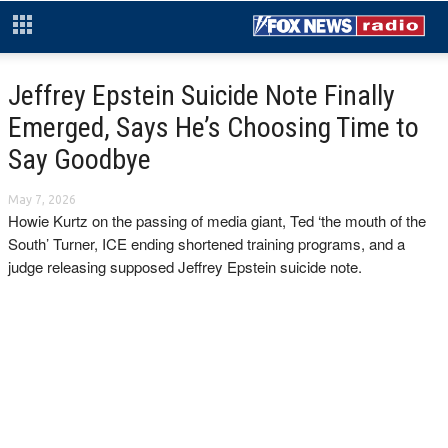
Jeffrey Epstein Suicide Note Finally
Emerged, Says He’s Choosing Time to
Say Goodbye
May 7, 2026
Howie Kurtz on the passing of media giant, Ted ‘the mouth of the
South’ Turner, ICE ending shortened training programs, and a
judge releasing supposed Jeffrey Epstein suicide note.