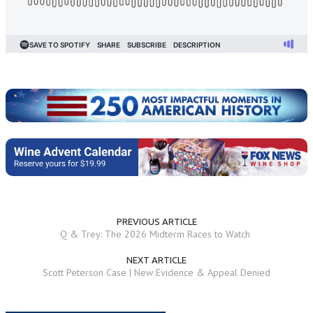
PREVIOUS ARTICLE
Q & Trey: The 2026 Midterm Races to Watch
NEXT ARTICLE
Scott Peterson Case | New Evidence & Appeal Denied