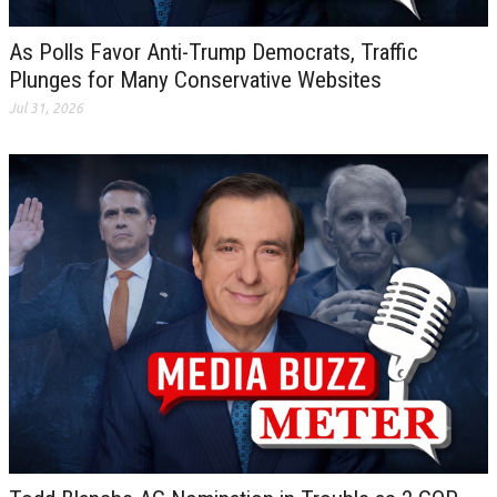
As Polls Favor Anti-Trump Democrats, Traffic
Plunges for Many Conservative Websites
Jul 31, 2026