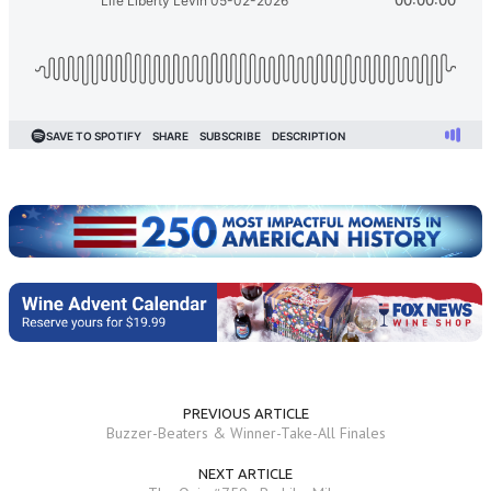
PREVIOUS ARTICLE
Buzzer-Beaters & Winner-Take-All Finales
NEXT ARTICLE