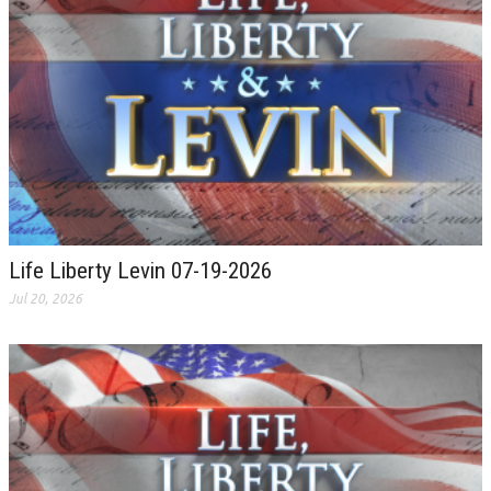
Life Liberty Levin 07-19-2026
Jul 20, 2026