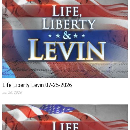
Life Liberty Levin 07-25-2026
Jul 26, 2026