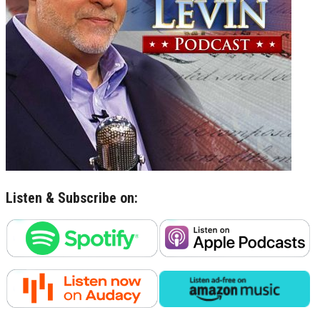
Listen & Subscribe on: