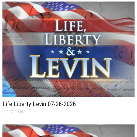
Life Liberty Levin 07-26-2026
Jul 27, 2026