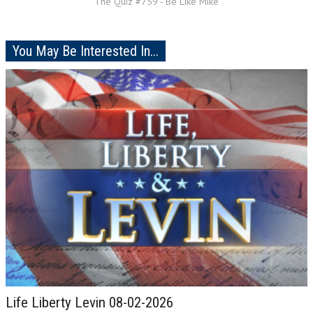
The Quiz #759 - Be Like Mike
You May Be Interested In...
Life Liberty Levin 08-02-2026