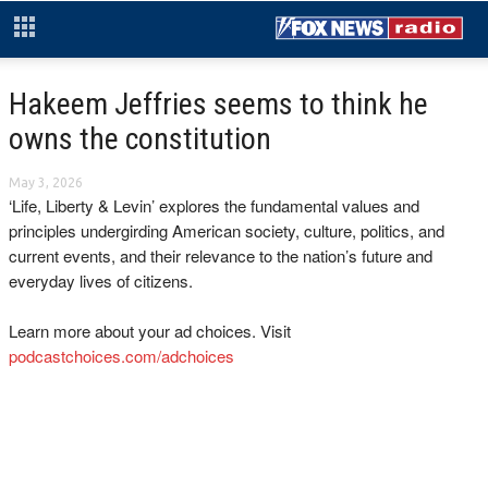
Hakeem Jeffries seems to think he
owns the constitution
May 3, 2026
‘Life, Liberty & Levin’ explores the fundamental values and
principles undergirding American society, culture, politics, and
current events, and their relevance to the nation’s future and
everyday lives of citizens.
Learn more about your ad choices. Visit
podcastchoices.com/adchoices