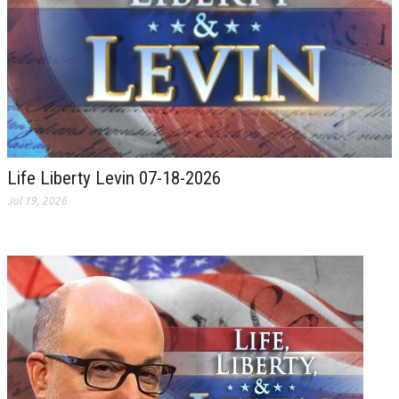
Life Liberty Levin 07-18-2026
Jul 19, 2026