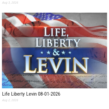
Aug 3, 2026
Life Liberty Levin 08-01-2026
Aug 2, 2026