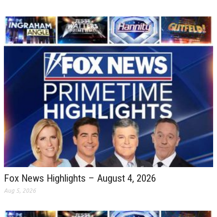
Fox News Highlights – August 4, 2026
Aug 5, 2026