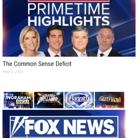
The Common Sense Deficit
May 8, 2026