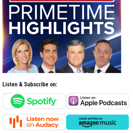
Listen & Subscribe on: