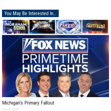
You May Be Interested In...
Michigan’s Primary Fallout
Aug 6, 2026