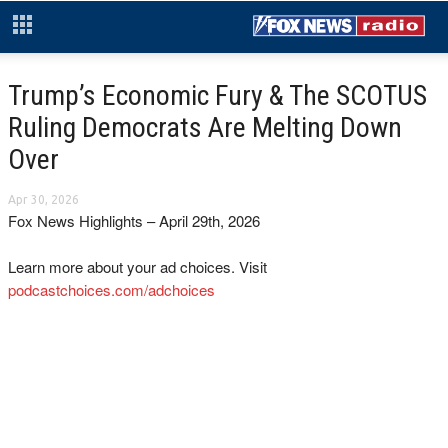
Trump’s Economic Fury & The SCOTUS
Ruling Democrats Are Melting Down
Over
Apr 30, 2026
Fox News Highlights – April 29th, 2026
Learn more about your ad choices. Visit
podcastchoices.com/adchoices