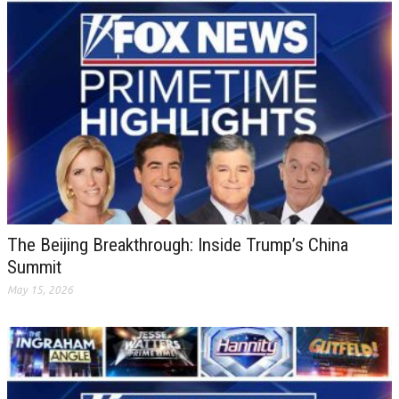
The Beijing Breakthrough: Inside Trump’s China
Summit
May 15, 2026