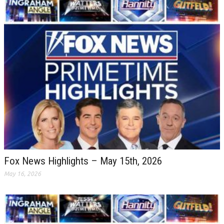
Fox News Highlights – May 15th, 2026
May 16, 2026