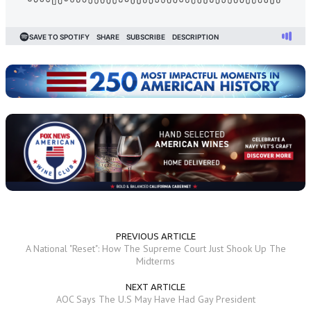
PREVIOUS ARTICLE
A National "Reset": How The Supreme Court Just Shook Up The
Midterms
NEXT ARTICLE
AOC Says The U.S May Have Had Gay President