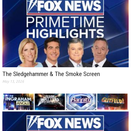
The Sledgehammer & The Smoke Screen
May 13, 2026