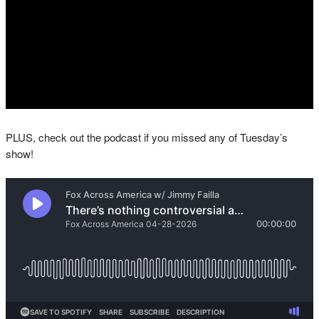
PLUS, check out the podcast if you missed any of Tuesday’s
show!