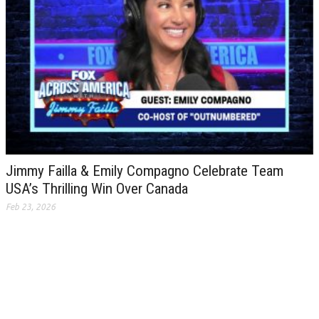
Jimmy Failla & Emily Compagno Celebrate Team
USA’s Thrilling Win Over Canada
Feb 23, 2026