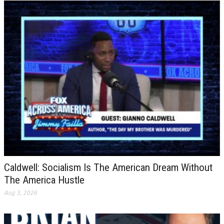
Caldwell: Socialism Is The American Dream Without
The America Hustle
Aug 3, 2026