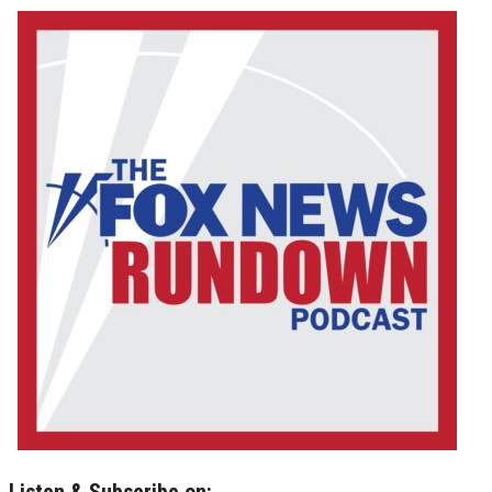
Listen & Subscribe on: