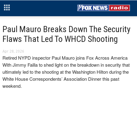
Paul Mauro Breaks Down The Security
Flaws That Led To WHCD Shooting
Apr 28, 2026
Retired NYPD inspector Paul Mauro joins Fox Across America
With Jimmy Failla to shed light on the breakdown in security that
ultimately led to the shooting at the Washington Hilton during the
White House Correspondents’ Association Dinner this past
weekend.