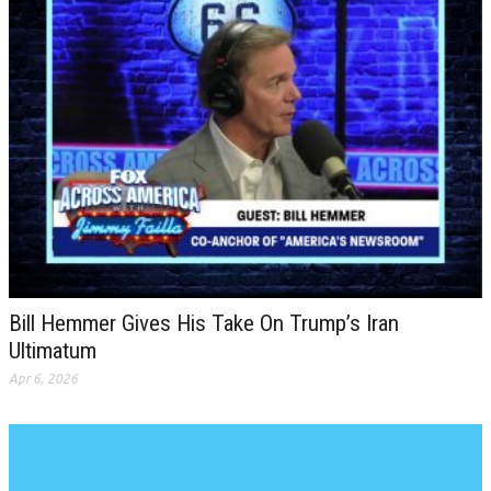
Bill Hemmer Gives His Take On Trump’s Iran
Ultimatum
Apr 6, 2026