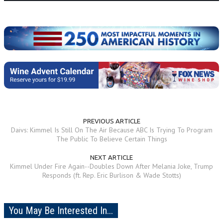
PREVIOUS ARTICLE
Daivs: Kimmel Is Still On The Air Because ABC Is Trying To Program
The Public To Believe Certain Things
NEXT ARTICLE
Kimmel Under Fire Again--Doubles Down After Melania Joke, Trump
Responds (ft. Rep. Eric Burlison & Wade Stotts)
You May Be Interested In...