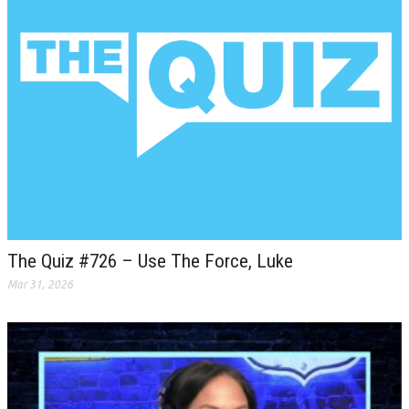
The Quiz #726 – Use The Force, Luke
Mar 31, 2026