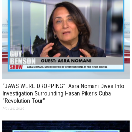
“JAWS WERE DROPPING”: Asra Nomani Dives Into
Investigation Surrounding Hasan Piker’s Cuba
“Revolution Tour”
May 28, 2026