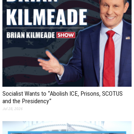
Socialist Wants to “Abolish ICE, Prisons, SCOTUS
and the Presidency”
Jul 28, 2026