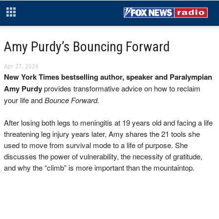
Amy Purdy’s Bouncing Forward
Apr 27, 2026
New York Times bestselling author, speaker and Paralympian
Amy Purdy
provides transformative advice on how to reclaim
your life and
Bounce Forward.
After losing both legs to meningitis at 19 years old and facing a life
threatening leg injury years later, Amy shares the 21 tools she
used to move from survival mode to a life of purpose. She
discusses the power of vulnerability, the necessity of gratitude,
and why the “climb” is more important than the mountaintop.