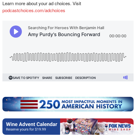
Learn more about your ad choices. Visit
podcastchoices.com/adchoices