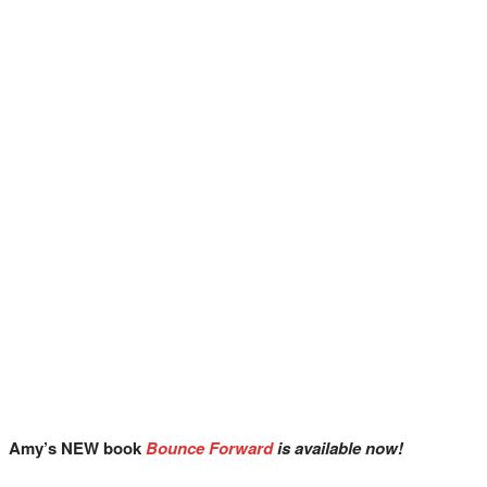
Amy’s NEW book
Bounce Forward
is available now!