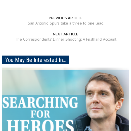
PREVIOUS ARTICLE
San Antonio Spurs take a three to one lead
NEXT ARTICLE
The Correspondents' Dinner Shooting: A Firsthand Account
You May Be Interested In...