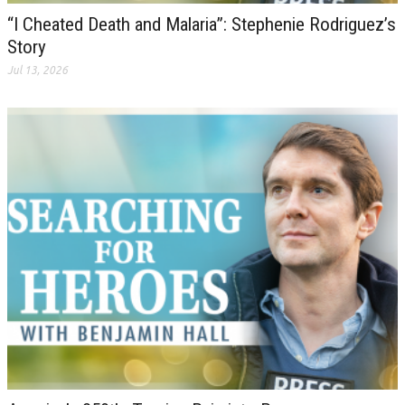
“I Cheated Death and Malaria”: Stephenie Rodriguez’s
Story
Jul 13, 2026