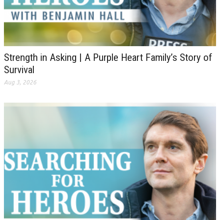
Strength in Asking | A Purple Heart Family’s Story of
Survival
Aug 3, 2026