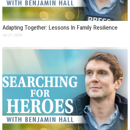
Adapting Together: Lessons In Family Resilience
Jul 27, 2026