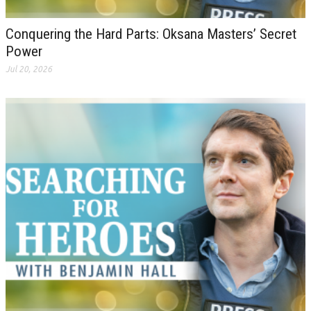
Conquering the Hard Parts: Oksana Masters’ Secret
Power
Jul 20, 2026