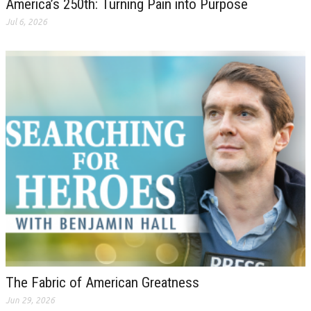
America’s 250th: Turning Pain into Purpose
Jul 6, 2026
The Fabric of American Greatness
Jun 29, 2026