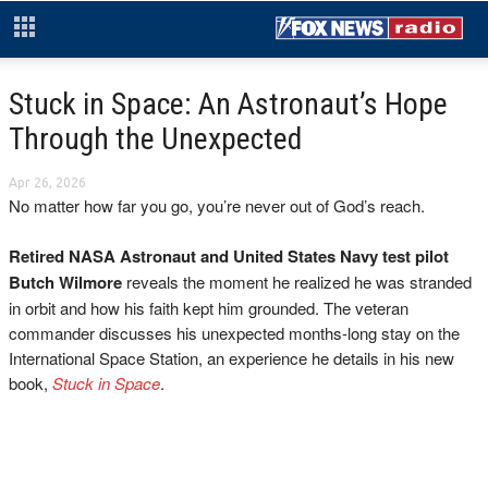
Stuck in Space: An Astronaut’s Hope
Through the Unexpected
Apr 26, 2026
No matter how far you go, you’re never out of God’s reach.
Retired NASA Astronaut and United States Navy test pilot
Butch Wilmore
reveals the moment he realized he was stranded
in orbit and how his faith kept him grounded. The veteran
commander discusses his unexpected months-long stay on the
International Space Station, an experience he details in his new
book,
Stuck in Space
.