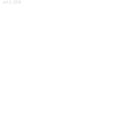
Jul 5, 2026