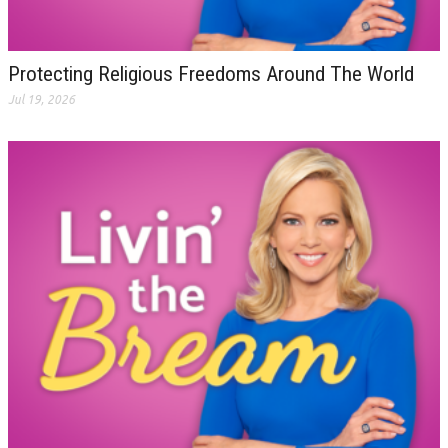
Protecting Religious Freedoms Around The World
Jul 19, 2026