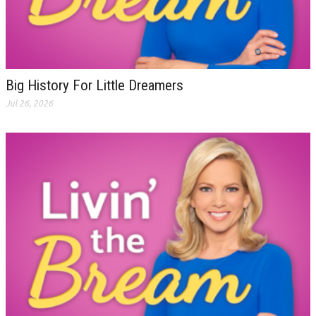
Big History For Little Dreamers
Jul 26, 2026