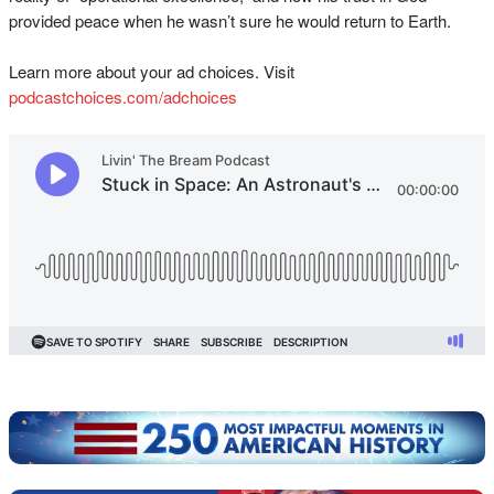
provided peace when he wasn’t sure he would return to Earth.
Learn more about your ad choices. Visit
podcastchoices.com/adchoices