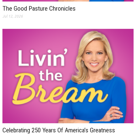
The Good Pasture Chronicles
Jul 12, 2026
Celebrating 250 Years Of America’s Greatness