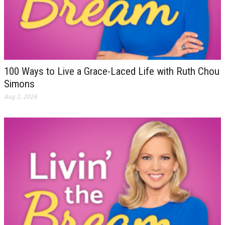
100 Ways to Live a Grace-Laced Life with Ruth Chou
Simons
Aug 2, 2026