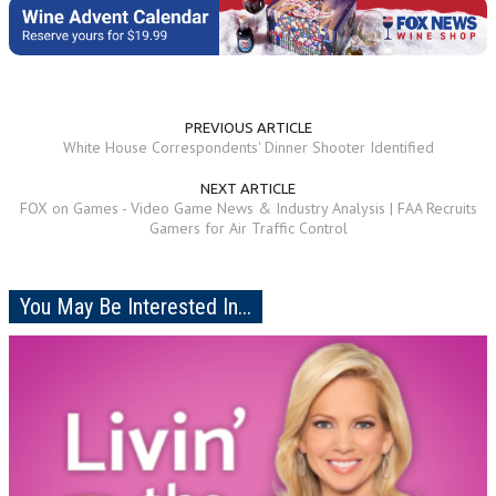
PREVIOUS ARTICLE
White House Correspondents' Dinner Shooter Identified
NEXT ARTICLE
FOX on Games - Video Game News & Industry Analysis | FAA Recruits
Gamers for Air Traffic Control
You May Be Interested In...