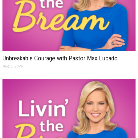
Unbreakable Courage with Pastor Max Lucado
Aug 5, 2026