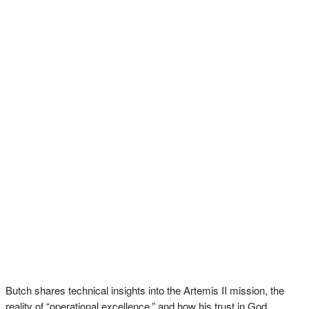
Butch shares technical insights into the Artemis II mission, the
reality of “operational excellence,” and how his trust in God