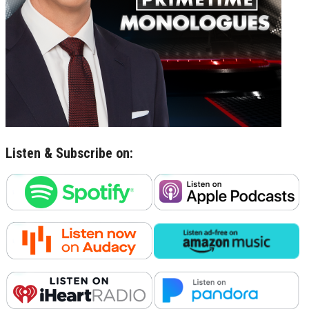
Listen & Subscribe on: