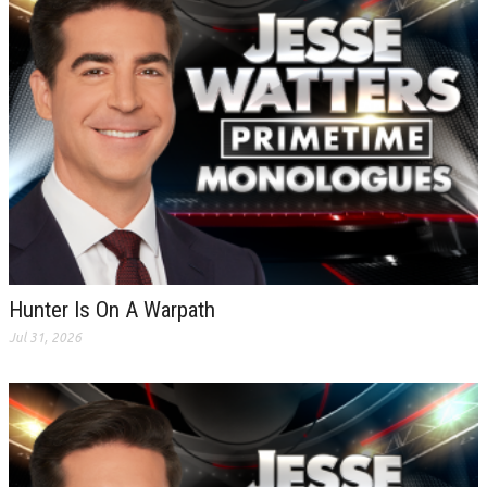
Hunter Is On A Warpath
Jul 31, 2026