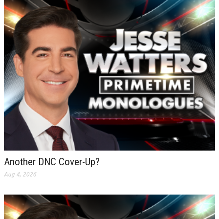
Another DNC Cover-Up?
Aug 4, 2026