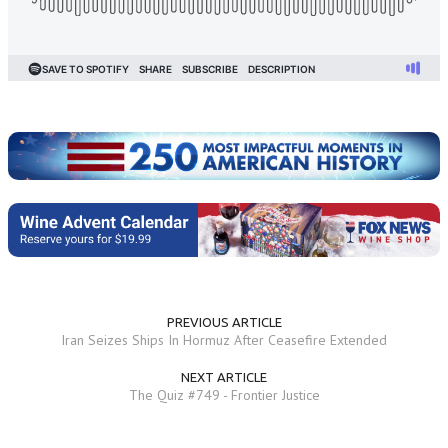
PREVIOUS ARTICLE
Iran Seizes Ships In Hormuz After Ceasefire Extended
NEXT ARTICLE
The Quiz #749 - Frontier Justice