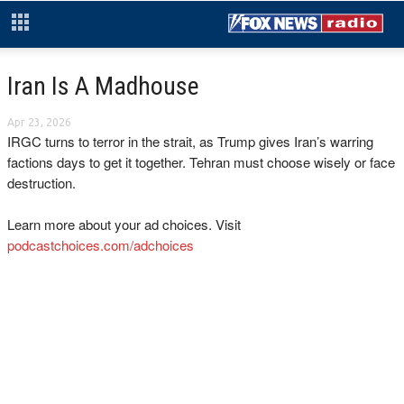
Iran Is A Madhouse
Apr 23, 2026
IRGC turns to terror in the strait, as Trump gives Iran’s warring
factions days to get it together. Tehran must choose wisely or face
destruction.
Learn more about your ad choices. Visit
podcastchoices.com/adchoices