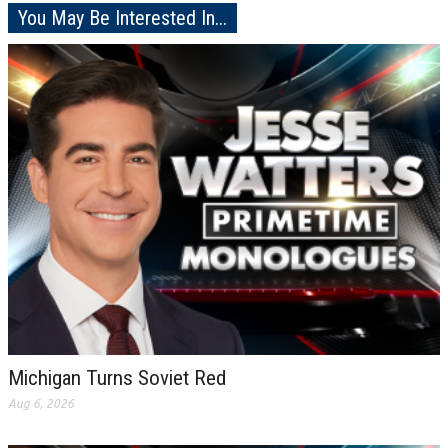
You May Be Interested In...
Michigan Turns Soviet Red
Aug 6, 2026