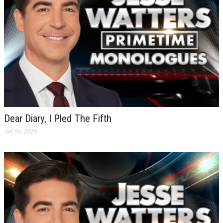
Dear Diary, I Pled The Fifth
Jul 30, 2026