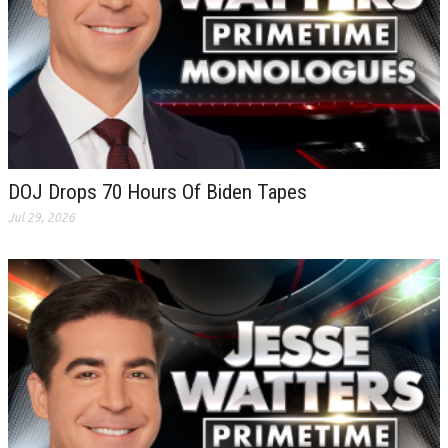
DOJ Drops 70 Hours Of Biden Tapes
Jul 29, 2026