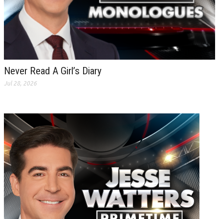
Never Read A Girl’s Diary
Jul 28, 2026