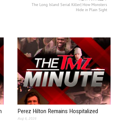
The Long Island Serial Killer| How Monsters
Hide in Plain Sight
n
Perez Hilton Remains Hospitalized
Aug 6, 2026