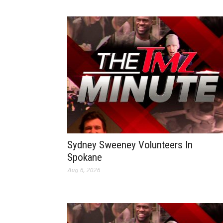
Sydney Sweeney Volunteers In
Spokane
Aug 6, 2026