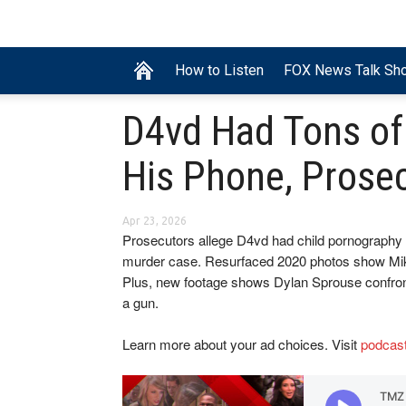
How to Listen
FOX News Talk Sh
D4vd Had Tons of
His Phone, Prose
Apr 23, 2026
Prosecutors allege D4vd had child pornography o
murder case. Resurfaced 2020 photos show Mike
Plus, new footage shows Dylan Sprouse confront
a gun.
Learn more about your ad choices. Visit
podcas