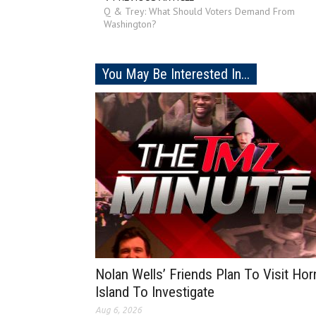
Q & Trey: What Should Voters Demand From
Washington?
You May Be Interested In...
Nolan Wells’ Friends Plan To Visit Hor
Island To Investigate
Aug 6, 2026