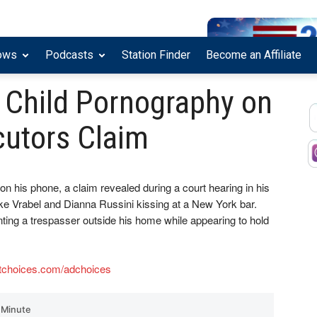
ows
Podcasts
Station Finder
Become an Affiliate
 Child Pornography on
cutors Claim
n his phone, a claim revealed during a court hearing in his
 Vrabel and Dianna Russini kissing at a New York bar.
ing a trespasser outside his home while appearing to hold
tchoices.com/adchoices