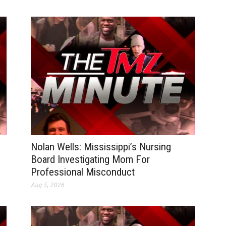
Nolan Wells: Mississippi’s Nursing
Board Investigating Mom For
Professional Misconduct
Aug 5, 2026