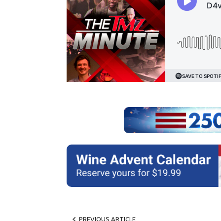
PREVIOUS ARTICLE