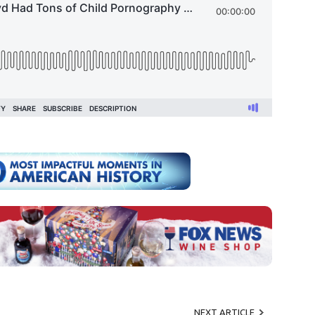
NEXT ARTICLE