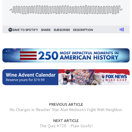
PREVIOUS ARTICLE
No Charges in 'Reacher' Star Alan Ritchson's Fight With Neighbor
NEXT ARTICLE
The Quiz #720 - Plain Goofy!