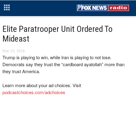
Elite Paratrooper Unit Ordered To
Mideast
Mar 25, 2026
Trump is playing to win, while Iran is playing to not lose.
Democrats say they trust the “cardboard ayatollah” more than
they trust America.
Learn more about your ad choices. Visit
podcastchoices.com/adchoices