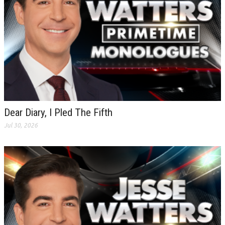
Dear Diary, I Pled The Fifth
Jul 30, 2026