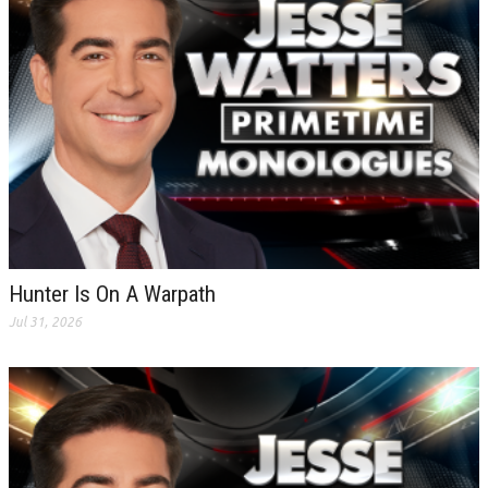
Hunter Is On A Warpath
Jul 31, 2026