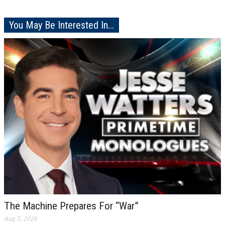
You May Be Interested In...
The Machine Prepares For “War”
Aug 7, 2026