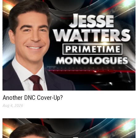
Another DNC Cover-Up?
Aug 4, 2026