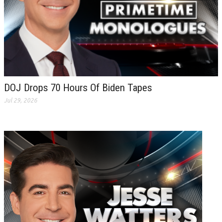
DOJ Drops 70 Hours Of Biden Tapes
Jul 29, 2026