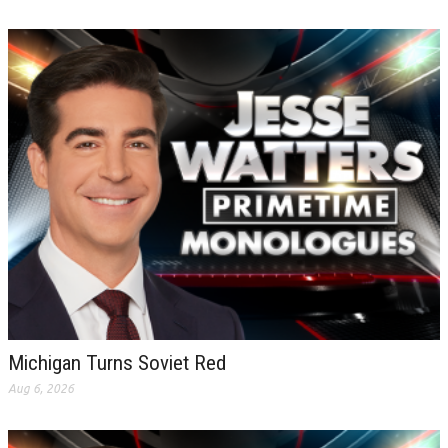
Michigan Turns Soviet Red
Aug 6, 2026