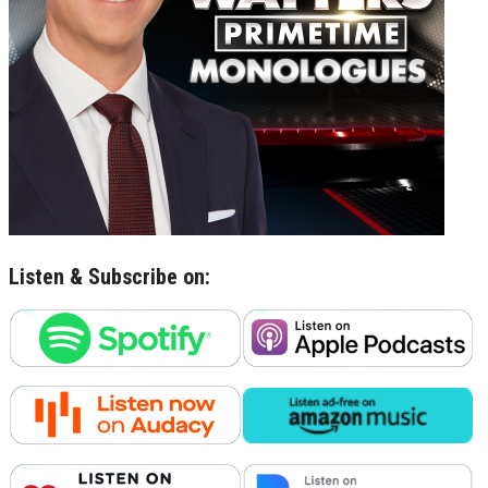
Listen & Subscribe on: