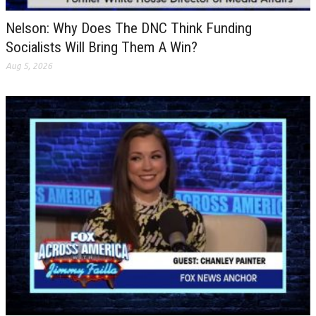
Nelson: Why Does The DNC Think Funding
Socialists Will Bring Them A Win?
Aug 5, 2026