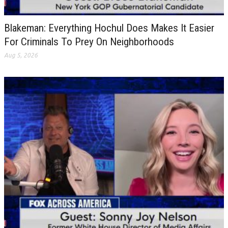
Blakeman: Everything Hochul Does Makes It Easier
For Criminals To Prey On Neighborhoods
Aug 5, 2026