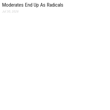
Moderates End Up As Radicals
Jul 30, 2026