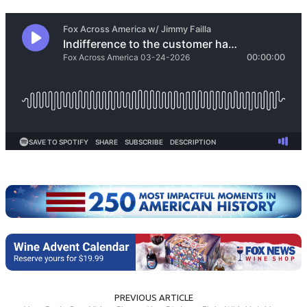
PREVIOUS ARTICLE