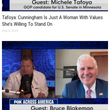
Tafoya: Cunningham Is Just A Woman With Values
She’s Willing To Stand On
Aug 6, 2026