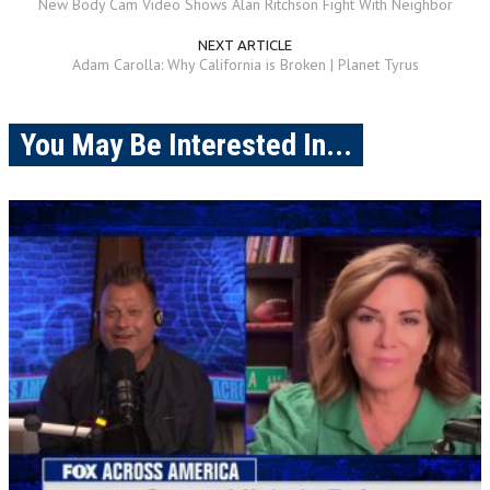
New Body Cam Video Shows Alan Ritchson Fight With Neighbor
NEXT ARTICLE
Adam Carolla: Why California is Broken | Planet Tyrus
You May Be Interested In...