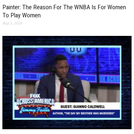
Painter: The Reason For The WNBA Is For Women
To Play Women
Aug 5, 2026