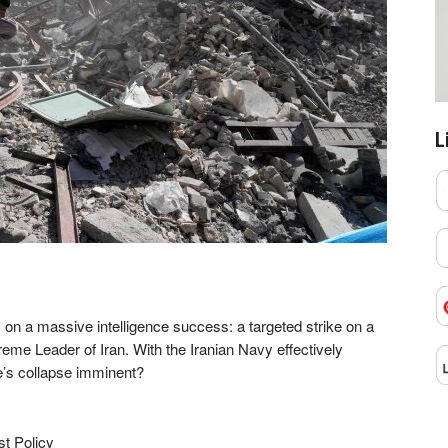
L
ts on a massive intelligence success: a targeted strike on a
eme Leader of Iran. With the Iranian Navy effectively
e’s collapse imminent?
st Policy