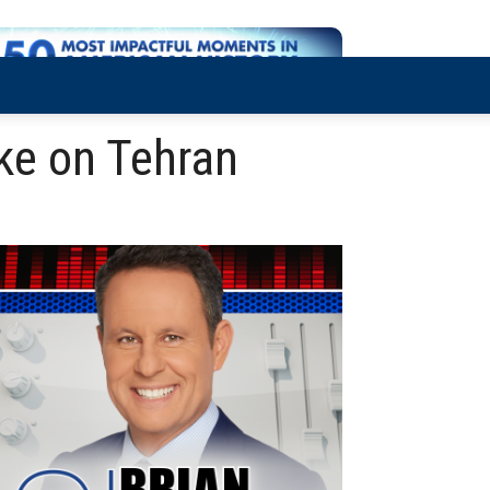
ike on Tehran