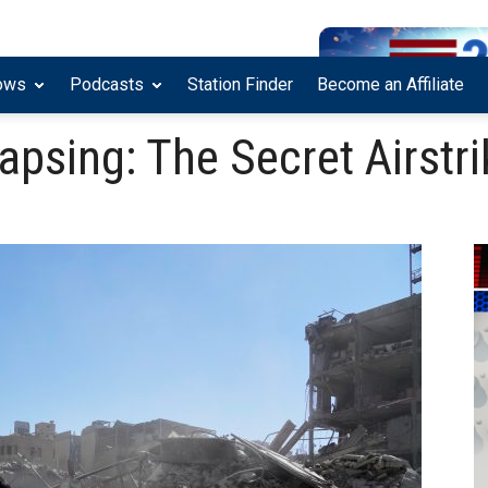
ows
Podcasts
Station Finder
Become an Affiliate
lapsing: The Secret Airstr