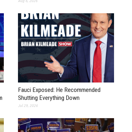
Aug 6, 2026
Fauci Exposed: He Recommended
m
Shutting Everything Down
Jul 29, 2026