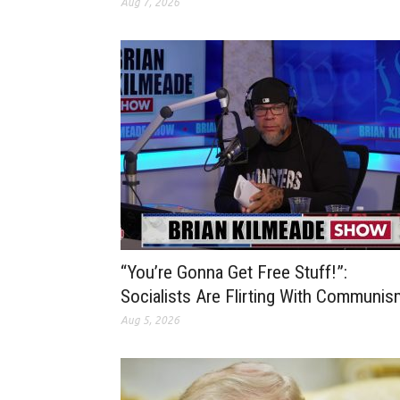
Aug 7, 2026
“You’re Gonna Get Free Stuff!”:
Socialists Are Flirting With Communis
Aug 5, 2026