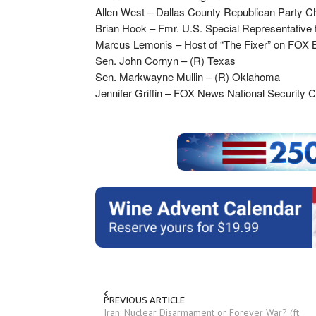
Allen West – Dallas County Republican Party 
Brian Hook – Fmr. U.S. Special Representative f
Marcus Lemonis – Host of “The Fixer” on FOX 
Sen. John Cornyn – (R) Texas
Sen. Markwayne Mullin – (R) Oklahoma
Jennifer Griffin – FOX News National Security 
PREVIOUS ARTICLE
Iran: Nuclear Disarmament or Forever War? (ft.