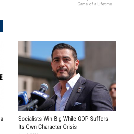
Game of a Lifetime
.
ca
Socialists Win Big While GOP Suffers
Its Own Character Crisis