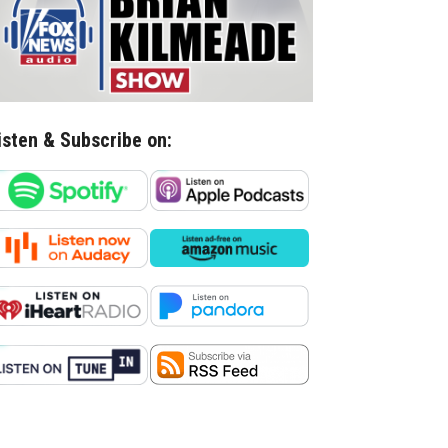
isten & Subscribe on: