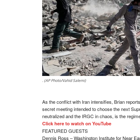
. (AP Photo/Vahid Salemi)
As the conflict with Iran intensifies, Brian repor
secret meeting intended to choose the next Supr
neutralized and the IRGC in chaos, is the regim
Click here to watch on YouTube
FEATURED GUESTS
Dennis Ross – Washington Institute for Near Ea