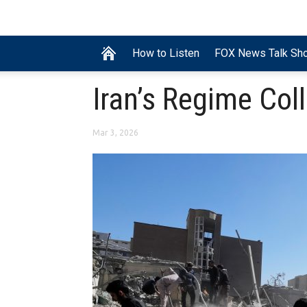
How to Listen
FOX News Talk Sh
Iran’s Regime Col
Mar 3, 2026