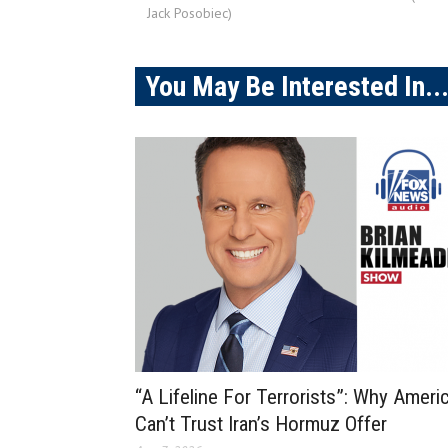
Jack Posobiec)
You May Be Interested In..
“A Lifeline For Terrorists”: Why Ameri
Can’t Trust Iran’s Hormuz Offer