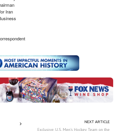
Chairman
or Iran
Business
Correspondent
NEXT ARTICLE
Exclusive: U.S. Men's Hockey Team on the