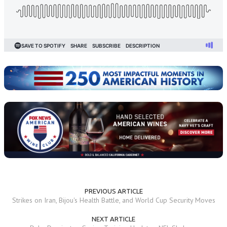
PREVIOUS ARTICLE
Strikes on Iran, Bijou's Health Battle, and World Cup Security Moves
NEXT ARTICLE