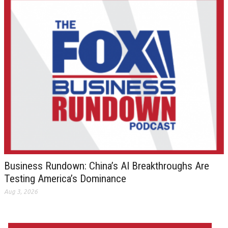
Business Rundown: China’s AI Breakthroughs Are
Testing America’s Dominance
Aug 3, 2026