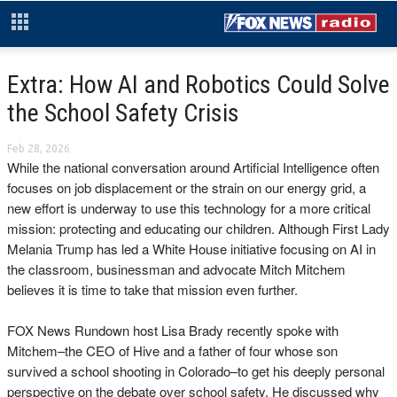
Extra: How AI and Robotics Could Solve
the School Safety Crisis
Feb 28, 2026
While the national conversation around Artificial Intelligence often
focuses on job displacement or the strain on our energy grid, a
new effort is underway to use this technology for a more critical
mission: protecting and educating our children. Although First Lady
Melania Trump has led a White House initiative focusing on AI in
the classroom, businessman and advocate Mitch Mitchem
believes it is time to take that mission even further.
FOX News Rundown host Lisa Brady recently spoke with
Mitchem–the CEO of Hive and a father of four whose son
survived a school shooting in Colorado–to get his deeply personal
perspective on the debate over school safety. He discussed why