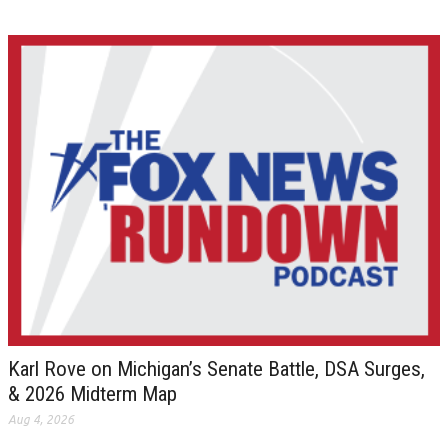
Karl Rove on Michigan’s Senate Battle, DSA Surges,
& 2026 Midterm Map
Aug 4, 2026