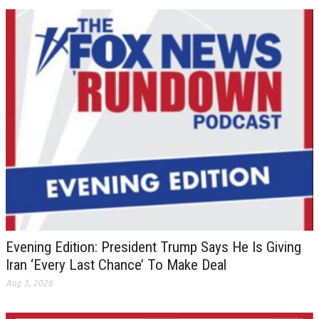
Evening Edition: President Trump Says He Is Giving
Iran ‘Every Last Chance’ To Make Deal
Aug 3, 2026