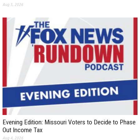
Aug 5, 2026
Evening Edition: Missouri Voters to Decide to Phase
Out Income Tax
Aug 4, 2026