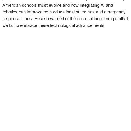
American schools must evolve and how integrating AI and
robotics can improve both educational outcomes and emergency
response times. He also warned of the potential long-term pitfalls if
we fail to embrace these technological advancements.