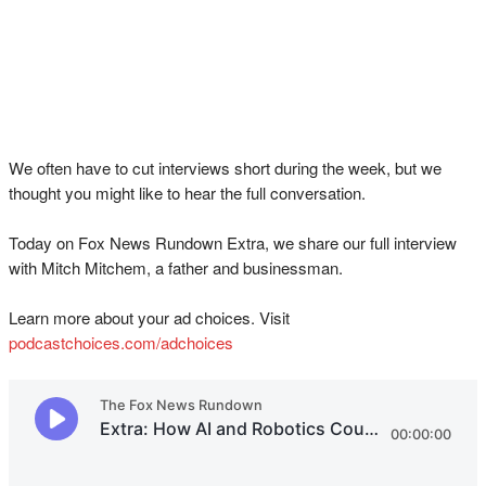
We often have to cut interviews short during the week, but we
thought you might like to hear the full conversation.
Today on Fox News Rundown Extra, we share our full interview
with Mitch Mitchem, a father and businessman.
Learn more about your ad choices. Visit
podcastchoices.com/adchoices