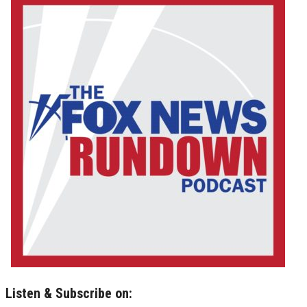
Listen & Subscribe on: