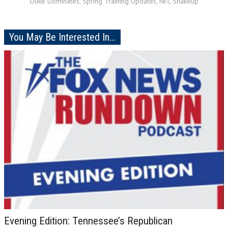
Duke Dominates, Spring Training Updates, NFL Shakeup
You May Be Interested In...
Evening Edition: Tennessee’s Republican