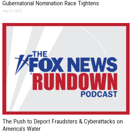
Gubernatorial Nomination Race Tightens
Aug 5, 2026
The Push to Deport Fraudsters & Cyberattacks on
America’s Water