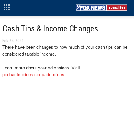
Cash Tips & Income Changes
Feb 25, 2026
There have been changes to how much of your cash tips can be
considered taxable income.
Learn more about your ad choices. Visit
podcastchoices.com/adchoices