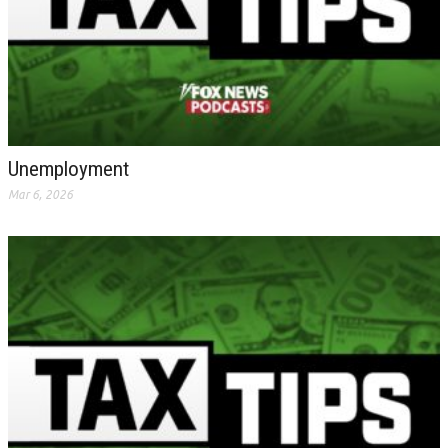
Unemployment
Mar 6, 2026