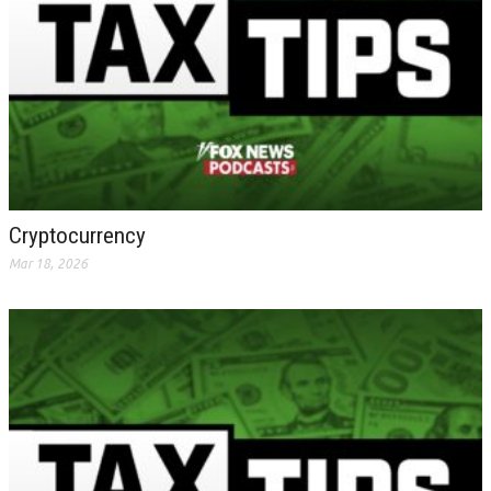
Cryptocurrency
Mar 18, 2026