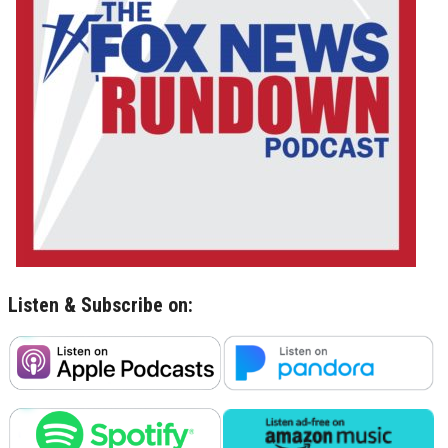
Listen & Subscribe on: