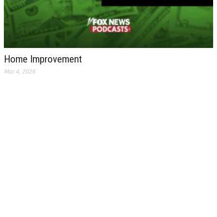
Home Improvement
Mar 4, 2026