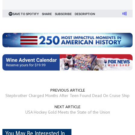
PREVIOUS ARTICLE
Stepbrother Charged Months After Teen Found Dead On Cruise Ship
NEXT ARTICLE
USA Hockey Gold Meets the State of the Union
You May Be Interested In...