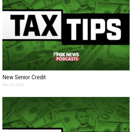
New Senior Credit
Mar 23, 2026