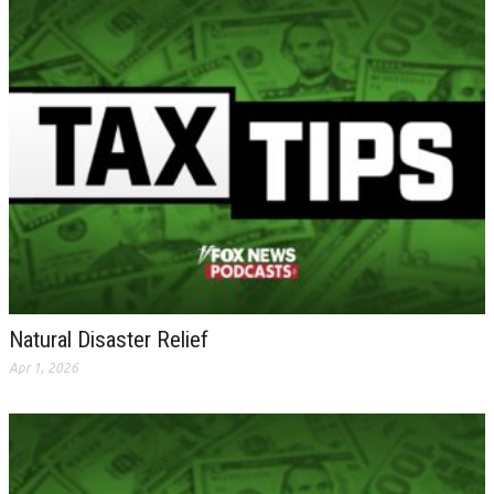
Natural Disaster Relief
Apr 1, 2026