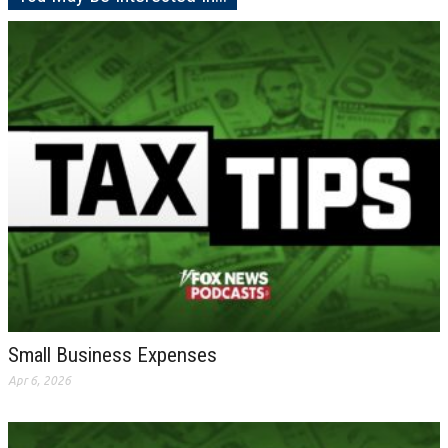
Small Business Expenses
Apr 6, 2026