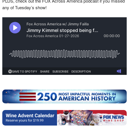
PLUS, check out the FOX Across America podcast if you missed
any of Tuesday’s show!