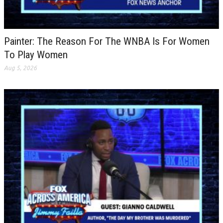
Painter: The Reason For The WNBA Is For Women
To Play Women
Aug 5, 2026