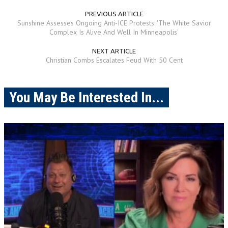
PREVIOUS ARTICLE
Sunshine Assesses Ongoing Anti-ICE Protests: 'The White Savior
Complex Is Alive And Well In Minneapolis'
NEXT ARTICLE
Christian Combs Escalates Feud With 50 Cent
You May Be Interested In...