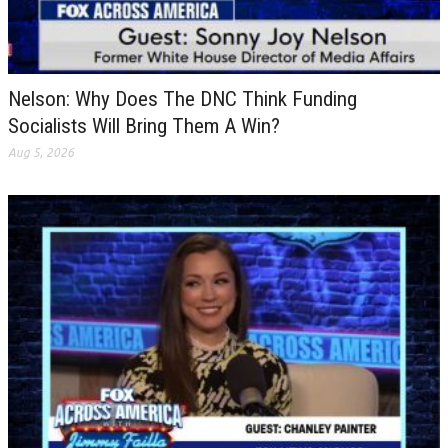
Nelson: Why Does The DNC Think Funding
Socialists Will Bring Them A Win?
Aug 5, 2026