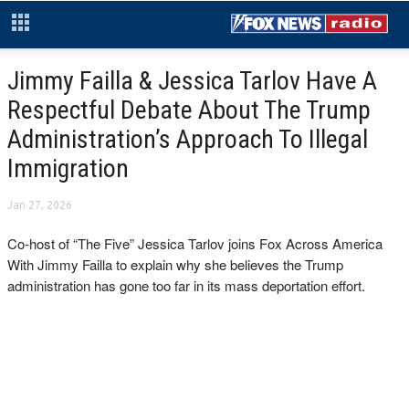
Jimmy Failla & Jessica Tarlov Have A
Respectful Debate About The Trump
Administration’s Approach To Illegal
Immigration
Jan 27, 2026
Co-host of “The Five” Jessica Tarlov joins Fox Across America
With Jimmy Failla to explain why she believes the Trump
administration has gone too far in its mass deportation effort.