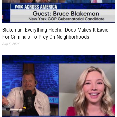
Blakeman: Everything Hochul Does Makes It Easier
For Criminals To Prey On Neighborhoods
Aug 5, 2026