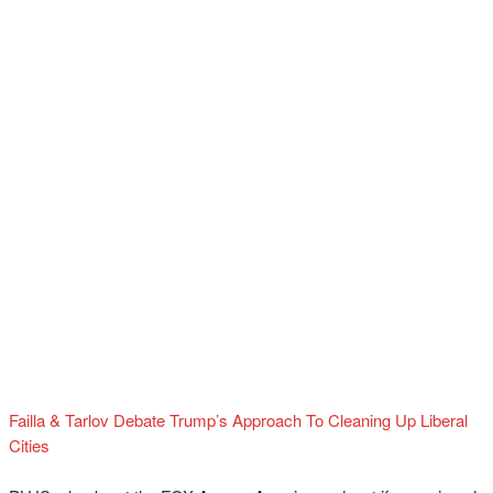
Failla & Tarlov Debate Trump’s Approach To Cleaning Up Liberal
Cities