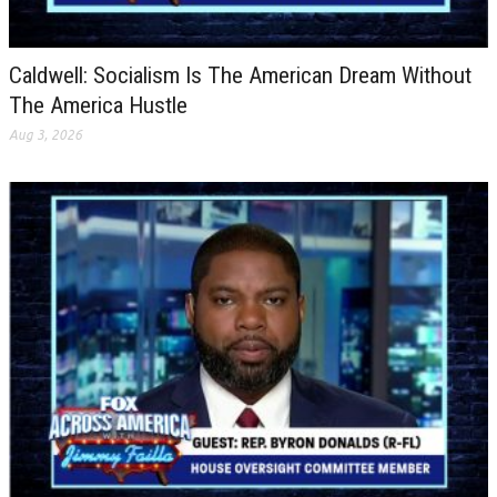
Caldwell: Socialism Is The American Dream Without
The America Hustle
Aug 3, 2026