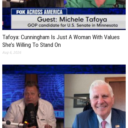
Tafoya: Cunningham Is Just A Woman With Values
She’s Willing To Stand On
Aug 6, 2026