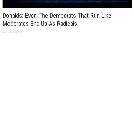
Donalds: Even The Democrats That Run Like
Moderates End Up As Radicals
Jul 30, 2026