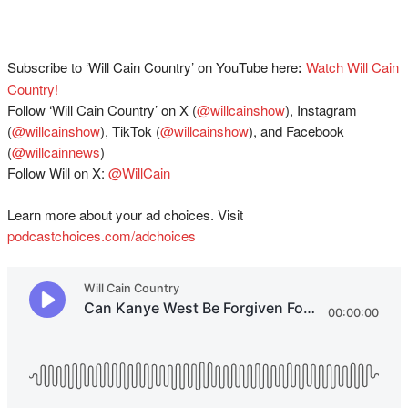
Subscribe to ‘Will Cain Country’ on YouTube here
:
⁠⁠⁠⁠Watch Will Cain
Country!⁠⁠
Follow ‘Will Cain Country’ on X (
⁠⁠@willcainshow⁠⁠
), Instagram
(
⁠⁠@willcainshow⁠⁠
), TikTok (
⁠⁠@willcainshow⁠⁠
), and Facebook
(
⁠⁠@willcainnews⁠⁠
)
Follow Will on X:
⁠⁠@WillCain
Learn more about your ad choices. Visit
podcastchoices.com/adchoices