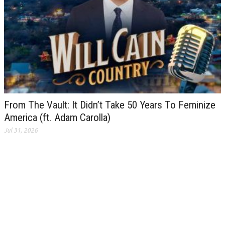
From The Vault: It Didn’t Take 50 Years To Feminize
America (ft. Adam Carolla)
Jul 31, 2026