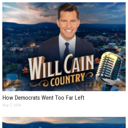
How Democrats Went Too Far Left
Aug 7, 2026