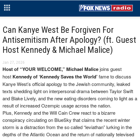
Can Kanye West Be Forgiven For
Antisemitism After Apology? (ft. Guest
Host Kennedy & Michael Malice)
Jan 27, 2026
Host of “YOUR WELCOME,” Michael
Malice
joins guest
host
Kennedy
of ‘Kennedy Saves the World’
fame to discuss
Kanye West’s official apology to the Jewish community, leaked
texts shedding light on interpersonal drama between Taylor Swift
and Blake Lively, and the new eating disorders coming to light as a
result of increased Ozempic usage across the nation.
Plus, Kennedy and the Will Cain Crew react to a bizarre
conspiracy circulating on BlueSky that claims the recent winter
storm is a distraction from the so called “leviathan” lurking in the
depths of the Atlantic Ocean and the return of nationally televised