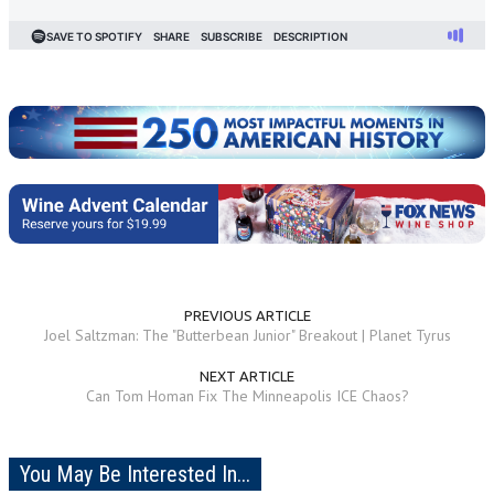
PREVIOUS ARTICLE
Joel Saltzman: The "Butterbean Junior" Breakout | Planet Tyrus
NEXT ARTICLE
Can Tom Homan Fix The Minneapolis ICE Chaos?
You May Be Interested In...