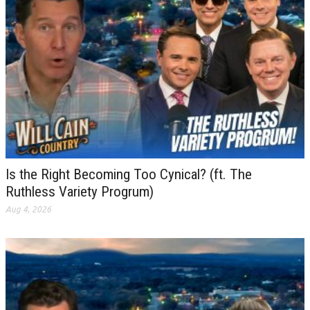
Is the Right Becoming Too Cynical? (ft. The
Ruthless Variety Progrum)
Aug 4, 2026