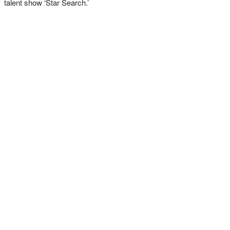
talent show ‘Star Search.’