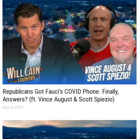
Republicans Got Fauci’s COVID Phone. Finally,
Answers? (ft. Vince August & Scott Spiezio)
Aug 6, 2026