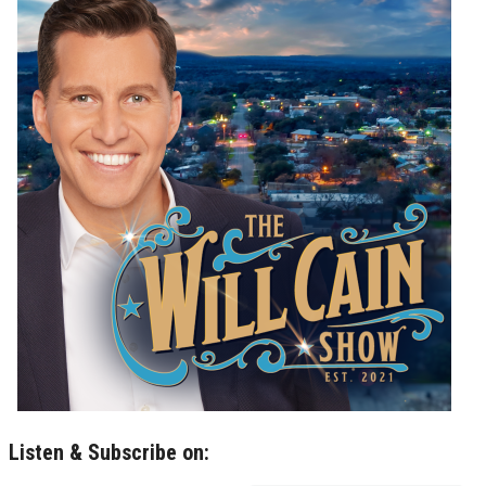
Listen & Subscribe on: