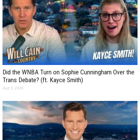
Did the WNBA Turn on Sophie Cunningham Over the
Trans Debate? (ft. Kayce Smith)
Aug 3, 2026