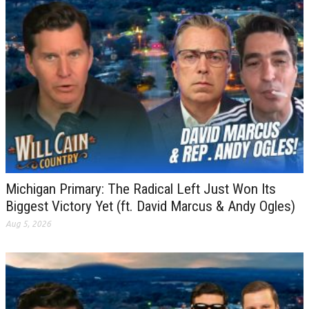
Michigan Primary: The Radical Left Just Won Its
Biggest Victory Yet (ft. David Marcus & Andy Ogles)
Aug 5, 2026