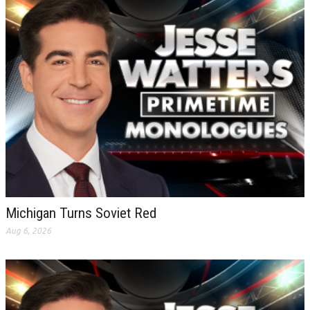
Michigan Turns Soviet Red
Aug 6, 2026