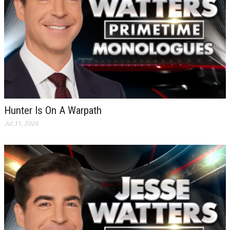
Hunter Is On A Warpath
Jul 31, 2026