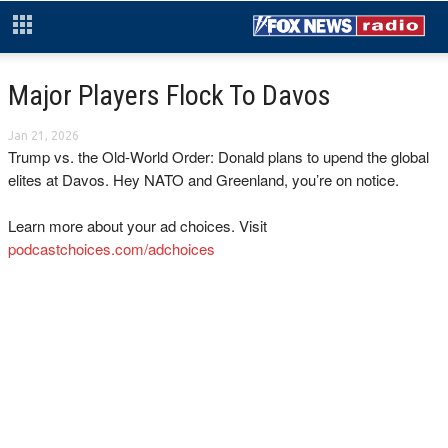
Major Players Flock To Davos
Jan 21, 2026
Trump vs. the Old-World Order: Donald plans to upend the global
elites at Davos. Hey NATO and Greenland, you’re on notice.
Learn more about your ad choices. Visit
podcastchoices.com/adchoices