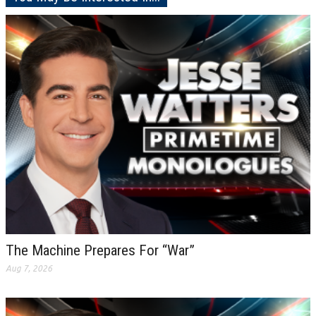
The Machine Prepares For “War”
Aug 7, 2026