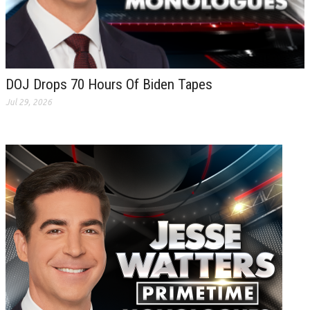
DOJ Drops 70 Hours Of Biden Tapes
Jul 29, 2026