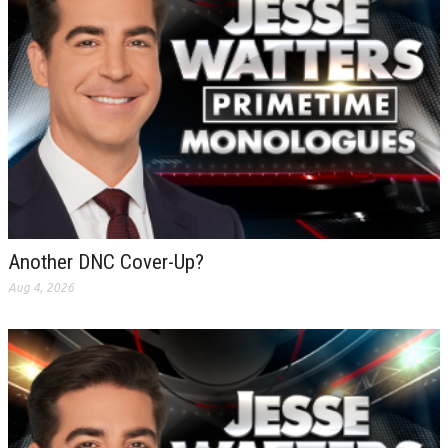
Another DNC Cover-Up?
Aug 4, 2026