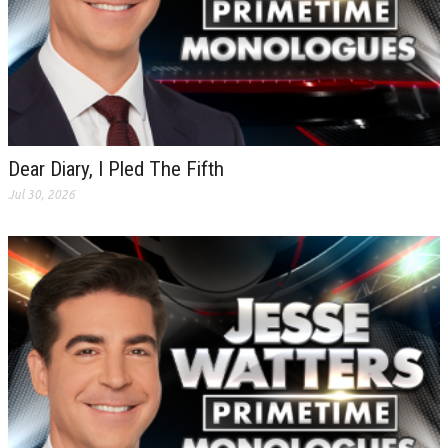
Dear Diary, I Pled The Fifth
Jul 30, 2026