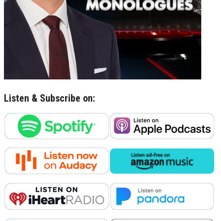
Listen & Subscribe on: