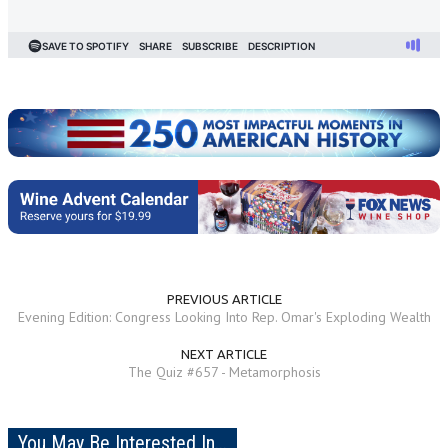
PREVIOUS ARTICLE
Evening Edition: Congress Looking Into Rep. Omar's Exploding Wealth
NEXT ARTICLE
The Quiz #657 - Metamorphosis
You May Be Interested In...