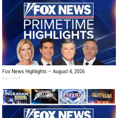
Fox News Highlights – August 4, 2026
Aug 5, 2026