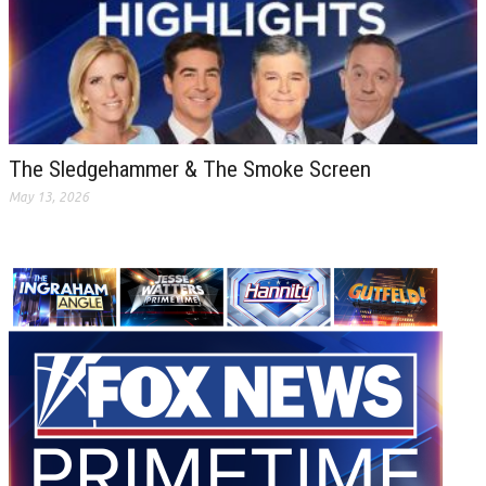
The Sledgehammer & The Smoke Screen
May 13, 2026