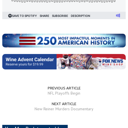
PREVIOUS ARTICLE
NFL Playoffs Begin
NEXT ARTICLE
New Reiner Murders Documentary