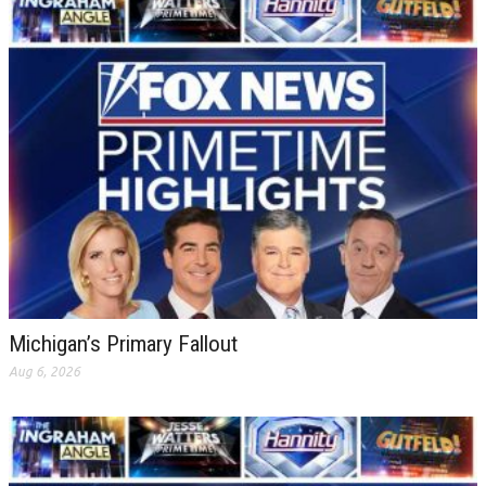
Michigan’s Primary Fallout
Aug 6, 2026