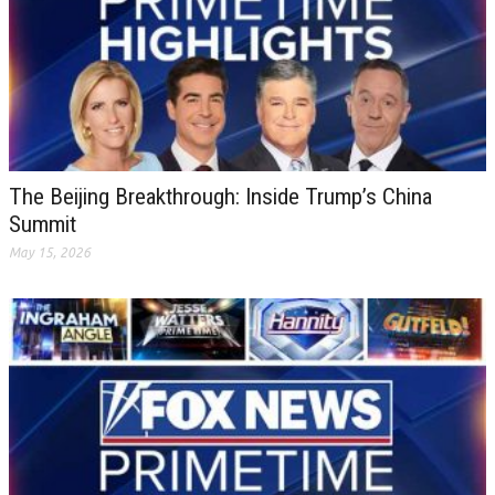
The Beijing Breakthrough: Inside Trump’s China
Summit
May 15, 2026