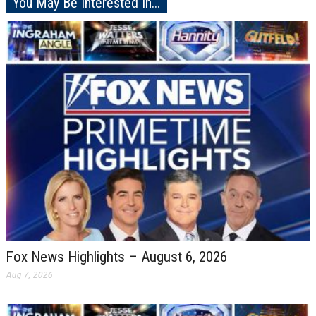
You May Be Interested In...
Fox News Highlights – August 6, 2026
Aug 7, 2026