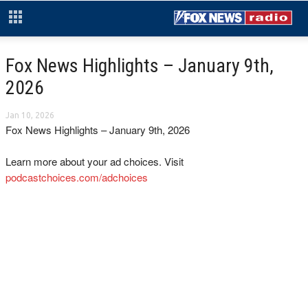
Fox News Highlights – January 9th,
2026
Jan 10, 2026
Fox News Highlights – January 9th, 2026
Learn more about your ad choices. Visit
podcastchoices.com/adchoices