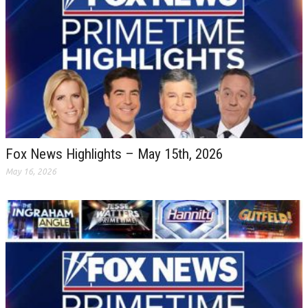
Fox News Highlights – May 15th, 2026
May 16, 2026