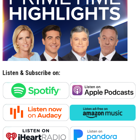
Listen & Subscribe on: