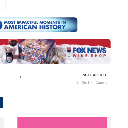
NEXT ARTICLE
Netflix NFL Games
.