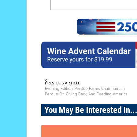
PREVIOUS ARTICLE
Evening Edition: Perdue Farms Chairman Jim
Perdue On Giving Back, And Feeding America
You May Be Interested In..