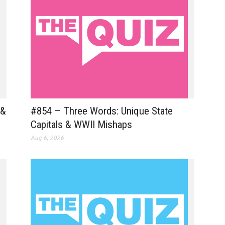
 &
#854 – Three Words: Unique State
Capitals & WWII Mishaps
Aug 6, 2026