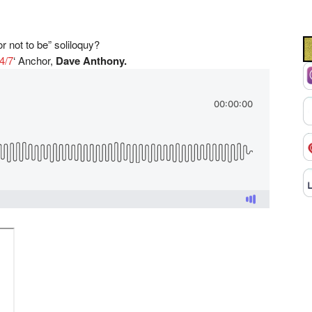
 not to be” soliloquy?
4/7
‘
Anchor,
Dave Anthony.