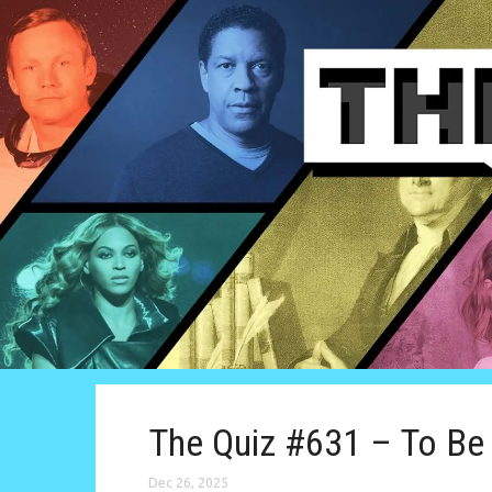
The Quiz #631 – To Be 
Dec 26, 2025