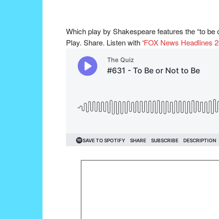
Which play by Shakespeare features the “to be or
Play. Share. Listen with ‘
FOX News Headlines 2