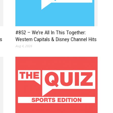
#852 – We’re All In This Together:
es
Western Capitals & Disney Channel Hits
Aug 4, 2026