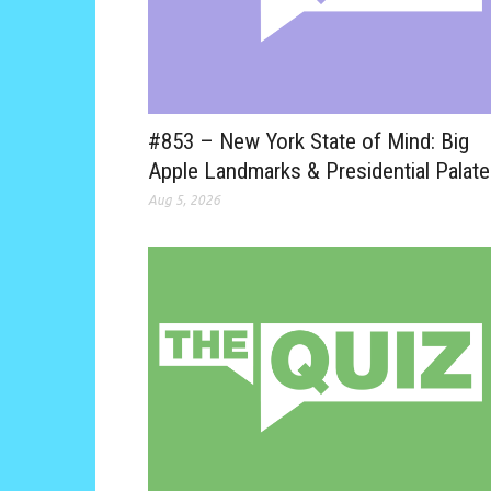
#853 – New York State of Mind: Big
Apple Landmarks & Presidential Palat
Aug 5, 2026