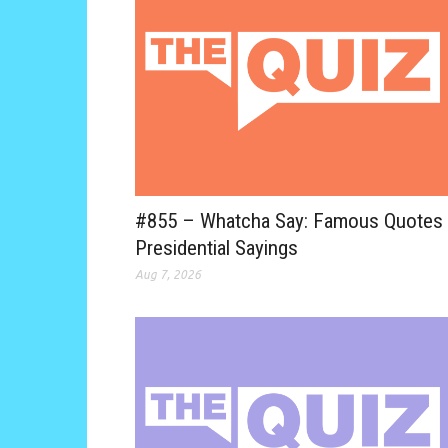
#855 – Whatcha Say: Famous Quotes
Presidential Sayings
Aug 7, 2026