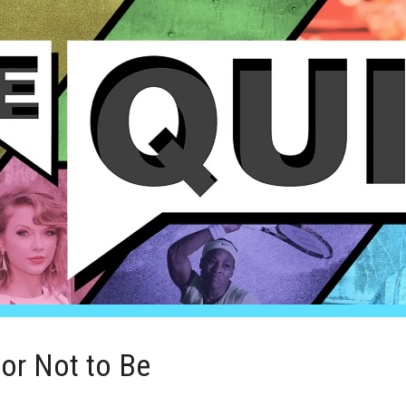
or Not to Be