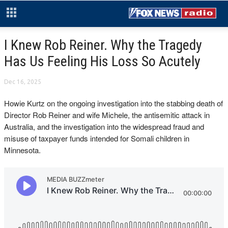
I Knew Rob Reiner. Why the Tragedy
Has Us Feeling His Loss So Acutely
Dec 16, 2025
Howie Kurtz on the ongoing investigation into the stabbing death of
Director Rob Reiner and wife Michele,
the antisemitic attack in
Australia, and the investigation into the
widespread fraud and
misuse of taxpayer funds intended for Somali children in
Minnesota.