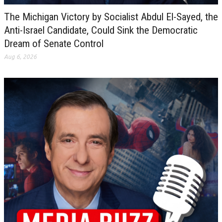
The Michigan Victory by Socialist Abdul El-Sayed, the
Anti-Israel Candidate, Could Sink the Democratic
Dream of Senate Control
Aug 6, 2026