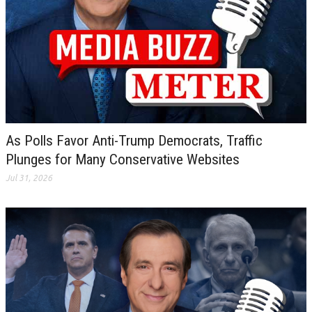
As Polls Favor Anti-Trump Democrats, Traffic
Plunges for Many Conservative Websites
Jul 31, 2026