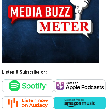
Listen & Subscribe on: