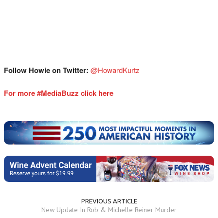
Follow Howie on Twitter:
⁠⁠⁠⁠⁠⁠⁠⁠@HowardKurtz⁠⁠⁠⁠⁠⁠⁠
For more #MediaBuzz click here
PREVIOUS ARTICLE
New Update In Rob & Michelle Reiner Murder