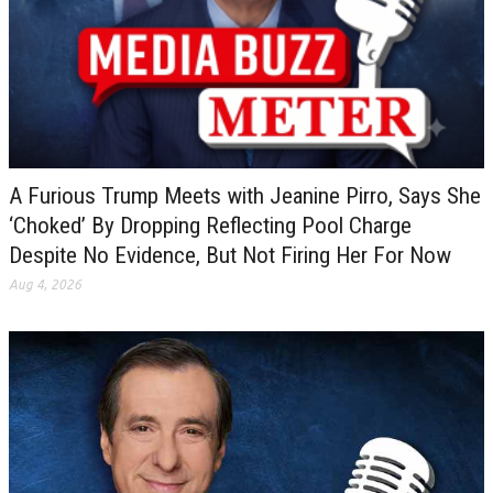
A Furious Trump Meets with Jeanine Pirro, Says She
‘Choked’ By Dropping Reflecting Pool Charge
Despite No Evidence, But Not Firing Her For Now
Aug 4, 2026