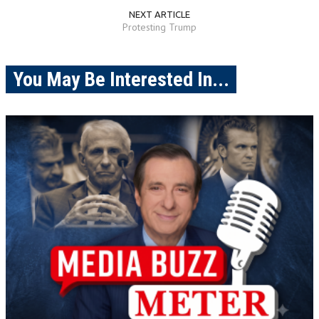
NEXT ARTICLE
Protesting Trump
You May Be Interested In...