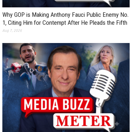
Why GOP is Making Anthony Fauci Public Enemy No.
1, Citing Him for Contempt After He Pleads the Fifth
Aug 7, 2026