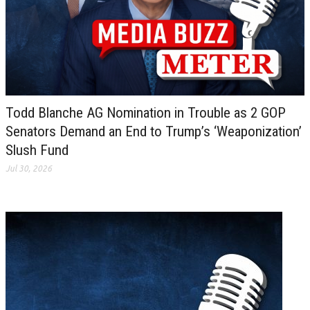
Todd Blanche AG Nomination in Trouble as 2 GOP
Senators Demand an End to Trump’s ‘Weaponization’
Slush Fund
Jul 30, 2026