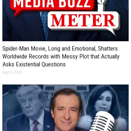
Spider-Man Movie, Long and Emotional, Shatters
Worldwide Records with Messy Plot that Actually
Asks Existential Questions
Aug 5, 2026