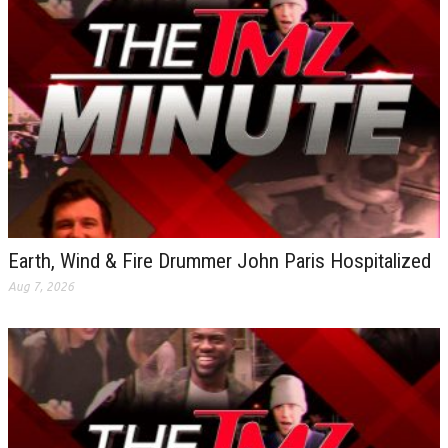
Earth, Wind & Fire Drummer John Paris Hospitalized
Aug 7, 2026