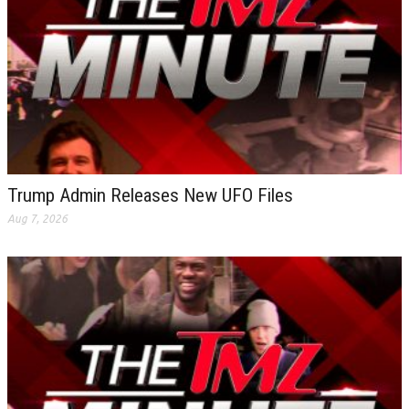
Trump Admin Releases New UFO Files
Aug 7, 2026