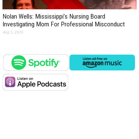
Nolan Wells: Mississippi’s Nursing Board
Investigating Mom For Professional Misconduct
Aug 5, 2026