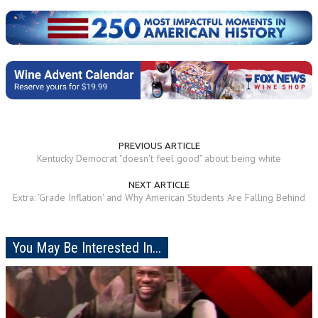
PREVIOUS ARTICLE
Kentucky Democrat "doesn't feel good" about being white
NEXT ARTICLE
Extra: 'Grade Inflation' and Why American Students Are Falling Behind
You May Be Interested In...