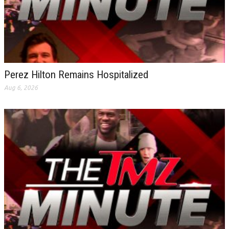
Perez Hilton Remains Hospitalized
Aug 6, 2026