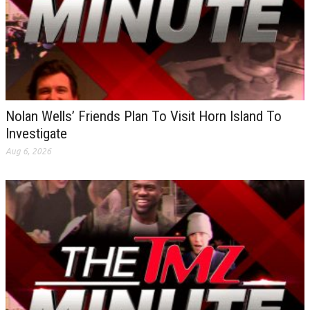
Nolan Wells’ Friends Plan To Visit Horn Island To
Investigate
Aug 6, 2026