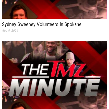
Sydney Sweeney Volunteers In Spokane
Aug 6, 2026