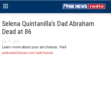
Selena Quintanilla’s Dad Abraham
Dead at 86
Dec 13, 2025
Learn more about your ad choices. Visit
podcastchoices.com/adchoices