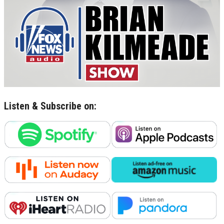
Listen & Subscribe on: