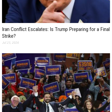
Iran Conflict Escalates: Is Trump Preparing for a Final
Strike?
Jul 23, 2026