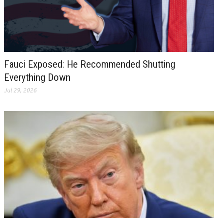
Fauci Exposed: He Recommended Shutting
Everything Down
Jul 29, 2026