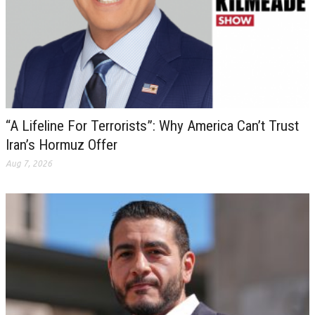
“A Lifeline For Terrorists”: Why America Can’t Trust
Iran’s Hormuz Offer
Aug 7, 2026