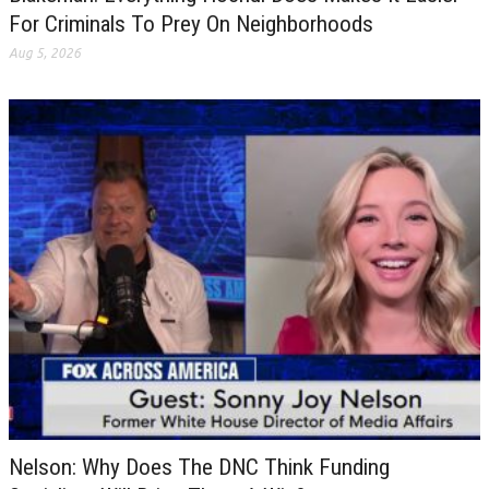
For Criminals To Prey On Neighborhoods
Aug 5, 2026
Nelson: Why Does The DNC Think Funding