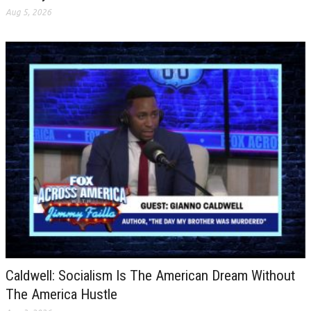
Aug 5, 2026
Caldwell: Socialism Is The American Dream Without
The America Hustle