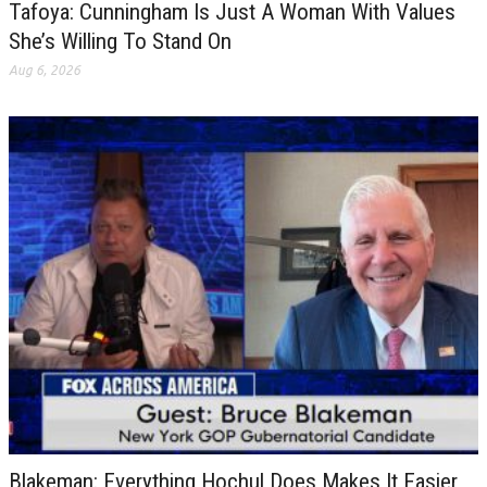
Tafoya: Cunningham Is Just A Woman With Values
She’s Willing To Stand On
Aug 6, 2026
Blakeman: Everything Hochul Does Makes It Easier