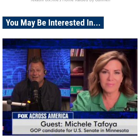
You May Be Interested In...