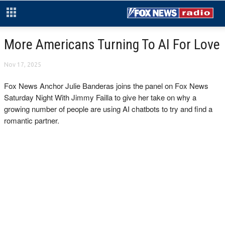
More Americans Turning To AI For Love
Nov 17, 2025
Fox News Anchor Julie Banderas joins the panel on Fox News
Saturday Night With Jimmy Failla to give her take on why a
growing number of people are using AI chatbots to try and find a
romantic partner.