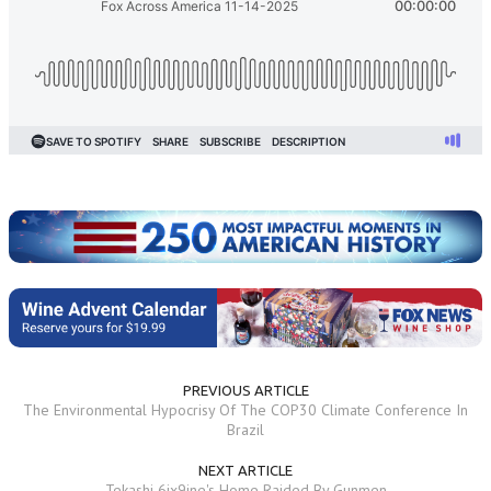
PREVIOUS ARTICLE
The Environmental Hypocrisy Of The COP30 Climate Conference In
Brazil
NEXT ARTICLE
Tekashi 6ix9ine's Home Raided By Gunmen