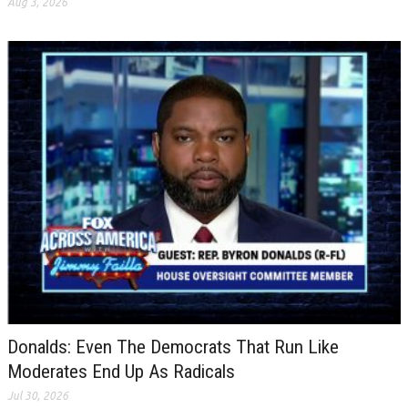
Aug 3, 2026
Donalds: Even The Democrats That Run Like
Moderates End Up As Radicals
Jul 30, 2026