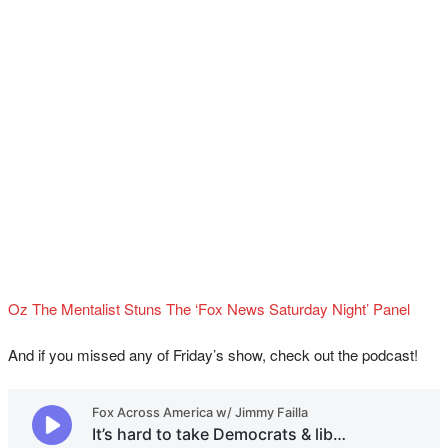
Oz The Mentalist Stuns The ‘Fox News Saturday Night’ Panel
And if you missed any of Friday’s show, check out the podcast!