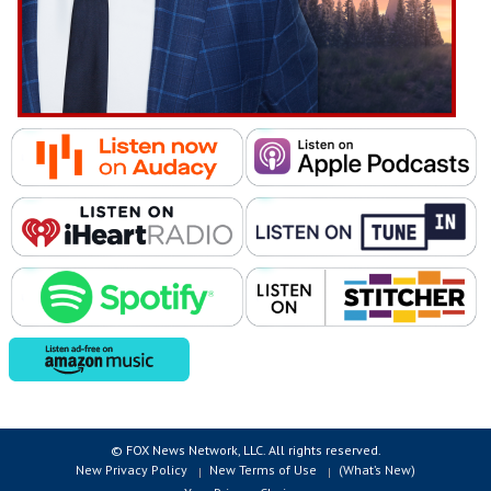
© FOX News Network, LLC. All rights reserved.
New Privacy Policy
New Terms of Use
(What’s New)