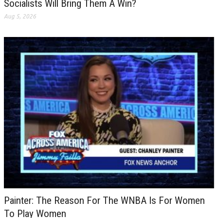
Socialists Will Bring Them A Win?
Aug 5, 2026
Painter: The Reason For The WNBA Is For Women
To Play Women