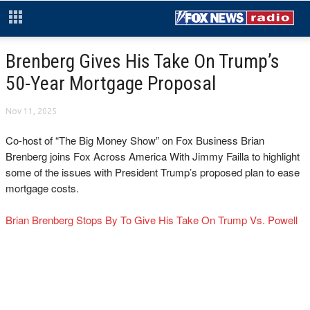
Brenberg Gives His Take On Trump’s
50-Year Mortgage Proposal
Nov 11, 2025
Co-host of “The Big Money Show” on Fox Business Brian
Brenberg joins Fox Across America With Jimmy Failla to highlight
some of the issues with President Trump’s proposed plan to ease
mortgage costs.
Brian Brenberg Stops By To Give His Take On Trump Vs. Powell