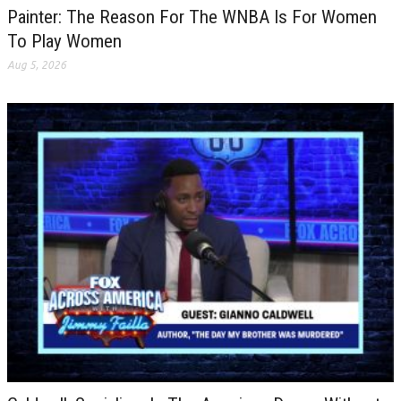
Painter: The Reason For The WNBA Is For Women
To Play Women
Aug 5, 2026