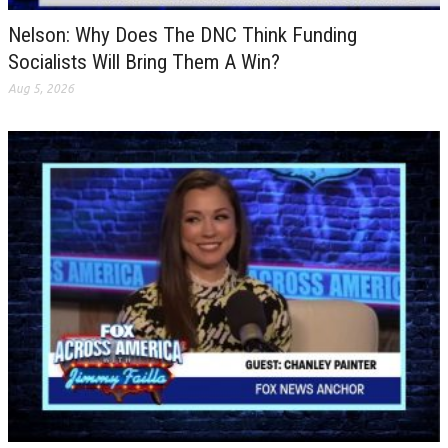
Nelson: Why Does The DNC Think Funding
Socialists Will Bring Them A Win?
Aug 5, 2026