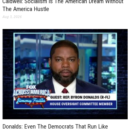
Caldwell: Socialism Is The American Dream Without
The America Hustle
Aug 3, 2026
Donalds: Even The Democrats That Run Like