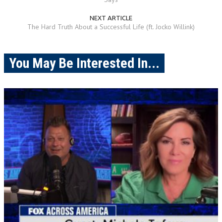
NEXT ARTICLE
The Hard Truth About a Successful Life (ft. Jocko Willink)
You May Be Interested In...