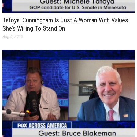
Tafoya: Cunningham Is Just A Woman With Values
She’s Willing To Stand On
Aug 6, 2026