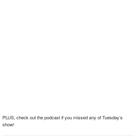
PLUS, check out the podcast if you missed any of Tuesday’s
show!