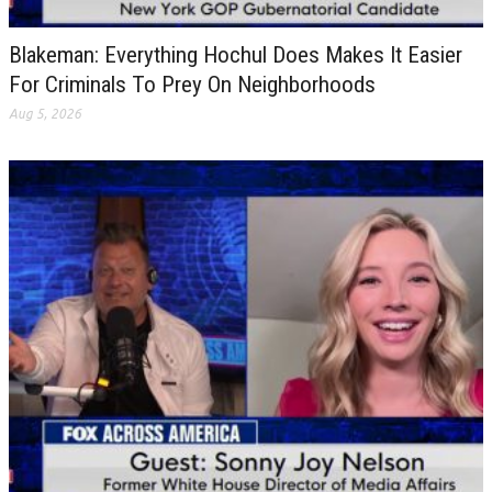
Blakeman: Everything Hochul Does Makes It Easier
For Criminals To Prey On Neighborhoods
Aug 5, 2026