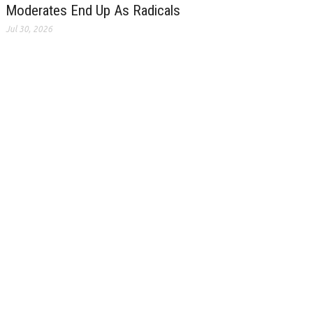
Moderates End Up As Radicals
Jul 30, 2026