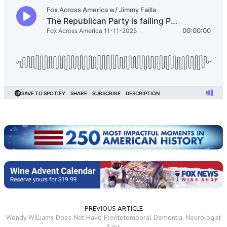
PREVIOUS ARTICLE
Wendy Williams Does Not Have Frontotemporal Dementia, Neurologist
Says