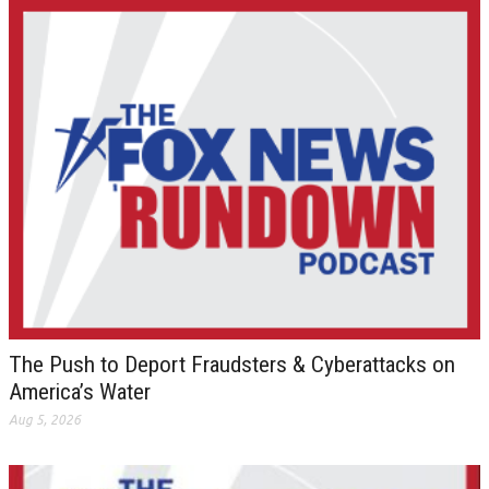
The Push to Deport Fraudsters & Cyberattacks on
America’s Water
Aug 5, 2026