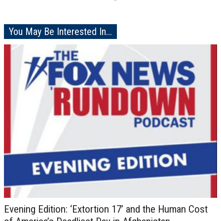
You May Be Interested In...
Evening Edition: ‘Extortion 17’ and the Human Cost