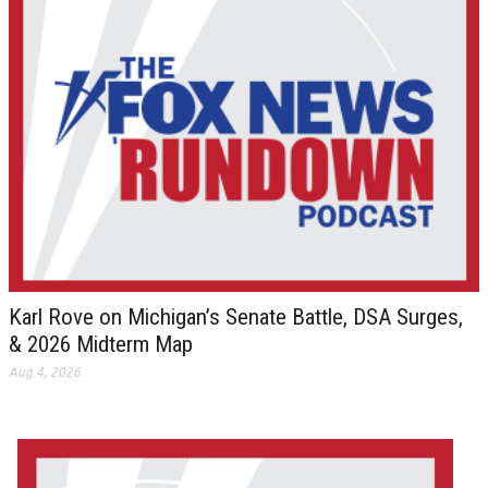
Karl Rove on Michigan’s Senate Battle, DSA Surges,
& 2026 Midterm Map
Aug 4, 2026