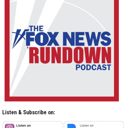
Listen & Subscribe on: