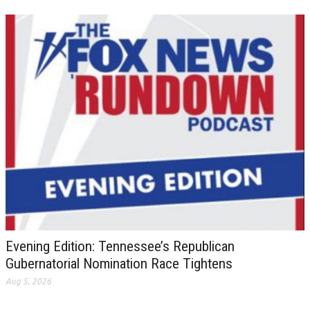
Evening Edition: Tennessee’s Republican
Gubernatorial Nomination Race Tightens
Aug 5, 2026