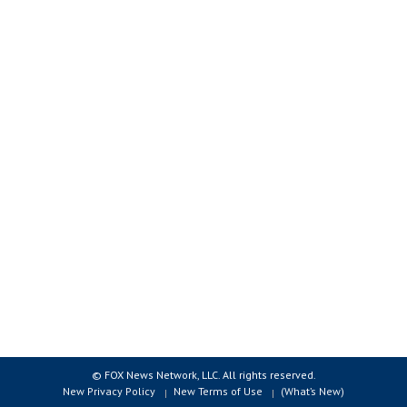
© FOX News Network, LLC. All rights reserved.
New Privacy Policy
New Terms of Use
(What’s New)