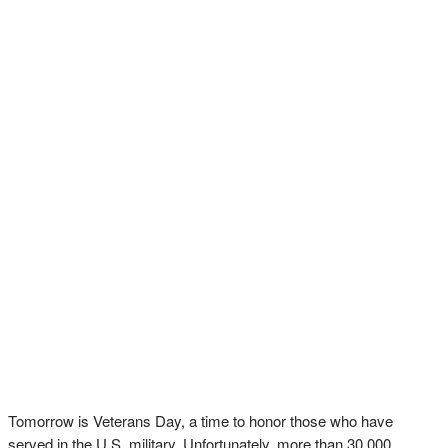
Tomorrow is Veterans Day, a time to honor those who have
served in the U.S. military. Unfortunately, more than 30,000