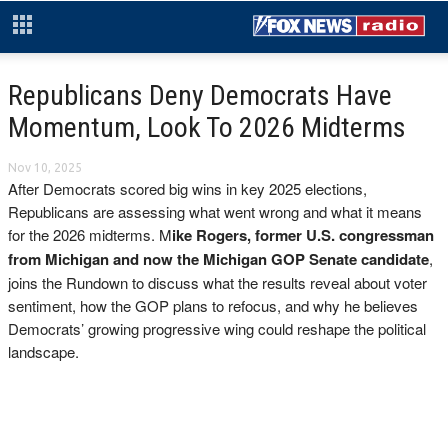
Republicans Deny Democrats Have
Momentum, Look To 2026 Midterms
Nov 10, 2025
After Democrats scored big wins in key 2025 elections,
Republicans are assessing what went wrong and what it means
for the 2026 midterms. M
ike Rogers, former U.S. congressman
from Michigan and now the Michigan GOP Senate candidate
,
joins the Rundown to discuss what the results reveal about voter
sentiment, how the GOP plans to refocus, and why he believes
Democrats’ growing progressive wing could reshape the political
landscape.