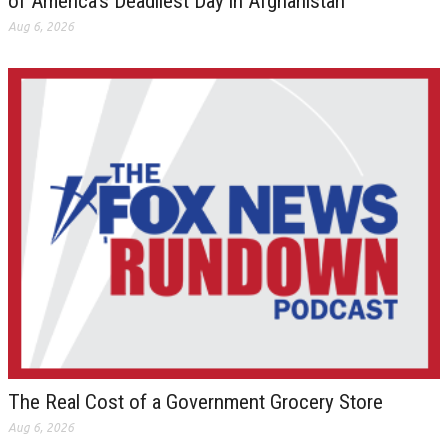
of America’s Deadliest Day in Afghanistan
Aug 6, 2026
The Real Cost of a Government Grocery Store
Aug 6, 2026