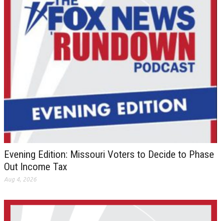
Evening Edition: Missouri Voters to Decide to Phase
Out Income Tax
Aug 4, 2026