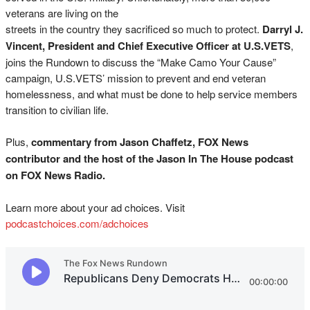
veterans are living on the
streets in the country they sacrificed so much to protect.
Darryl J.
Vincent, President and Chief Executive Officer at U.S.VETS
,
joins the Rundown to discuss the “Make Camo Your Cause”
campaign, U.S.VETS’ mission to prevent and end veteran
homelessness, and what must be done to help service members
transition to civilian life.
Plus,
commentary from Jason Chaffetz, FOX News
contributor and the host of the Jason In The House podcast
on FOX News Radio.
Learn more about your ad choices. Visit
podcastchoices.com/adchoices