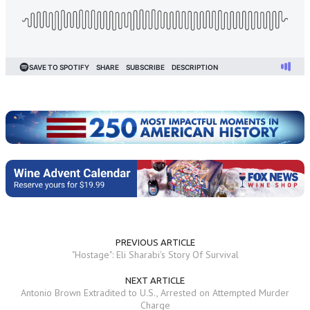
PREVIOUS ARTICLE
"Hostage": Eli Sharabi's Story Of Survival
NEXT ARTICLE
Antonio Brown Extradited to U.S., Arrested on Attempted Murder
Charge