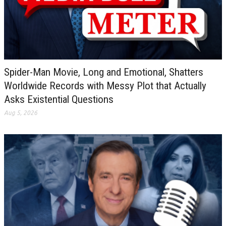
Spider-Man Movie, Long and Emotional, Shatters
Worldwide Records with Messy Plot that Actually
Asks Existential Questions
Aug 5, 2026