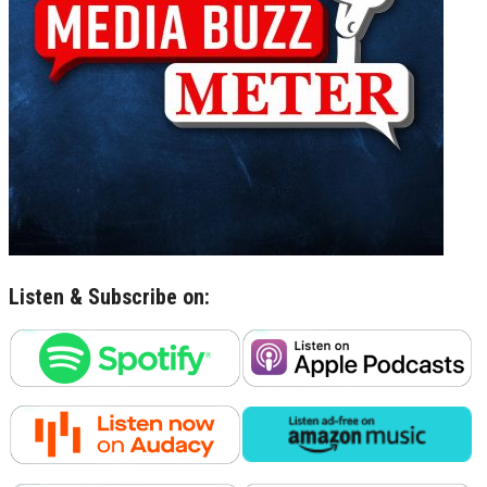
Listen & Subscribe on: