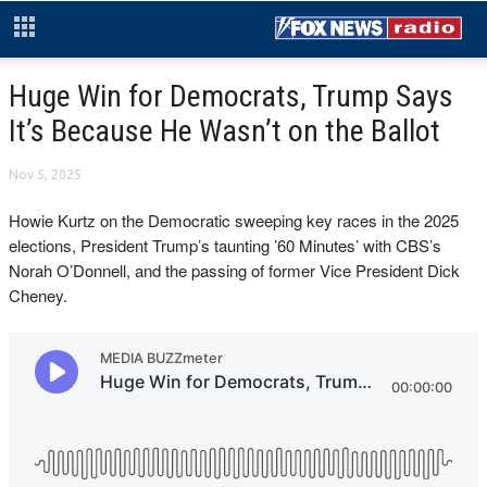
Huge Win for Democrats, Trump Says
It’s Because He Wasn’t on the Ballot
Nov 5, 2025
Howie Kurtz on the Democratic sweeping key races in the 2025
elections, President Trump’s taunting ’60 Minutes’ with CBS’s
Norah O’Donnell, and the passing of former Vice President Dick
Cheney.