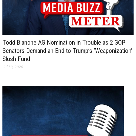
Todd Blanche AG Nomination in Trouble as 2 GOP
Senators Demand an End to Trump’s ‘Weaponization’
Slush Fund
Jul 30, 2026