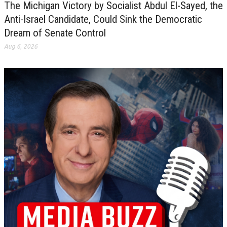
The Michigan Victory by Socialist Abdul El-Sayed, the
Anti-Israel Candidate, Could Sink the Democratic
Dream of Senate Control
Aug 6, 2026