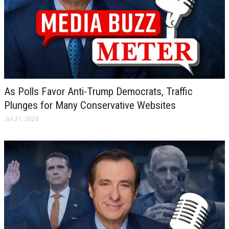
As Polls Favor Anti-Trump Democrats, Traffic
Plunges for Many Conservative Websites
Jul 31, 2026