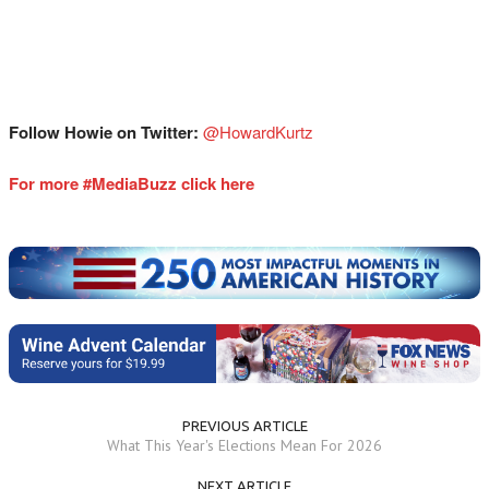
Follow Howie on Twitter:
⁠⁠⁠⁠⁠⁠⁠⁠@HowardKurtz⁠⁠⁠⁠⁠⁠⁠
For more #MediaBuzz click here
PREVIOUS ARTICLE
What This Year's Elections Mean For 2026
NEXT ARTICLE