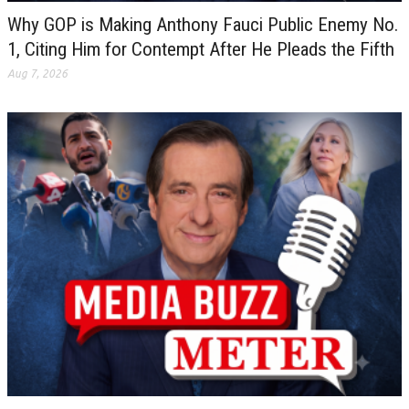
Why GOP is Making Anthony Fauci Public Enemy No.
1, Citing Him for Contempt After He Pleads the Fifth
Aug 7, 2026