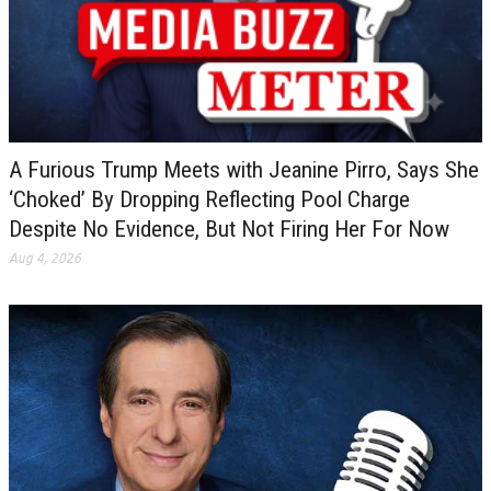
A Furious Trump Meets with Jeanine Pirro, Says She
‘Choked’ By Dropping Reflecting Pool Charge
Despite No Evidence, But Not Firing Her For Now
Aug 4, 2026