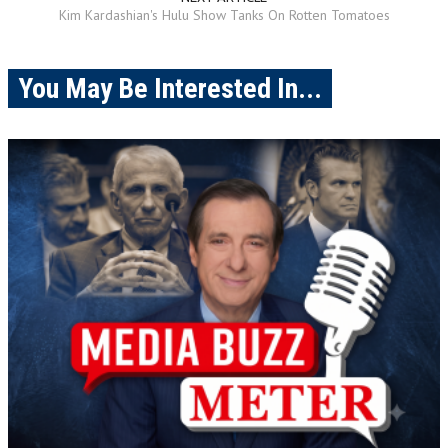
Kim Kardashian's Hulu Show Tanks On Rotten Tomatoes
You May Be Interested In...