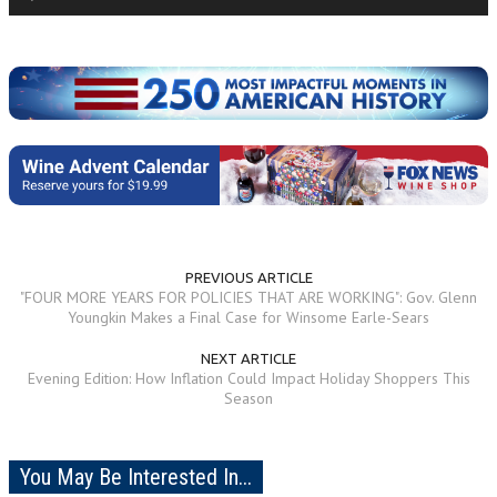
Player
PREVIOUS ARTICLE
"FOUR MORE YEARS FOR POLICIES THAT ARE WORKING": Gov. Glenn
Youngkin Makes a Final Case for Winsome Earle-Sears
NEXT ARTICLE
Evening Edition: How Inflation Could Impact Holiday Shoppers This
Season
You May Be Interested In...