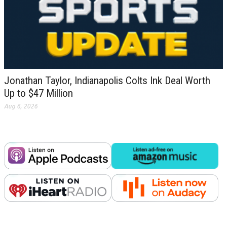
Jonathan Taylor, Indianapolis Colts Ink Deal Worth
Up to $47 Million
Aug 6, 2026