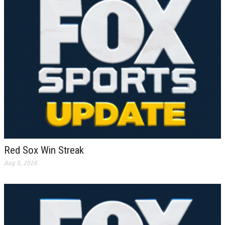
Red Sox Win Streak
Aug 8, 2026