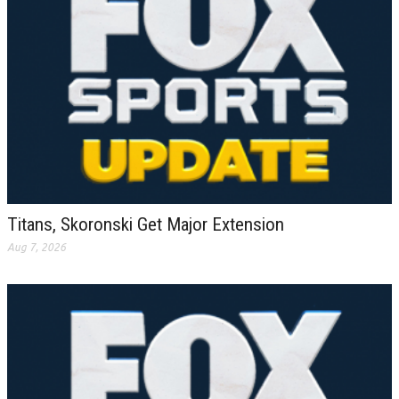
Titans, Skoronski Get Major Extension
Aug 7, 2026