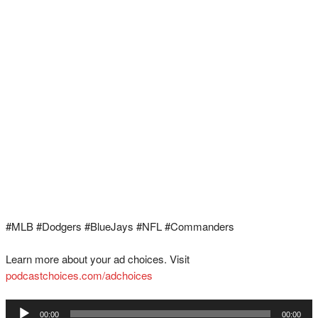
#MLB #Dodgers #BlueJays #NFL #Commanders
Learn more about your ad choices. Visit
podcastchoices.com/adchoices
Audio
00:00
00:00