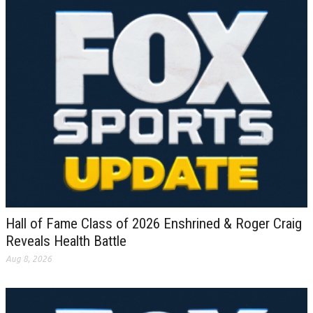
Hall of Fame Class of 2026 Enshrined & Roger Craig
Reveals Health Battle
Aug 8, 2026