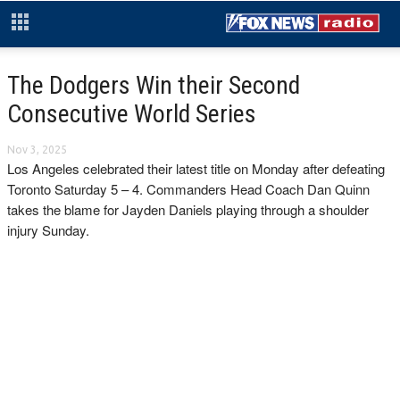
The Dodgers Win their Second
Consecutive World Series
Nov 3, 2025
Los Angeles celebrated their latest title on Monday after defeating
Toronto Saturday 5 – 4. Commanders Head Coach Dan Quinn
takes the blame for Jayden Daniels playing through a shoulder
injury Sunday.