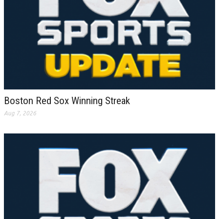
Boston Red Sox Winning Streak
Aug 7, 2026