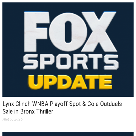
Lynx Clinch WNBA Playoff Spot & Cole Outduels
Sale in Bronx Thriller
Aug 9, 2026