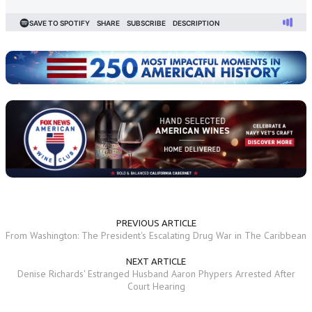
PREVIOUS ARTICLE
From Washington: The President's Escalating Drug War in The Caribbean
NEXT ARTICLE
Denise Richards' Estranged Husband Aaron Phypers Arrested After
Court Hearing