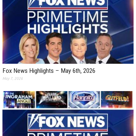
Fox News Highlights – May 6th, 2026
May 7, 2026