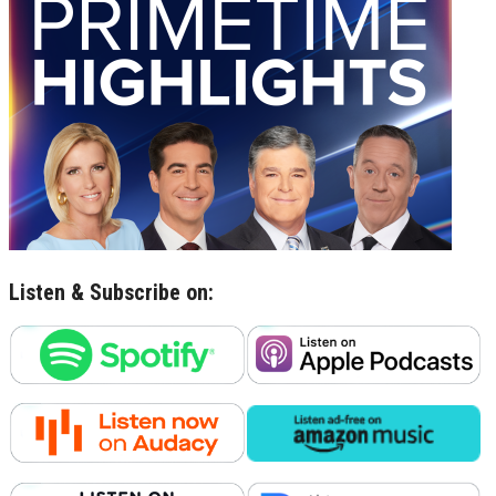
Listen & Subscribe on: