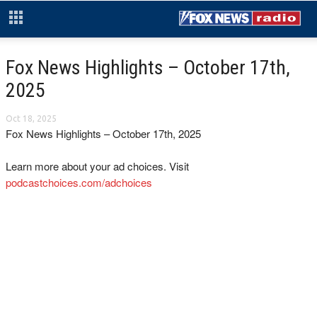
Fox News Highlights – October 17th,
2025
Oct 18, 2025
Fox News Highlights – October 17th, 2025
Learn more about your ad choices. Visit
podcastchoices.com/adchoices