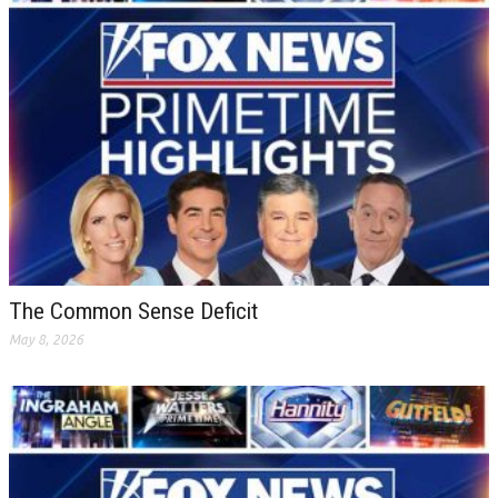
The Common Sense Deficit
May 8, 2026