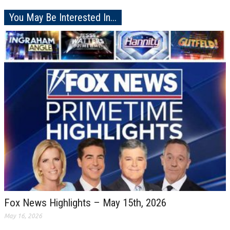
You May Be Interested In...
Fox News Highlights – May 15th, 2026
May 16, 2026