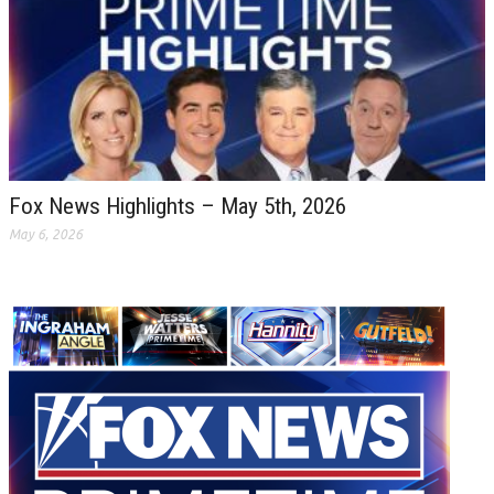
Fox News Highlights – May 5th, 2026
May 6, 2026