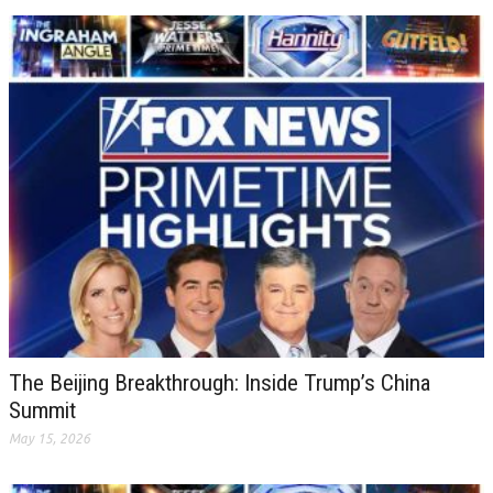
The Beijing Breakthrough: Inside Trump’s China
Summit
May 15, 2026