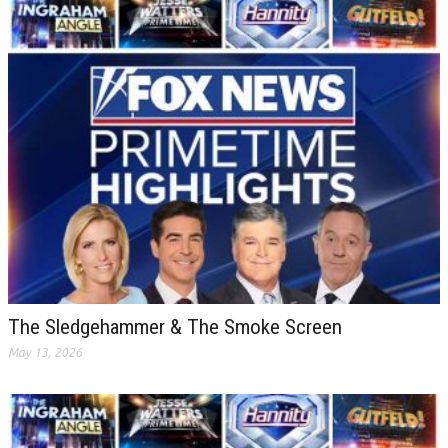
The Sledgehammer & The Smoke Screen
May 13, 2026