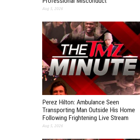
Professional Misconduct
Aug 5, 2026
Perez Hilton: Ambulance Seen
Transporting Man Outside His Home
Following Frightening Live Stream
Aug 5, 2026