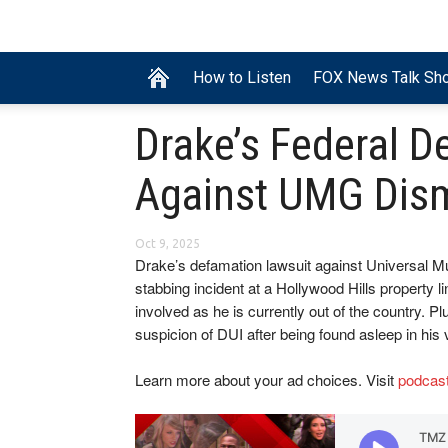
How to Listen
FOX News Talk Sh
Drake’s Federal D
Against UMG Dis
Oct 9, 2025
Drake’s defamation lawsuit against Universal M
stabbing incident at a Hollywood Hills property l
involved as he is currently out of the country. P
suspicion of DUI after being found asleep in his 
Learn more about your ad choices. Visit
podcas