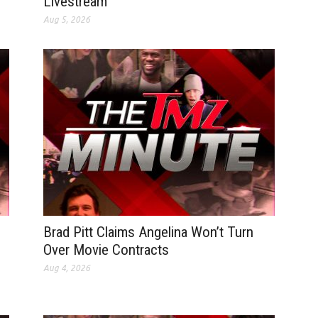
Livestream
Aug 5, 2026
Brad Pitt Claims Angelina Won’t Turn
Over Movie Contracts
Aug 4, 2026