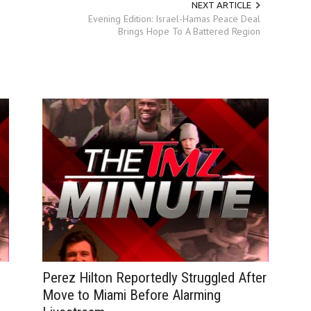
NEXT ARTICLE
Evening Edition: Israel-Hamas Peace Deal
Brings Hope To A Battered Region
Perez Hilton Reportedly Struggled After
Move to Miami Before Alarming