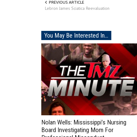
PREVIOUS ARTICLE
Lebron James Sciatica Reevaluation
You May Be Interested In...
Nolan Wells: Mississippi’s Nursing
Board Investigating Mom For