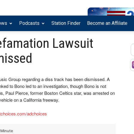
ows
Podcasts
Station Finder
Become an Affiliate
efamation Lawsuit
missed
usic Group regarding a diss track has been dismissed. A
inked to Bono led to an investigation, though Bono is not
lus, Paul Pierce, former Boston Celtics star, was arrested on
vehicle on a California freeway.
tchoices.com/adchoices