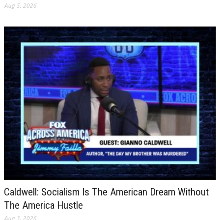
Aug 5, 2026
Caldwell: Socialism Is The American Dream Without
The America Hustle
Aug 3, 2026