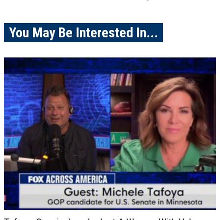
You May Be Interested In...