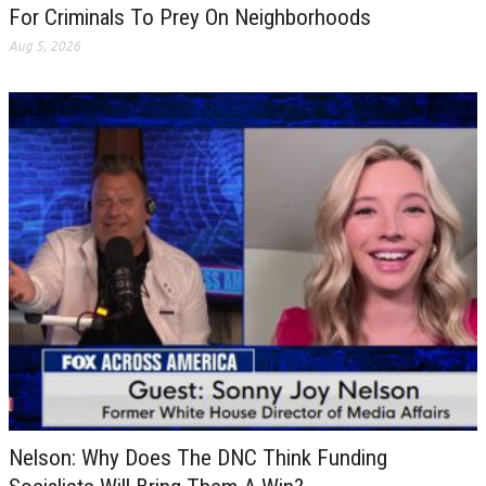
For Criminals To Prey On Neighborhoods
Aug 5, 2026
Nelson: Why Does The DNC Think Funding