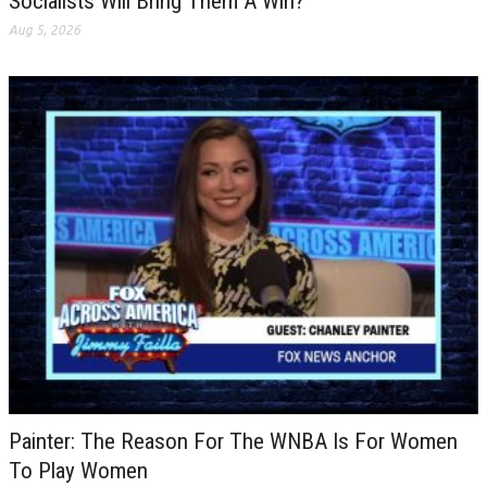
Socialists Will Bring Them A Win?
Aug 5, 2026
Painter: The Reason For The WNBA Is For Women
To Play Women