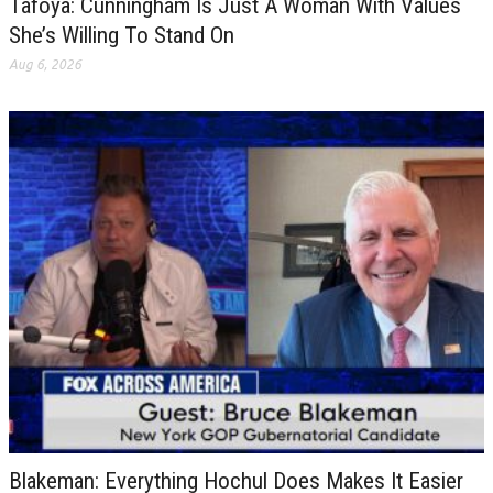
Tafoya: Cunningham Is Just A Woman With Values
She’s Willing To Stand On
Aug 6, 2026
Blakeman: Everything Hochul Does Makes It Easier