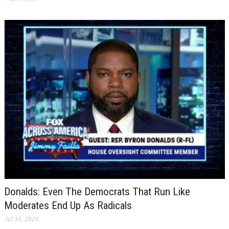
Donalds: Even The Democrats That Run Like
Moderates End Up As Radicals
Jul 30, 2026