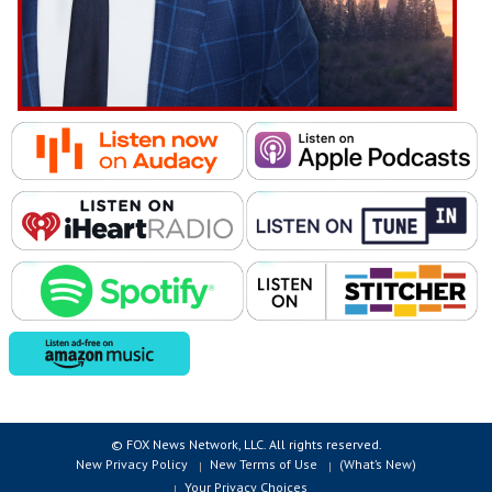
© FOX News Network, LLC. All rights reserved.
New Privacy Policy
New Terms of Use
(What’s New)
Your Privacy Choices