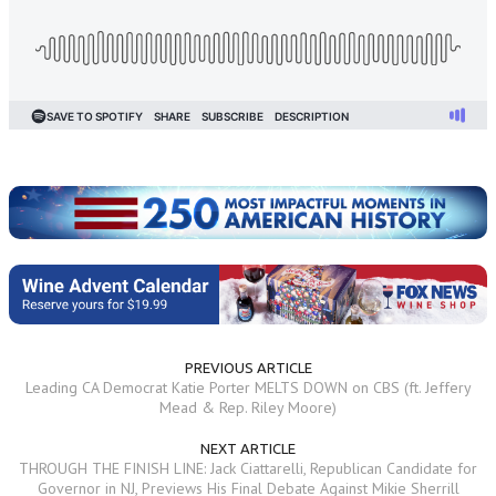
PREVIOUS ARTICLE
Leading CA Democrat Katie Porter MELTS DOWN on CBS (ft. Jeffery
Mead & Rep. Riley Moore)
NEXT ARTICLE
THROUGH THE FINISH LINE: Jack Ciattarelli, Republican Candidate for
Governor in NJ, Previews His Final Debate Against Mikie Sherrill