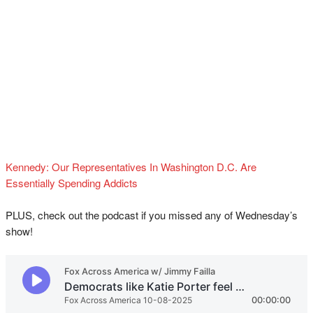
Kennedy: Our Representatives In Washington D.C. Are
Essentially Spending Addicts
PLUS, check out the podcast if you missed any of Wednesday’s
show!