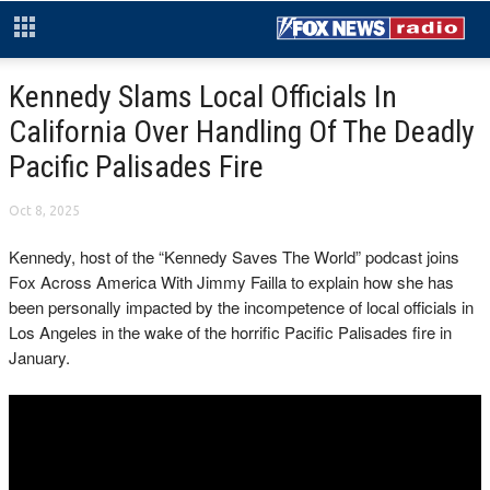
Kennedy Slams Local Officials In
California Over Handling Of The Deadly
Pacific Palisades Fire
Oct 8, 2025
Kennedy, host of the “Kennedy Saves The World” podcast joins
Fox Across America With Jimmy Failla to explain how she has
been personally impacted by the incompetence of local officials in
Los Angeles in the wake of the horrific Pacific Palisades fire in
January.