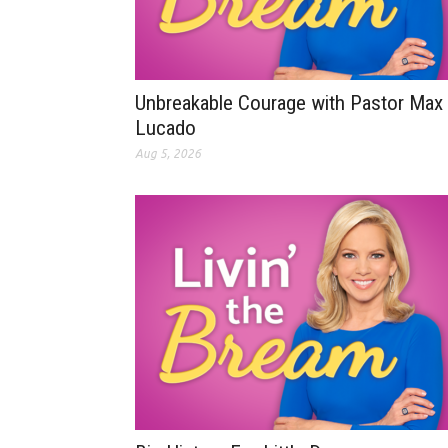
Unbreakable Courage with Pastor Max
Lucado
Aug 5, 2026