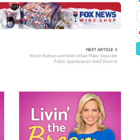
NEXT ARTICLE
Nicole Kidman and Keith Urban Make Separate
Public Appearances Amid Divorce