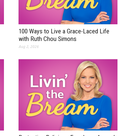
100 Ways to Live a Grace-Laced Life
with Ruth Chou Simons
Aug 2, 2026