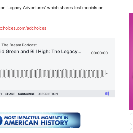
ok on ‘Legacy Adventures’ which shares testimonials on
tchoices.com/adchoices