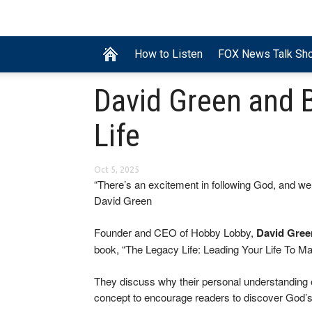
How to Listen
FOX News Talk Sh
David Green and B
Life
Oct 5, 2025
“There’s an excitement in following God, and we
David Green
Founder and CEO of Hobby Lobby,
David Gree
book, “The Legacy Life: Leading Your Life To Mak
They discuss why their personal understanding o
concept to encourage readers to discover God’s 