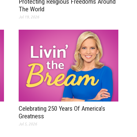
Protecting Religious Freedoms Around
The World
Jul 19, 2026
Celebrating 250 Years Of America’s
Greatness
Jul 5, 2026