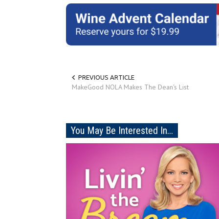
PREVIOUS ARTICLE
MakeGood NOLA Makes The Dean's List
You May Be Interested In...