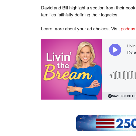
David and Bill highlight a section from their bo
families faithfully defining their legacies.
Learn more about your ad choices. Visit
podcas