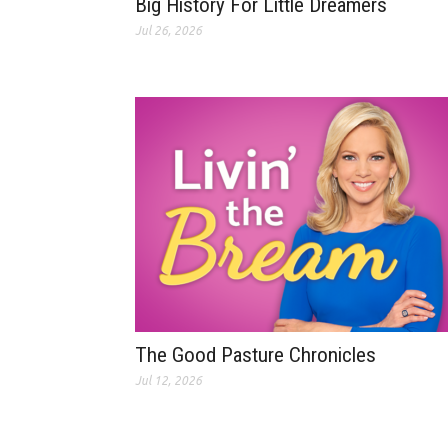
Big History For Little Dreamers
Jul 26, 2026
The Good Pasture Chronicles
Jul 12, 2026