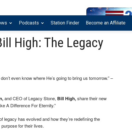
ows
Podcasts
Station Finder
Become an Affiliate
ill High: The Legacy
 don’t even know where He’s going to bring us tomorrow.” –
n,
and CEO of Legacy Stone,
Bill High,
share their new
e A Difference For Eternity.”
f legacy has evolved and how they’re redefining the
purpose for their lives.